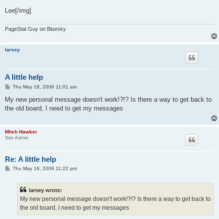
Lee[/img]
PageStat Guy on Bluesky
larsey
A little help
P
Thu May 18, 2006 11:01 am
o
s
My new personal message doesn't work!?!? Is there a way to get back to
t
the old board, I need to get my messages
Mitch Hawker
Site Admin
Re: A little help
P
Thu May 18, 2006 11:22 pm
o
s
t
larsey wrote:
My new personal message doesn't work!?!? Is there a way to get back to
the old board, I need to get my messages