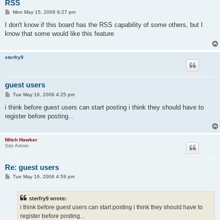
RSS
P
Mon May 15, 2006 9:27 pm
o
s
I don't know if this board has the RSS capability of some others, but I
t
know that some would like this feature
sterfry9
guest users
P
Tue May 16, 2006 4:25 pm
o
s
i think before guest users can start posting i think they should have to
t
register before posting...
Mitch Hawker
Site Admin
Re: guest users
P
Tue May 16, 2006 4:59 pm
o
s
t
sterfry9 wrote:
i think before guest users can start posting i think they should have to
register before posting...