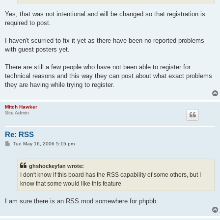
Yes, that was not intentional and will be changed so that registration is
required to post.
I haven't scurried to fix it yet as there have been no reported problems
with guest posters yet.
There are still a few people who have not been able to register for
technical reasons and this way they can post about what exact problems
they are having while trying to register.
Mitch Hawker
Site Admin
Re: RSS
P
Tue May 16, 2006 5:15 pm
o
s
t
ghshockeyfan wrote:
I don't know if this board has the RSS capability of some others, but I
know that some would like this feature
I am sure there is an RSS mod somewhere for phpbb.