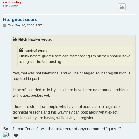
east hockey
Site Admin
Re: guest users
P
Tue May 16, 2006 9:57 pm
o
s
t
Mitch Hawker wrote:
sterfry9 wrote:
i think before guest users can start posting i think they should have
to register before posting...
Yes, that was not intentional and will be changed so that registration is
required to post.
I haven't scurried to fix it yet as there have been no reported problems
with guest posters yet.
There are still a few people who have not been able to register for
technical reasons and this way they can post about what exact
problems they are having while trying to register.
So...if I ban "guest", will that take care of anyone named "guest"?