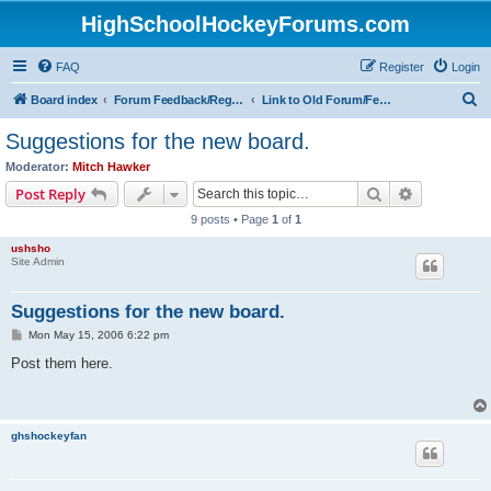
HighSchoolHockeyForums.com
FAQ
Register
Login
S
Board index
Forum Feedback/Registration Instructions
Link to Old Forum/Feedback/Polls Comparing New/Old
e
Suggestions for the new board.
a
Moderator:
Mitch Hawker
r
Search
Advanced s
Post Reply
c
9 posts • Page
1
of
1
h
ushsho
Site Admin
Suggestions for the new board.
P
Mon May 15, 2006 6:22 pm
o
s
Post them here.
t
ghshockeyfan