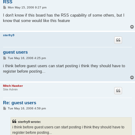
RSS
P
Mon May 15, 2006 9:27 pm
o
s
I don't know if this board has the RSS capability of some others, but I
t
know that some would like this feature
sterfry9
guest users
P
Tue May 16, 2006 4:25 pm
o
s
i think before guest users can start posting i think they should have to
t
register before posting...
Mitch Hawker
Site Admin
Re: guest users
P
Tue May 16, 2006 4:59 pm
o
s
t
sterfry9 wrote:
i think before guest users can start posting i think they should have to
register before posting...