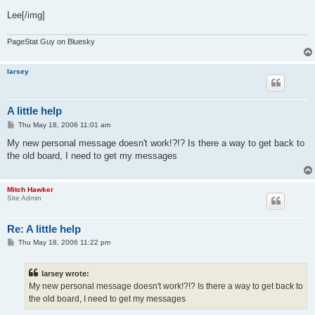
Lee[/img]
PageStat Guy on Bluesky
larsey
A little help
P
Thu May 18, 2006 11:01 am
o
s
My new personal message doesn't work!?!? Is there a way to get back to
t
the old board, I need to get my messages
Mitch Hawker
Site Admin
Re: A little help
P
Thu May 18, 2006 11:22 pm
o
s
t
larsey wrote:
My new personal message doesn't work!?!? Is there a way to get back to
the old board, I need to get my messages