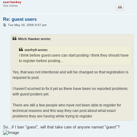
east hockey
Site Admin
Re: guest users
P
Tue May 16, 2006 9:57 pm
o
s
t
Mitch Hawker wrote:
sterfry9 wrote:
i think before guest users can start posting i think they should have
to register before posting...
Yes, that was not intentional and will be changed so that registration is
required to post.
I haven't scurried to fix it yet as there have been no reported problems
with guest posters yet.
There are still a few people who have not been able to register for
technical reasons and this way they can post about what exact
problems they are having while trying to register.
So...if I ban "guest", will that take care of anyone named "guest"?