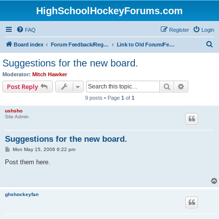
HighSchoolHockeyForums.com
FAQ
Register
Login
S
Board index
Forum Feedback/Registration Instructions
Link to Old Forum/Feedback/Polls Comparing New/Old
e
Suggestions for the new board.
a
Moderator:
Mitch Hawker
r
Search
Advanced s
Post Reply
c
9 posts • Page
1
of
1
h
ushsho
Site Admin
Suggestions for the new board.
P
Mon May 15, 2006 6:22 pm
o
s
Post them here.
t
ghshockeyfan