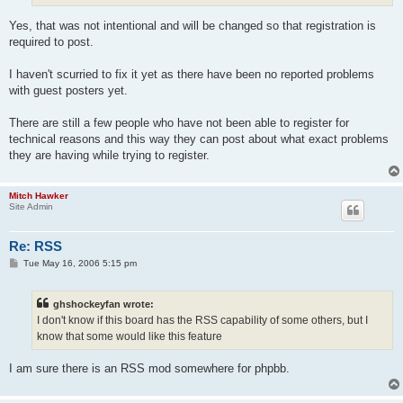
Yes, that was not intentional and will be changed so that registration is
required to post.
I haven't scurried to fix it yet as there have been no reported problems
with guest posters yet.
There are still a few people who have not been able to register for
technical reasons and this way they can post about what exact problems
they are having while trying to register.
Mitch Hawker
Site Admin
Re: RSS
P
Tue May 16, 2006 5:15 pm
o
s
t
ghshockeyfan wrote:
I don't know if this board has the RSS capability of some others, but I
know that some would like this feature
I am sure there is an RSS mod somewhere for phpbb.