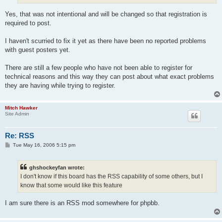
Yes, that was not intentional and will be changed so that registration is
required to post.
I haven't scurried to fix it yet as there have been no reported problems
with guest posters yet.
There are still a few people who have not been able to register for
technical reasons and this way they can post about what exact problems
they are having while trying to register.
Mitch Hawker
Site Admin
Re: RSS
P
Tue May 16, 2006 5:15 pm
o
s
t
ghshockeyfan wrote:
I don't know if this board has the RSS capability of some others, but I
know that some would like this feature
I am sure there is an RSS mod somewhere for phpbb.