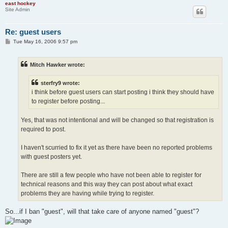
east hockey
Site Admin
Re: guest users
P
Tue May 16, 2006 9:57 pm
o
s
t
Mitch Hawker wrote:
sterfry9 wrote:
i think before guest users can start posting i think they should have
to register before posting...
Yes, that was not intentional and will be changed so that registration is
required to post.
I haven't scurried to fix it yet as there have been no reported problems
with guest posters yet.
There are still a few people who have not been able to register for
technical reasons and this way they can post about what exact
problems they are having while trying to register.
So...if I ban "guest", will that take care of anyone named "guest"?