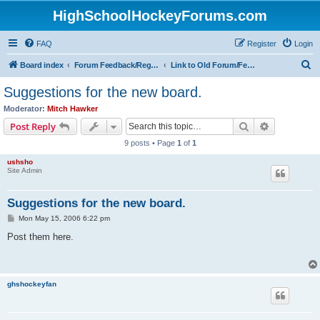
HighSchoolHockeyForums.com
FAQ
Register
Login
S
Board index
Forum Feedback/Registration Instructions
Link to Old Forum/Feedback/Polls Comparing New/Old
e
Suggestions for the new board.
a
Moderator:
Mitch Hawker
r
Search
Advanced s
Post Reply
c
9 posts • Page
1
of
1
h
ushsho
Site Admin
Suggestions for the new board.
P
Mon May 15, 2006 6:22 pm
o
s
Post them here.
t
ghshockeyfan