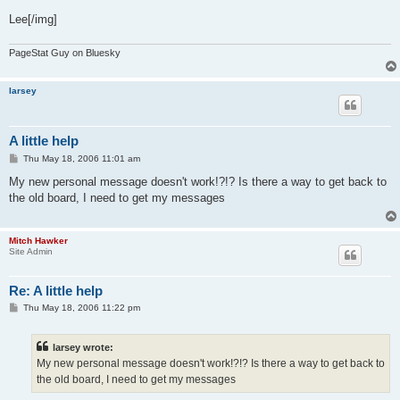
Lee[/img]
PageStat Guy on Bluesky
larsey
A little help
P
Thu May 18, 2006 11:01 am
o
s
My new personal message doesn't work!?!? Is there a way to get back to
t
the old board, I need to get my messages
Mitch Hawker
Site Admin
Re: A little help
P
Thu May 18, 2006 11:22 pm
o
s
t
larsey wrote:
My new personal message doesn't work!?!? Is there a way to get back to
the old board, I need to get my messages