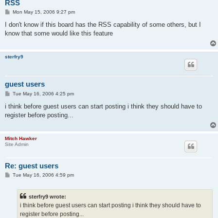
RSS
P
Mon May 15, 2006 9:27 pm
o
s
I don't know if this board has the RSS capability of some others, but I
t
know that some would like this feature
sterfry9
guest users
P
Tue May 16, 2006 4:25 pm
o
s
i think before guest users can start posting i think they should have to
t
register before posting...
Mitch Hawker
Site Admin
Re: guest users
P
Tue May 16, 2006 4:59 pm
o
s
t
sterfry9 wrote:
i think before guest users can start posting i think they should have to
register before posting...