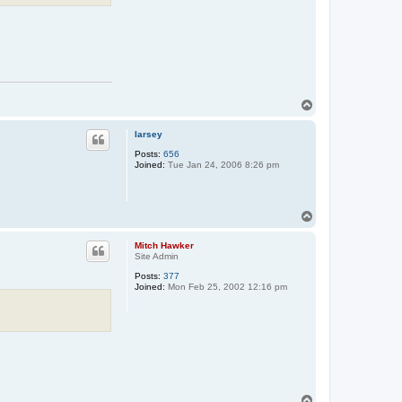
T
o
p
larsey
Posts:
656
Joined:
Tue Jan 24, 2006 8:26 pm
T
o
p
Mitch Hawker
Site Admin
Posts:
377
Joined:
Mon Feb 25, 2002 12:16 pm
T