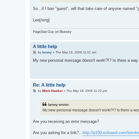
So...if I ban "guest", will that take care of anyone named 
Lee[/img]
PageStat Guy on Bluesky
A little help
P
by
larsey
»
Thu May 18, 2006 11:01 am
o
s
My new personal message doesn't work!?!? Is there a way 
t
Re: A little help
P
by
Mitch Hawker
»
Thu May 18, 2006 11:22 pm
o
s
t
larsey wrote:
My new personal message doesn't work!?!? Is there a way 
Are you receiving an error message?
Are you asking for a link?...
http://p100.ezboard.com/bmnh