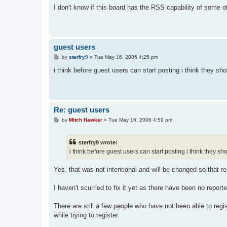
s
I don't know if this board has the RSS capability of some o
t
guest users
P
by
sterfry9
»
Tue May 16, 2006 4:25 pm
o
s
i think before guest users can start posting i think they sho
t
Re: guest users
P
by
Mitch Hawker
»
Tue May 16, 2006 4:59 pm
o
s
t
sterfry9 wrote:
i think before guest users can start posting i think they sh
Yes, that was not intentional and will be changed so that reg
I haven't scurried to fix it yet as there have been no repor
There are still a few people who have not been able to reg
while trying to register.