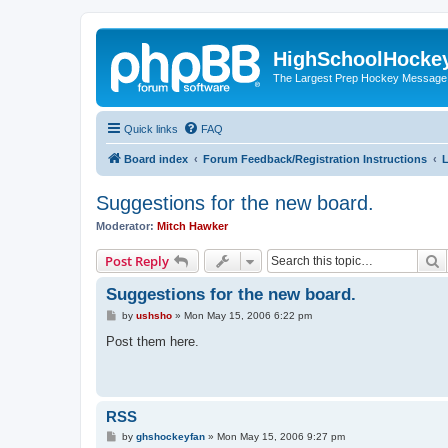
HighSchoolHocke
The Largest Prep Hockey Message
Quick links
FAQ
Board index
Forum Feedback/Registration Instructions
L
Suggestions for the new board.
Moderator:
Mitch Hawker
S
Post Reply
Suggestions for the new board.
P
by
ushsho
»
Mon May 15, 2006 6:22 pm
o
s
Post them here.
t
RSS
P
by
ghshockeyfan
»
Mon May 15, 2006 9:27 pm
o