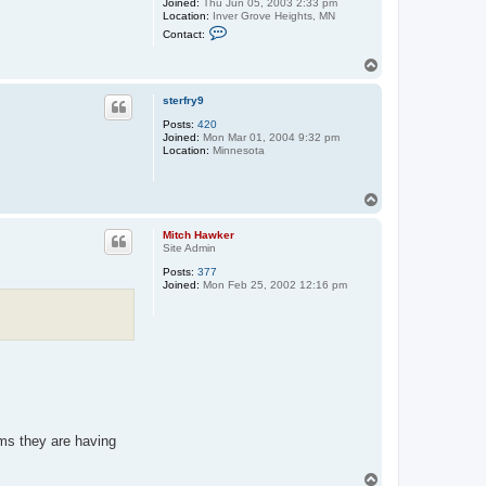
Joined:
Thu Jun 05, 2003 2:33 pm
Location:
Inver Grove Heights, MN
C
Contact:
o
n
T
t
o
a
c
p
sterfry9
t
g
Posts:
420
h
Joined:
Mon Mar 01, 2004 9:32 pm
s
Location:
Minnesota
h
o
c
k
T
e
o
y
p
Mitch Hawker
f
Site Admin
a
n
Posts:
377
Joined:
Mon Feb 25, 2002 12:16 pm
ems they are having
T