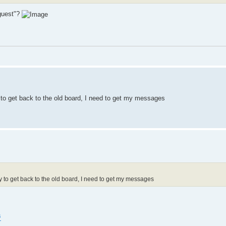
"guest"?
to get back to the old board, I need to get my messages
to get back to the old board, I need to get my messages
s