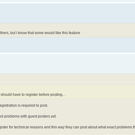
thers, but I know that some would like this feature
y should have to register before posting...
gistration is required to post.
rted problems with guest posters yet.
gister for technical reasons and this way they can post about what exact problems 