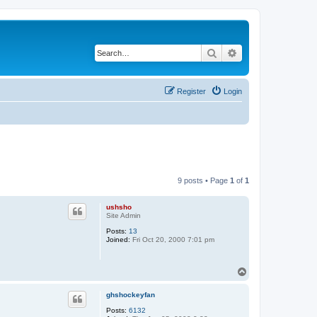
Search
Advanced search
Register
Login
9 posts • Page
1
of
1
ushsho
Site Admin
Posts:
13
Joined:
Fri Oct 20, 2000 7:01 pm
T
o
p
ghshockeyfan
Posts:
6132