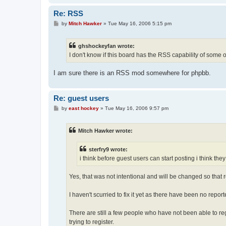
Re: RSS
P
by
Mitch Hawker
»
Tue May 16, 2006 5:15 pm
o
s
t
ghshockeyfan wrote:
I don't know if this board has the RSS capability of some o
I am sure there is an RSS mod somewhere for phpbb.
Re: guest users
P
by
east hockey
»
Tue May 16, 2006 9:57 pm
o
s
t
Mitch Hawker wrote:
sterfry9 wrote:
i think before guest users can start posting i think the
Yes, that was not intentional and will be changed so that re
I haven't scurried to fix it yet as there have been no repo
There are still a few people who have not been able to re
trying to register.