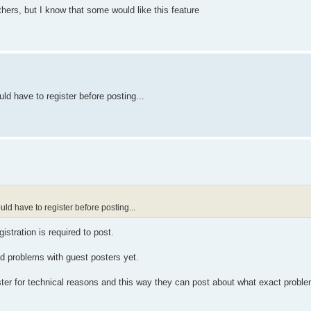
thers, but I know that some would like this feature
uld have to register before posting...
ould have to register before posting...
istration is required to post.
ted problems with guest posters yet.
ister for technical reasons and this way they can post about what exact probl