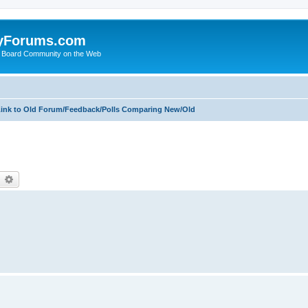
yForums.com
 Board Community on the Web
ink to Old Forum/Feedback/Polls Comparing New/Old
earch
Advanced search