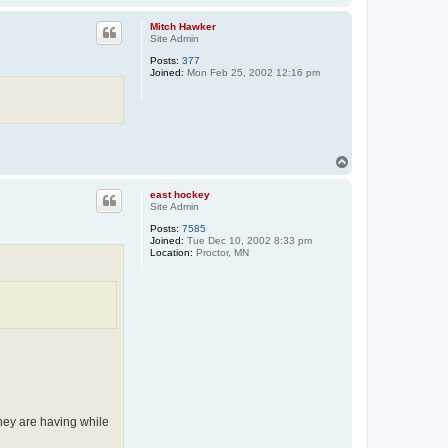
o
p
Mitch Hawker
Site Admin
Posts:
377
Joined:
Mon Feb 25, 2002 12:16 pm
T
o
p
east hockey
Site Admin
Posts:
7585
Joined:
Tue Dec 10, 2002 8:33 pm
Location:
Proctor, MN
they are having while