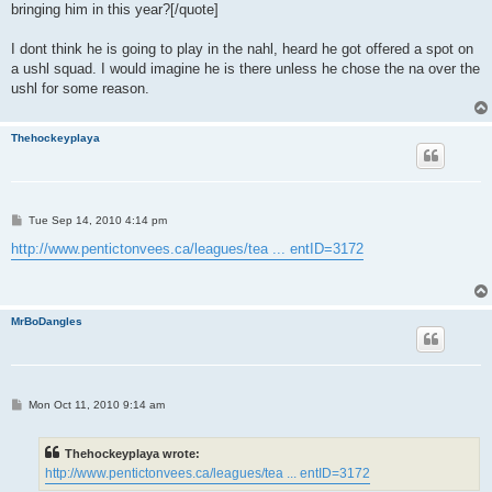
bringing him in this year?[/quote]
I dont think he is going to play in the nahl, heard he got offered a spot on
a ushl squad. I would imagine he is there unless he chose the na over the
ushl for some reason.
Thehockeyplaya
P
Tue Sep 14, 2010 4:14 pm
o
s
http://www.pentictonvees.ca/leagues/tea ... entID=3172
t
MrBoDangles
P
Mon Oct 11, 2010 9:14 am
o
s
t
Thehockeyplaya wrote:
http://www.pentictonvees.ca/leagues/tea ... entID=3172