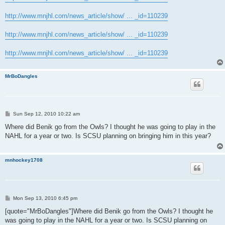
http://www.mnjhl.com/news_article/show/ ... _id=110239
http://www.mnjhl.com/news_article/show/ ... _id=110239
http://www.mnjhl.com/news_article/show/ ... _id=110239
MrBoDangles
P
Sun Sep 12, 2010 10:22 am
o
s
Where did Benik go from the Owls? I thought he was going to play in the
t
NAHL for a year or two. Is SCSU planning on bringing him in this year?
mnhockey1708
P
Mon Sep 13, 2010 6:45 pm
o
s
[quote="MrBoDangles"]Where did Benik go from the Owls? I thought he
t
was going to play in the NAHL for a year or two. Is SCSU planning on