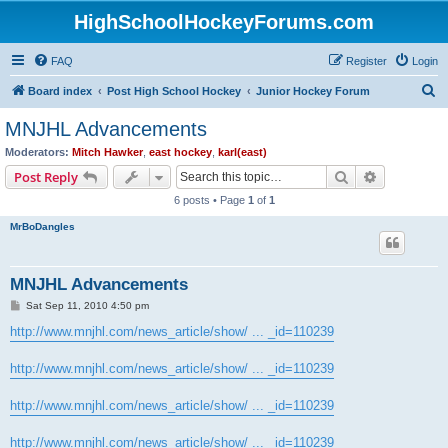
HighSchoolHockeyForums.com
FAQ
Register
Login
S
Board index
Post High School Hockey
Junior Hockey Forum
e
MNJHL Advancements
a
Moderators:
Mitch Hawker
,
east hockey
,
karl(east)
r
Search
Advanced s
Post Reply
c
6 posts • Page
1
of
1
h
MrBoDangles
MNJHL Advancements
P
Sat Sep 11, 2010 4:50 pm
o
s
http://www.mnjhl.com/news_article/show/ ... _id=110239
t
http://www.mnjhl.com/news_article/show/ ... _id=110239
http://www.mnjhl.com/news_article/show/ ... _id=110239
http://www.mnjhl.com/news_article/show/ ... _id=110239