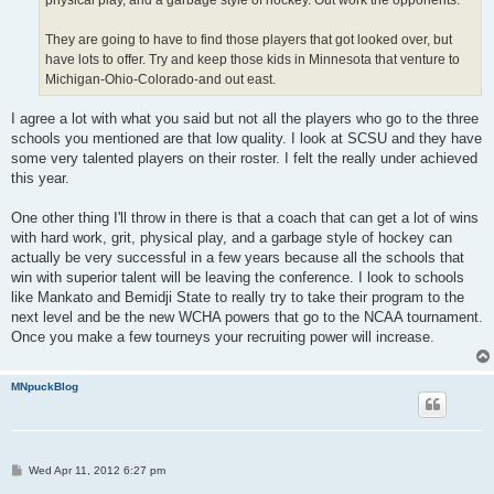
physical play, and a garbage style of hockey. Out work the opponents.
They are going to have to find those players that got looked over, but
have lots to offer. Try and keep those kids in Minnesota that venture to
Michigan-Ohio-Colorado-and out east.
I agree a lot with what you said but not all the players who go to the three
schools you mentioned are that low quality. I look at SCSU and they have
some very talented players on their roster. I felt the really under achieved
this year.
One other thing I'll throw in there is that a coach that can get a lot of wins
with hard work, grit, physical play, and a garbage style of hockey can
actually be very successful in a few years because all the schools that
win with superior talent will be leaving the conference. I look to schools
like Mankato and Bemidji State to really try to take their program to the
next level and be the new WCHA powers that go to the NCAA tournament.
Once you make a few tourneys your recruiting power will increase.
MNpuckBlog
P
Wed Apr 11, 2012 6:27 pm
o