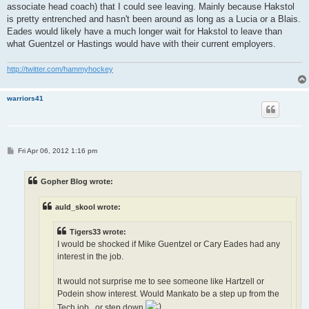
associate head coach) that I could see leaving. Mainly because Hakstol
is pretty entrenched and hasn't been around as long as a Lucia or a Blais.
Eades would likely have a much longer wait for Hakstol to leave than
what Guentzel or Hastings would have with their current employers.
http://twitter.com/hammyhockey
warriors41
P
Fri Apr 06, 2012 1:16 pm
o
s
t
Gopher Blog wrote:
auld_skool wrote:
Tigers33 wrote:
I would be shocked if Mike Guentzel or Cary Eades had any
interest in the job.
It would not surprise me to see someone like Hartzell or
Podein show interest. Would Mankato be a step up from the
Tech job...or step down