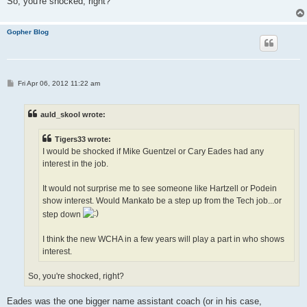
So, you're shocked, right?
Gopher Blog
P
Fri Apr 06, 2012 11:22 am
o
s
t
auld_skool wrote:
Tigers33 wrote:
I would be shocked if Mike Guentzel or Cary Eades had any
interest in the job.
It would not surprise me to see someone like Hartzell or Podein
show interest. Would Mankato be a step up from the Tech job...or
step down
I think the new WCHA in a few years will play a part in who shows
interest.
So, you're shocked, right?
Eades was the one bigger name assistant coach (or in his case,