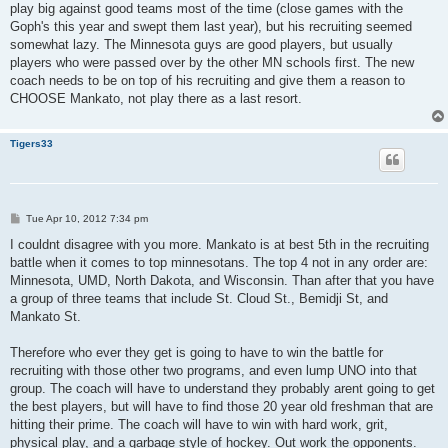
play big against good teams most of the time (close games with the
Goph's this year and swept them last year), but his recruiting seemed
somewhat lazy. The Minnesota guys are good players, but usually
players who were passed over by the other MN schools first. The new
coach needs to be on top of his recruiting and give them a reason to
CHOOSE Mankato, not play there as a last resort.
Tigers33
P
Tue Apr 10, 2012 7:34 pm
o
s
I couldnt disagree with you more. Mankato is at best 5th in the recruiting
t
battle when it comes to top minnesotans. The top 4 not in any order are:
Minnesota, UMD, North Dakota, and Wisconsin. Than after that you have
a group of three teams that include St. Cloud St., Bemidji St, and
Mankato St.
Therefore who ever they get is going to have to win the battle for
recruiting with those other two programs, and even lump UNO into that
group. The coach will have to understand they probably arent going to get
the best players, but will have to find those 20 year old freshman that are
hitting their prime. The coach will have to win with hard work, grit,
physical play, and a garbage style of hockey. Out work the opponents.