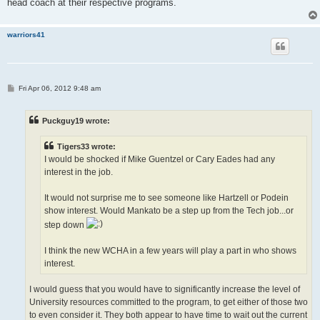
head coach at their respective programs.
warriors41
P
Fri Apr 06, 2012 9:48 am
o
s
t
Puckguy19 wrote:
Tigers33 wrote:
I would be shocked if Mike Guentzel or Cary Eades had any
interest in the job.
It would not surprise me to see someone like Hartzell or Podein
show interest. Would Mankato be a step up from the Tech job...or
step down
I think the new WCHA in a few years will play a part in who shows
interest.
I would guess that you would have to significantly increase the level of
University resources committed to the program, to get either of those two
to even consider it. They both appear to have time to wait out the current