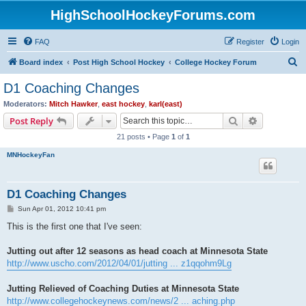
HighSchoolHockeyForums.com
FAQ
Register
Login
S
Board index
Post High School Hockey
College Hockey Forum
e
D1 Coaching Changes
a
Moderators:
Mitch Hawker
,
east hockey
,
karl(east)
r
Search
Advanced s
Post Reply
c
21 posts • Page
1
of
1
h
MNHockeyFan
D1 Coaching Changes
P
Sun Apr 01, 2012 10:41 pm
o
s
This is the first one that I've seen:
t
Jutting out after 12 seasons as head coach at Minnesota State
http://www.uscho.com/2012/04/01/jutting ... z1qqohm9Lg
Jutting Relieved of Coaching Duties at Minnesota State
http://www.collegehockeynews.com/news/2 ... aching.php