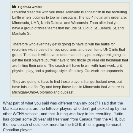
s
t
Tigers33 wrote:
I couldnt disagree with you more. Mankato is at best 5th in the recruiting
battle when it comes to top minnesotans. The top 4 not in any order are:
Minnesota, UMD, North Dakota, and Wisconsin. Than after that you
have a group of three teams that include St. Cloud St., Bemidji St, and
Mankato St.
Therefore who ever they get is going to have to win the battle for
recruiting with those other two programs, and even lump UNO into that
group. The coach will have to understand they probably arent going to
get the best players, but will have to find those 20 year old freshman that
are hitting their prime. The coach will have to win with hard work, grit,
physical play, and a garbage style of hockey. Out work the opponents.
They are going to have to find those players that got looked over, but
have lots to offer. Try and keep those kids in Minnesota that venture to
Michigan-Ohio-Colorado-and out east.
What part of what you said was different than my post? I said that the
Mankato recruits are the leftover players who don't get picked up by the
other WCHA schools, and that Jutting was lazy in his recruiting. Juttin
has gotten some 20 year old freshman from Canada from the AJHL but
the new coach should look more for the BCHL if he is going to recruit
Canadian players.