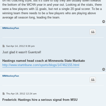
on his coaching style, but it's safe to say they are usually down towards
the bottom of the WCHA year in and year out. Looking at the stats, there
were a few players with 11 goals, but not a single 20 goal scorer. To be a
winning team there needs to be a few players who are playing above
average all season long, leading the team.
MNHockeyFan
P
Sat Apr 14, 2012 9:36 pm
o
s
Just glad it wasn't Guentzel!
t
Hastings named head coach at Minnesota State Mankato
http://www.startribune.com/sports/blogs/147462155.html
MNHockeyFan
P
Thu Apr 19, 2012 12:24 am
o
s
Frederick: Hastings hire a serious signal from MSU
t