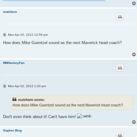
mulefarm
P
Mon Apr 02, 2012 12:59 pm
o
s
How does Mike Guentzel sound as the next Maverick head coach?
t
MNHockeyFan
P
Mon Apr 02, 2012 1:43 pm
o
s
t
mulefarm wrote:
How does Mike Guentzel sound as the next Maverick head coach?
Don't even think about it! Can't have him!
Gopher Blog