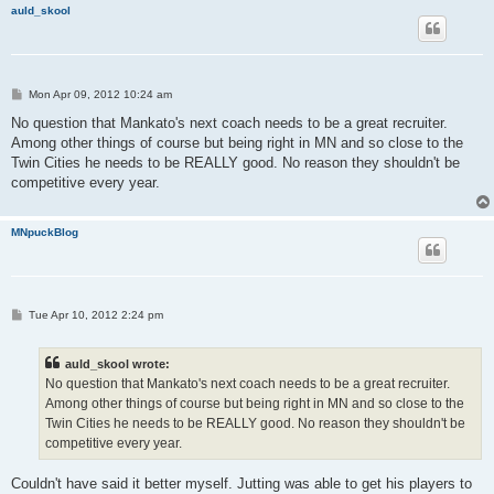
auld_skool
P
Mon Apr 09, 2012 10:24 am
o
s
No question that Mankato's next coach needs to be a great recruiter.
t
Among other things of course but being right in MN and so close to the
Twin Cities he needs to be REALLY good. No reason they shouldn't be
competitive every year.
MNpuckBlog
P
Tue Apr 10, 2012 2:24 pm
o
s
t
auld_skool wrote:
No question that Mankato's next coach needs to be a great recruiter.
Among other things of course but being right in MN and so close to the
Twin Cities he needs to be REALLY good. No reason they shouldn't be
competitive every year.
Couldn't have said it better myself. Jutting was able to get his players to