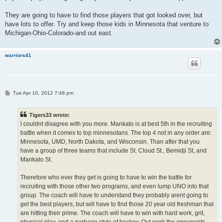
They are going to have to find those players that got looked over, but
have lots to offer. Try and keep those kids in Minnesota that venture to
Michigan-Ohio-Colorado-and out east.
warriors41
P
Tue Apr 10, 2012 7:48 pm
o
s
t
Tigers33 wrote:
I couldnt disagree with you more. Mankato is at best 5th in the recruiting
battle when it comes to top minnesotans. The top 4 not in any order are:
Minnesota, UMD, North Dakota, and Wisconsin. Than after that you
have a group of three teams that include St. Cloud St., Bemidji St, and
Mankato St.
Therefore who ever they get is going to have to win the battle for
recruiting with those other two programs, and even lump UNO into that
group. The coach will have to understand they probably arent going to
get the best players, but will have to find those 20 year old freshman that
are hitting their prime. The coach will have to win with hard work, grit,