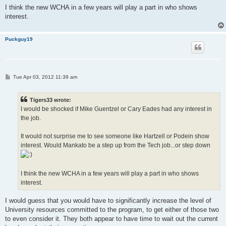
I think the new WCHA in a few years will play a part in who shows
interest.
Puckguy19
P
Tue Apr 03, 2012 11:39 am
o
s
t
Tigers33 wrote:
I would be shocked if Mike Guentzel or Cary Eades had any interest in
the job.
It would not surprise me to see someone like Hartzell or Podein show
interest. Would Mankato be a step up from the Tech job...or step down
I think the new WCHA in a few years will play a part in who shows
interest.
I would guess that you would have to significantly increase the level of
University resources committed to the program, to get either of those two
to even consider it. They both appear to have time to wait out the current