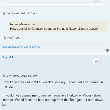
P
Mon Apr 02, 2012 6:02 pm
o
s
t
mulefarm wrote:
How does Mike Guentzel sound as the next Maverick head coach?
He won't be.
http://twitter.com/hammyhockey
Tigers33
P
Mon Apr 02, 2012 6:34 pm
o
s
I would be shocked if Mike Guentzel or Cary Eades had any interest in
t
the job.
It would not surprise me to see someone like Hartzell or Podein show
interest. Would Mankato be a step up from the Tech job...or step down