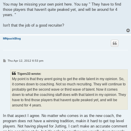
You may be missing your own point here. You say " They have to find
those players that haven't quite peaked yet, and will be around for 4
years. "
Isn't that the job of a good recruiter?
MNpuckBlog
P
Thu Apr 12, 2012 6:53 pm
o
s
t
Tigers33 wrote:
My point is that they arent going to get the elite talent in my opinion. So,
it comes down to coaching. Not so much recruiting. They will continue to
probably get the second wave or third wave of talent. Now it comes
down to what the coaching staff does with that talent in my opinion. They
have to find those players that havent quite peaked yet, and will be
around for 4 years.
In that aspect I agree. No matter who comes in as the new coach, the
program does not have a winning tradition, makin it hard to get top level
players. Not having played for Jutting, I can't make an accurate comment