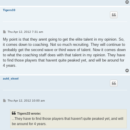
Tigers33
P
Thu Apr 12, 2012 7:31 am
o
s
My point is that they arent going to get the elite talent in my opinion. So,
t
it comes down to coaching. Not so much recruiting. They will continue to
probably get the second wave or third wave of talent. Now it comes down
to what the coaching staff does with that talent in my opinion. They have
to find those players that havent quite peaked yet, and will be around for
4 years.
auld_skool
P
Thu Apr 12, 2012 10:00 am
o
s
t
Tigers33 wrote:
...They have to find those players that haven't quite peaked yet, and will
be around for 4 years.