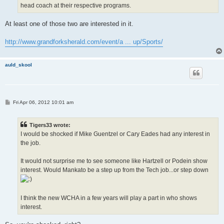
head coach at their respective programs.
At least one of those two are interested in it.
http://www.grandforksherald.com/event/a ... up/Sports/
auld_skool
P
Fri Apr 06, 2012 10:01 am
o
s
t
Tigers33 wrote:
I would be shocked if Mike Guentzel or Cary Eades had any interest in
the job.
It would not surprise me to see someone like Hartzell or Podein show
interest. Would Mankato be a step up from the Tech job...or step down
I think the new WCHA in a few years will play a part in who shows
interest.