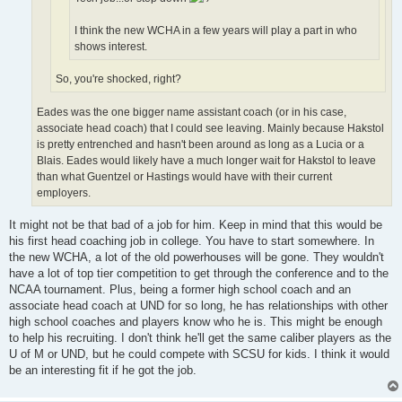
I think the new WCHA in a few years will play a part in who
shows interest.
So, you're shocked, right?
Eades was the one bigger name assistant coach (or in his case,
associate head coach) that I could see leaving. Mainly because Hakstol
is pretty entrenched and hasn't been around as long as a Lucia or a
Blais. Eades would likely have a much longer wait for Hakstol to leave
than what Guentzel or Hastings would have with their current
employers.
It might not be that bad of a job for him. Keep in mind that this would be
his first head coaching job in college. You have to start somewhere. In
the new WCHA, a lot of the old powerhouses will be gone. They wouldn't
have a lot of top tier competition to get through the conference and to the
NCAA tournament. Plus, being a former high school coach and an
associate head coach at UND for so long, he has relationships with other
high school coaches and players know who he is. This might be enough
to help his recruiting. I don't think he'll get the same caliber players as the
U of M or UND, but he could compete with SCSU for kids. I think it would
be an interesting fit if he got the job.