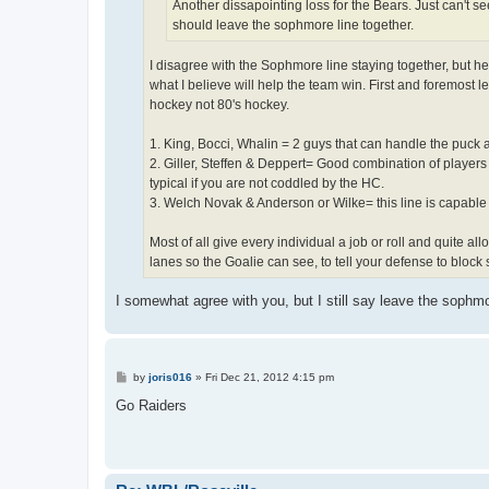
Another dissapointing loss for the Bears. Just can't se
should leave the sophmore line together.
I disagree with the Sophmore line staying together, but he
what I believe will help the team win. First and foremost 
hockey not 80's hockey.
1. King, Bocci, Whalin = 2 guys that can handle the puck 
2. Giller, Steffen & Deppert= Good combination of players
typical if you are not coddled by the HC.
3. Welch Novak & Anderson or Wilke= this line is capable 
Most of all give every individual a job or roll and quite a
lanes so the Goalie can see, to tell your defense to block s
I somewhat agree with you, but I still say leave the sophmor
P
by
joris016
»
Fri Dec 21, 2012 4:15 pm
o
s
Go Raiders
t