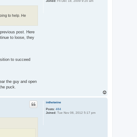
Joined:
Fri Dec 18, 2009 9:20 am
going to help. He
 previous post. Here
tinue to loose, they
sition to succeed
Clear the guy and open
 the puck.
T
o
p
inthetwine
Posts:
484
Joined:
Tue Nov 06, 2012 5:17 pm