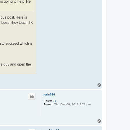
 is going to help. He
ious post. Here is
o loose, they teach 2K
n to succeed which is
 the guy and open the
T
o
p
joris016
Posts:
91
Joined:
Thu Dec 06, 2012 2:28 pm
T
o
p