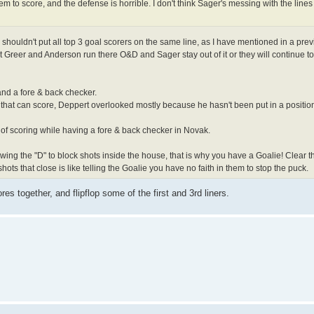
em to score, and the defense is horrible. I don't think Sager's messing with the lines
 shouldn't put all top 3 goal scorers on the same line, as I have mentioned in a prev
let Greer and Anderson run there O&D and Sager stay out of it or they will continue t
and a fore & back checker.
 that can score, Deppert overlooked mostly because he hasn't been put in a positio
of scoring while having a fore & back checker in Novak.
llowing the "D" to block shots inside the house, that is why you have a Goalie! Clear
hots that close is like telling the Goalie you have no faith in them to stop the puck.
es together, and flipflop some of the first and 3rd liners.