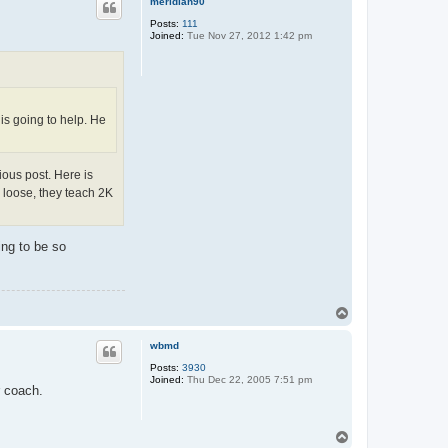
meridian90
Posts:
111
Joined:
Tue Nov 27, 2012 1:42 pm
 is going to help. He
ious post. Here is
o loose, they teach 2K
ing to be so
T
o
p
wbmd
Posts:
3930
Joined:
Thu Dec 22, 2005 7:51 pm
r coach.
T