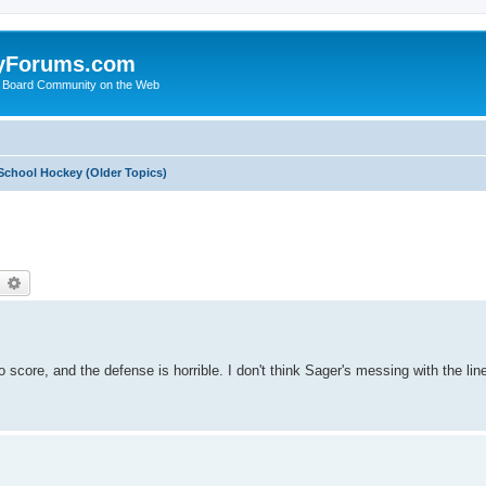
yForums.com
 Board Community on the Web
School Hockey (Older Topics)
earch
Advanced search
 score, and the defense is horrible. I don't think Sager's messing with the lin