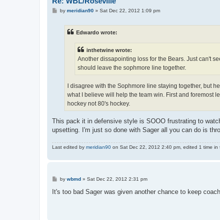
Re: WBL/Roseville
P
by
meridian90
»
Sat Dec 22, 2012 1:09 pm
o
s
t
Edwardo wrote:
inthetwine wrote:
Another dissapointing loss for the Bears. Just can't se
should leave the sophmore line together.
I disagree with the Sophmore line staying together, but he
what I believe will help the team win. First and foremost 
hockey not 80's hockey.
This pack it in defensive style is SOOO frustrating to watch
upsetting. I'm just so done with Sager all you can do is th
Last edited by
meridian90
on Sat Dec 22, 2012 2:40 pm, edited 1 time in t
P
by
wbmd
»
Sat Dec 22, 2012 2:31 pm
o
s
It's too bad Sager was given another chance to keep coach
t