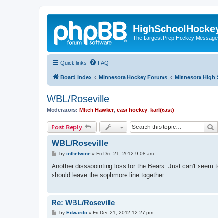
HighSchoolHocke
The Largest Prep Hockey Message
Quick links
FAQ
Board index
Minnesota Hockey Forums
Minnesota High 
WBL/Roseville
Moderators:
Mitch Hawker
,
east hockey
,
karl(east)
S
Post Reply
WBL/Roseville
P
by
inthetwine
»
Fri Dec 21, 2012 9:08 am
o
s
Another dissapointing loss for the Bears. Just can't seem to
t
should leave the sophmore line together.
Re: WBL/Roseville
P
by
Edwardo
»
Fri Dec 21, 2012 12:27 pm
o