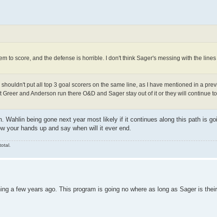
em to score, and the defense is horrible. I don't think Sager's messing with the lines
 shouldn't put all top 3 goal scorers on the same line, as I have mentioned in a prev
let Greer and Anderson run there O&D and Sager stay out of it or they will continue t
. Wahlin being gone next year most likely if it continues along this path is go
row your hands up and say when will it ever end.
otal.
ing a few years ago. This program is going no where as long as Sager is thei