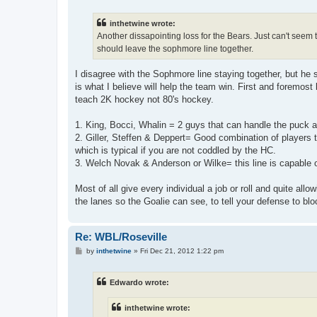
s
t
inthetwine wrote:
Another dissapointing loss for the Bears. Just can't seem t
should leave the sophmore line together.
I disagree with the Sophmore line staying together, but he 
is what I believe will help the team win. First and foremost
teach 2K hockey not 80's hockey.
1. King, Bocci, Whalin = 2 guys that can handle the puck 
2. Giller, Steffen & Deppert= Good combination of players 
which is typical if you are not coddled by the HC.
3. Welch Novak & Anderson or Wilke= this line is capable 
Most of all give every individual a job or roll and quite al
the lanes so the Goalie can see, to tell your defense to blo
Re: WBL/Roseville
P
by
inthetwine
»
Fri Dec 21, 2012 1:22 pm
o
s
t
Edwardo wrote:
inthetwine wrote: