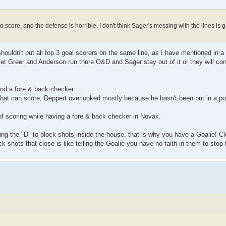
o score, and the defense is horrible. I don't think Sager's messing with the lines is 
shouldn't put all top 3 goal scorers on the same line, as I have mentioned in a
 let Greer and Anderson run there O&D and Sager stay out of it or they will con
and a fore & back checker.
that can score, Deppert overlooked mostly because he hasn't been put in a po
of scoring while having a fore & back checker in Novak.
lowing the "D" to block shots inside the house, that is why you have a Goalie! 
ck shots that close is like telling the Goalie you have no faith in them to stop