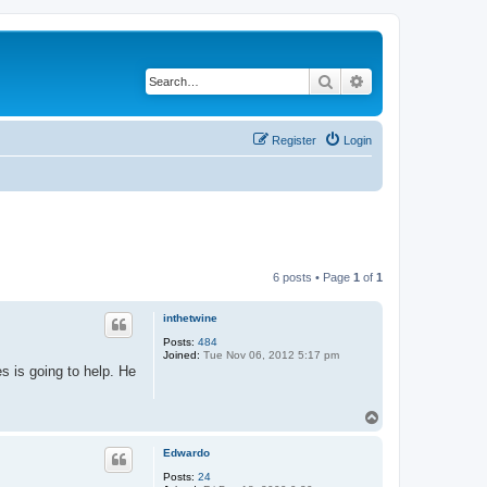
Search
Advanced search
Register
Login
6 posts • Page
1
of
1
inthetwine
Posts:
484
Joined:
Tue Nov 06, 2012 5:17 pm
es is going to help. He
T
o
p
Edwardo
Posts:
24