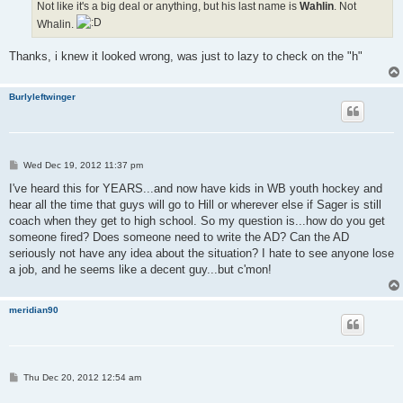
Not like it's a big deal or anything, but his last name is
Wahlin
. Not
Whalin.
Thanks, i knew it looked wrong, was just to lazy to check on the "h"
Burlyleftwinger
P
Wed Dec 19, 2012 11:37 pm
o
s
I've heard this for YEARS...and now have kids in WB youth hockey and
t
hear all the time that guys will go to Hill or wherever else if Sager is still
coach when they get to high school. So my question is...how do you get
someone fired? Does someone need to write the AD? Can the AD
seriously not have any idea about the situation? I hate to see anyone lose
a job, and he seems like a decent guy...but c'mon!
meridian90
P
Thu Dec 20, 2012 12:54 am
o
s