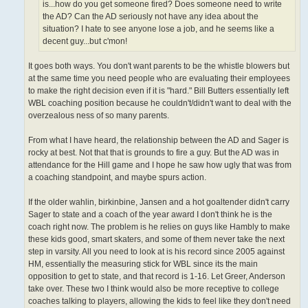
is...how do you get someone fired? Does someone need to write
the AD? Can the AD seriously not have any idea about the
situation? I hate to see anyone lose a job, and he seems like a
decent guy...but c'mon!
It goes both ways. You don't want parents to be the whistle blowers but
at the same time you need people who are evaluating their employees
to make the right decision even if it is "hard." Bill Butters essentially left
WBL coaching position because he couldn't/didn't want to deal with the
overzealous ness of so many parents.
From what I have heard, the relationship between the AD and Sager is
rocky at best. Not that that is grounds to fire a guy. But the AD was in
attendance for the Hill game and I hope he saw how ugly that was from
a coaching standpoint, and maybe spurs action.
If the older wahlin, birkinbine, Jansen and a hot goaltender didn't carry
Sager to state and a coach of the year award I don't think he is the
coach right now. The problem is he relies on guys like Hambly to make
these kids good, smart skaters, and some of them never take the next
step in varsity. All you need to look at is his record since 2005 against
HM, essentially the measuring stick for WBL since its the main
opposition to get to state, and that record is 1-16. Let Greer, Anderson
take over. These two I think would also be more receptive to college
coaches talking to players, allowing the kids to feel like they don't need