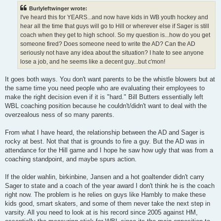
t
Burlyleftwinger wrote:
I've heard this for YEARS...and now have kids in WB youth hockey and
hear all the time that guys will go to Hill or wherever else if Sager is still
coach when they get to high school. So my question is...how do you get
someone fired? Does someone need to write the AD? Can the AD
seriously not have any idea about the situation? I hate to see anyone
lose a job, and he seems like a decent guy...but c'mon!
It goes both ways. You don't want parents to be the whistle blowers but at
the same time you need people who are evaluating their employees to
make the right decision even if it is "hard." Bill Butters essentially left
WBL coaching position because he couldn't/didn't want to deal with the
overzealous ness of so many parents.
From what I have heard, the relationship between the AD and Sager is
rocky at best. Not that that is grounds to fire a guy. But the AD was in
attendance for the Hill game and I hope he saw how ugly that was from a
coaching standpoint, and maybe spurs action.
If the older wahlin, birkinbine, Jansen and a hot goaltender didn't carry
Sager to state and a coach of the year award I don't think he is the coach
right now. The problem is he relies on guys like Hambly to make these
kids good, smart skaters, and some of them never take the next step in
varsity. All you need to look at is his record since 2005 against HM,