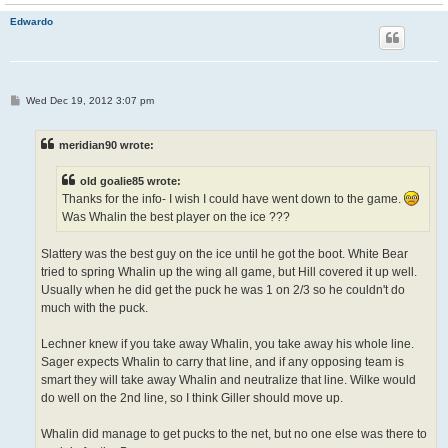
Edwardo
P
Wed Dec 19, 2012 3:07 pm
o
s
t
meridian90 wrote:
old goalie85 wrote:
Thanks for the info- I wish I could have went down to the game.
Was Whalin the best player on the ice ???
Slattery was the best guy on the ice until he got the boot. White Bear
tried to spring Whalin up the wing all game, but Hill covered it up well.
Usually when he did get the puck he was 1 on 2/3 so he couldn't do
much with the puck.
Lechner knew if you take away Whalin, you take away his whole line.
Sager expects Whalin to carry that line, and if any opposing team is
smart they will take away Whalin and neutralize that line. Wilke would
do well on the 2nd line, so I think Giller should move up.
Whalin did manage to get pucks to the net, but no one else was there to