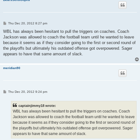
P
Thu Dec 20, 2012 8:27 pm
o
s
WBL has always been hesitant to pull the triggers on coaches. Coach
t
Jackson was allowed to coach the football team until he wanted to leave
because it seems as if they consider going to the first or second round of
the playoffs but ultimately his outdated offense got overpowered. Sager
appears to have that same amount of slack.
meridian90
P
Thu Dec 20, 2012 9:24 pm
o
s
t
captainjimmy18 wrote:
WBL has always been hesitant to pull the triggers on coaches. Coach
Jackson was allowed to coach the football team until he wanted to leave
because it seems as if they consider going to the first or second round of
the playoffs but ultimately his outdated offense got overpowered. Sager
appears to have that same amount of slack.