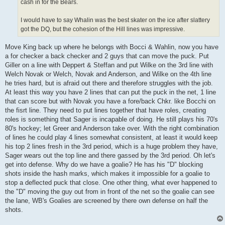
cash in for the Bears.
I would have to say Whalin was the best skater on the ice after slattery
got the DQ, but the cohesion of the Hill lines was impressive.
Move King back up where he belongs with Bocci & Wahlin, now you have
a for checker a back checker and 2 guys that can move the puck. Put
Giller on a line with Deppert & Steffan and put Wilke on the 3rd line with
Welch Novak or Welch, Novak and Anderson, and Wilke on the 4th line
he tries hard, but is afraid out there and therefore struggles with the job.
At least this way you have 2 lines that can put the puck in the net, 1 line
that can score but with Novak you have a fore/back Chkr. like Bocchi on
the fisrt line. They need to put lines together that have roles, creating
roles is something that Sager is incapable of doing. He still plays his 70's
80's hockey; let Greer and Anderson take over. With the right combination
of lines he could play 4 lines somewhat consistent, at least it would keep
his top 2 lines fresh in the 3rd period, which is a huge problem they have,
Sager wears out the top line and there gassed by the 3rd period. Oh let's
get into defense. Why do we have a goalie? He has his "D" blocking
shots inside the hash marks, which makes it impossible for a goalie to
stop a deflected puck that close. One other thing, what ever happened to
the "D" moving the guy out from in front of the net so the goalie can see
the lane, WB's Goalies are screened by there own defense on half the
shots.