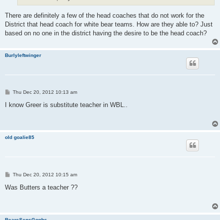
There are definitely a few of the head coaches that do not work for the
District that head coach for white bear teams. How are they able to? Just
based on no one in the district having the desire to be the head coach?
Burlyleftwinger
P
Thu Dec 20, 2012 10:13 am
o
s
I know Greer is substitute teacher in WBL..
t
old goalie85
P
Thu Dec 20, 2012 10:15 am
o
s
Was Butters a teacher ??
t
BearsSensGophs