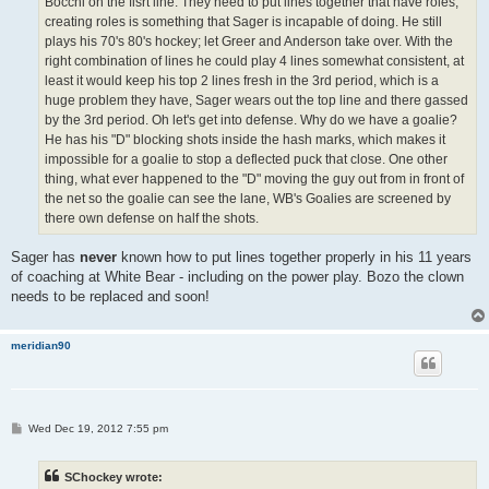
Bocchi on the fisrt line. They need to put lines together that have roles,
creating roles is something that Sager is incapable of doing. He still
plays his 70's 80's hockey; let Greer and Anderson take over. With the
right combination of lines he could play 4 lines somewhat consistent, at
least it would keep his top 2 lines fresh in the 3rd period, which is a
huge problem they have, Sager wears out the top line and there gassed
by the 3rd period. Oh let's get into defense. Why do we have a goalie?
He has his "D" blocking shots inside the hash marks, which makes it
impossible for a goalie to stop a deflected puck that close. One other
thing, what ever happened to the "D" moving the guy out from in front of
the net so the goalie can see the lane, WB's Goalies are screened by
there own defense on half the shots.
Sager has
never
known how to put lines together properly in his 11 years
of coaching at White Bear - including on the power play. Bozo the clown
needs to be replaced and soon!
meridian90
P
Wed Dec 19, 2012 7:55 pm
o
s
t
SChockey wrote: