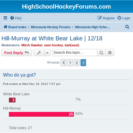
HighSchoolHockeyForums.com
FAQ
Register
Login
S
Board index
Minnesota Hockey Forums
Minnesota High School Hockey (Older Topics)
e
Hill-Murray at White Bear Lake | 12/18
a
Moderators:
Mitch Hawker
,
east hockey
,
karl(east)
r
Search
Advanced s
Post Reply
c
1
2
3
Previous
64 posts
h
Who do ya got?
Poll ended at Wed Dec 19, 2012 7:57 pm
White Bear Lake
7%
2
Hill-Murray
93%
25
Total votes:
27