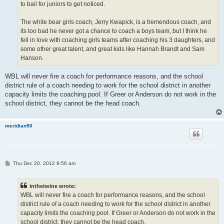
to bail for juniors to get noticed.
The white bear girls coach, Jerry Kwapick, is a tremendous coach, and
its too bad he never got a chance to coach a boys team, but I think he
fell in love with coaching girls teams after coaching his 3 daughters, and
some other great talent, and great kids like Hannah Brandt and Sam
Hanson.
WBL will never fire a coach for performance reasons, and the school
district rule of a coach needing to work for the school district in another
capacity limits the coaching pool. If Greer or Anderson do not work in the
school district, they cannot be the head coach.
meridian90
P
Thu Dec 20, 2012 9:56 am
o
s
t
inthetwine wrote:
WBL will never fire a coach for performance reasons, and the school
district rule of a coach needing to work for the school district in another
capacity limits the coaching pool. If Greer or Anderson do not work in the
school district, they cannot be the head coach.