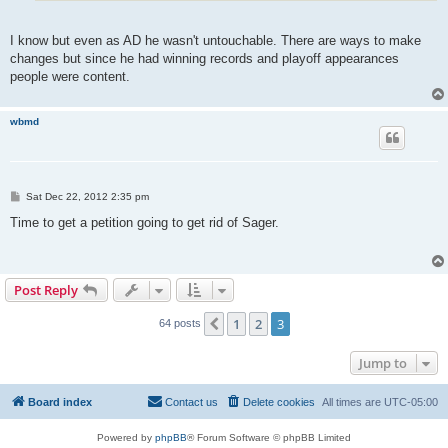
I know but even as AD he wasn't untouchable. There are ways to make
changes but since he had winning records and playoff appearances
people were content.
wbmd
P
Sat Dec 22, 2012 2:35 pm
o
s
Time to get a petition going to get rid of Sager.
t
Post Reply
1
2
3
Previous
64 posts
Jump to
Board index
Contact us
Delete cookies
All times are
UTC-05:00
Powered by
phpBB
® Forum Software © phpBB Limited