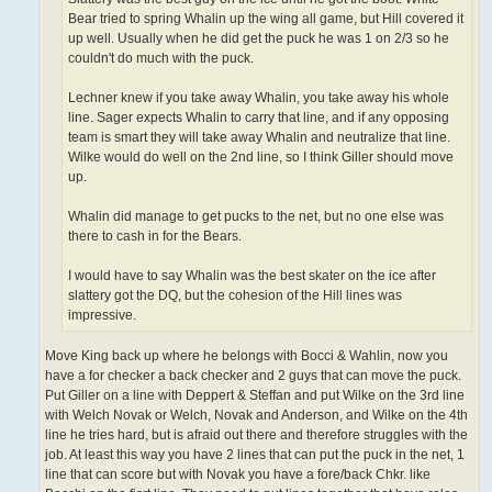
Bear tried to spring Whalin up the wing all game, but Hill covered it
up well. Usually when he did get the puck he was 1 on 2/3 so he
couldn't do much with the puck.
Lechner knew if you take away Whalin, you take away his whole
line. Sager expects Whalin to carry that line, and if any opposing
team is smart they will take away Whalin and neutralize that line.
Wilke would do well on the 2nd line, so I think Giller should move
up.
Whalin did manage to get pucks to the net, but no one else was
there to cash in for the Bears.
I would have to say Whalin was the best skater on the ice after
slattery got the DQ, but the cohesion of the Hill lines was
impressive.
Move King back up where he belongs with Bocci & Wahlin, now you
have a for checker a back checker and 2 guys that can move the puck.
Put Giller on a line with Deppert & Steffan and put Wilke on the 3rd line
with Welch Novak or Welch, Novak and Anderson, and Wilke on the 4th
line he tries hard, but is afraid out there and therefore struggles with the
job. At least this way you have 2 lines that can put the puck in the net, 1
line that can score but with Novak you have a fore/back Chkr. like