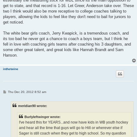
essentially the measuring stick for WBL since its the main opposition to
get to state, and that record is 1-16. Let Greer, Anderson take over. These
two I think would also be more receptive to college coaches talking to
players, allowing the kids to feel like they don't need to bail for juniors to
get noticed.
The white bear girls coach, Jerry Kwapick, is a tremendous coach, and
its too bad he never got a chance to coach a boys team, but I think he
fell in love with coaching girls teams after coaching his 3 daughters, and
some other great talent, and great kids like Hannah Brandt and Sam
Hanson.
inthetwine
P
Thu Dec 20, 2012 8:52 am
o
s
t
meridian90 wrote:
Burlyleftwinger wrote:
I've heard this for YEARS...and now have kids in WB youth hockey
and hear all the time that guys will go to Hill or wherever else if
Sager is still coach when they get to high school. So my question