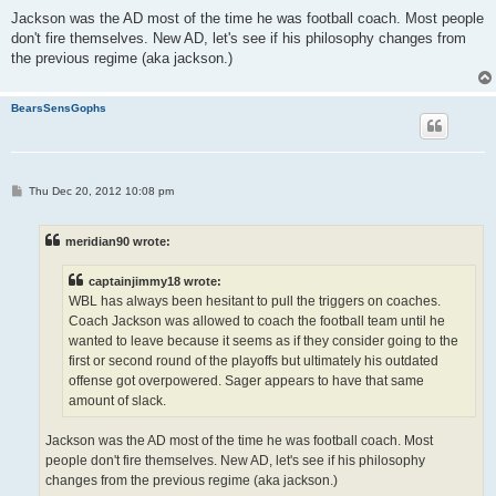
Jackson was the AD most of the time he was football coach. Most people
don't fire themselves. New AD, let's see if his philosophy changes from
the previous regime (aka jackson.)
BearsSensGophs
P
Thu Dec 20, 2012 10:08 pm
o
s
t
meridian90 wrote:
captainjimmy18 wrote:
WBL has always been hesitant to pull the triggers on coaches.
Coach Jackson was allowed to coach the football team until he
wanted to leave because it seems as if they consider going to the
first or second round of the playoffs but ultimately his outdated
offense got overpowered. Sager appears to have that same
amount of slack.
Jackson was the AD most of the time he was football coach. Most
people don't fire themselves. New AD, let's see if his philosophy
changes from the previous regime (aka jackson.)