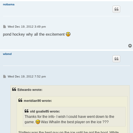
nobama
P
Wed Dec 19, 2012 3:49 pm
o
s
pond hockey why all the excitement
t
wbmd
P
Wed Dec 19, 2012 7:52 pm
o
s
t
Edwardo wrote:
meridian90 wrote:
old goalie85 wrote:
Thanks for the info- I wish I could have went down to the
game.
Was Whalin the best player on the ice ???
Slattery was the best guy on the ice until he got the boot. White