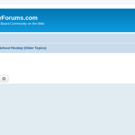
yForums.com
 Board Community on the Web
School Hockey (Older Topics)
earch
Advanced search