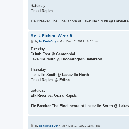
Saturday
Grand Rapids
Tie Breaker The Final score of Lakeville South @ Lakeville
Re: UPickem Week 5
P
by
Mr.DudeGuy
»
Mon Dec 17, 2012 10:02 pm
o
s
Tuesday
t
Duluth East @
Centennial
Lakeville North @
Bloomington Jefferson
Thursday
Lakeville South @
Lakeville North
Grand Rapids @
Edina
Saturday
Elk River
vs. Grand Rapids
Tie Breaker The Final score of Lakeville South @ Lakev
P
by
seasoned vet
»
Mon Dec 17, 2012 11:57 pm
o