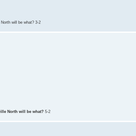
 North will be what? 3-2
ille North will be what?
5-2