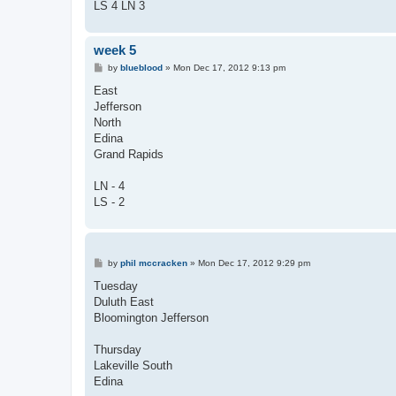
LS 4 LN 3
week 5
P
by
blueblood
»
Mon Dec 17, 2012 9:13 pm
o
s
East
t
Jefferson
North
Edina
Grand Rapids
LN - 4
LS - 2
P
by
phil mccracken
»
Mon Dec 17, 2012 9:29 pm
o
s
Tuesday
t
Duluth East
Bloomington Jefferson
Thursday
Lakeville South
Edina