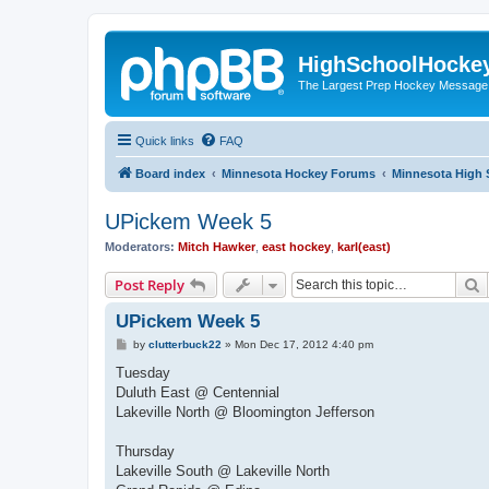
HighSchoolHocke
The Largest Prep Hockey Message
Quick links
FAQ
Board index
Minnesota Hockey Forums
Minnesota High 
UPickem Week 5
Moderators:
Mitch Hawker
,
east hockey
,
karl(east)
S
Post Reply
UPickem Week 5
P
by
clutterbuck22
»
Mon Dec 17, 2012 4:40 pm
o
s
Tuesday
t
Duluth East @ Centennial
Lakeville North @ Bloomington Jefferson
Thursday
Lakeville South @ Lakeville North