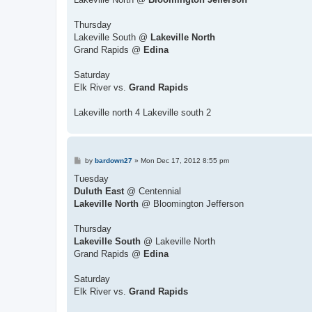
Thursday
Lakeville South @
Lakeville North
Grand Rapids @
Edina
Saturday
Elk River vs.
Grand Rapids
Lakeville north 4 Lakeville south 2
P
by
bardown27
»
Mon Dec 17, 2012 8:55 pm
o
s
Tuesday
t
Duluth East
@ Centennial
Lakeville North
@ Bloomington Jefferson
Thursday
Lakeville South
@ Lakeville North
Grand Rapids @
Edina
Saturday
Elk River vs.
Grand Rapids