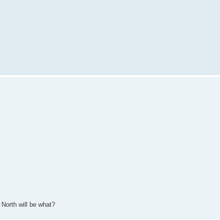
 North will be what?