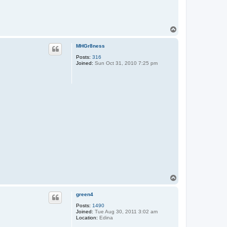
T
o
p
MHGr8ness
Posts:
316
Joined:
Sun Oct 31, 2010 7:25 pm
T
o
p
green4
Posts:
1490
Joined:
Tue Aug 30, 2011 3:02 am
Location:
Edina