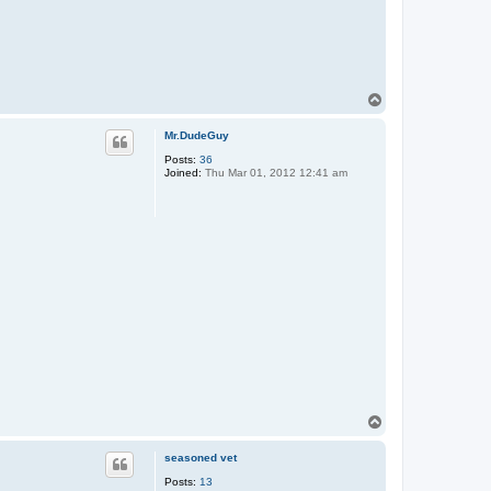
T
o
p
Mr.DudeGuy
Posts:
36
Joined:
Thu Mar 01, 2012 12:41 am
T
o
p
seasoned vet
Posts:
13