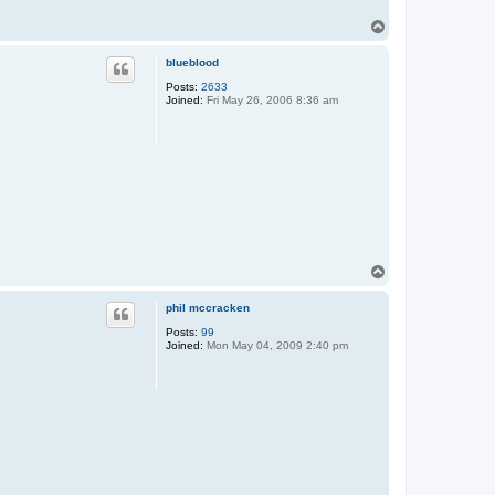
T
o
p
blueblood
Posts:
2633
Joined:
Fri May 26, 2006 8:36 am
T
o
p
phil mccracken
Posts:
99
Joined:
Mon May 04, 2009 2:40 pm