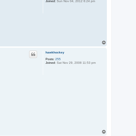
Joined:
Sun Nov 04, 2012 6:24 pm
T
o
p
hawkhockey
Posts:
255
Joined:
Sat Nov 29, 2008 11:53 pm
T
o