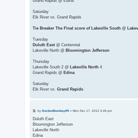
Grand Rapids @ Edina
Saturday
Elk River vs. Grand Rapids
Tie Breaker The Final score of Lakeville South @ Lakev
Tuesday
Duluth East
@ Centennial
Lakeville North @
Bloomington Jefferson
Thursday
Lakeville South 2 @
Lakeville North
4
Grand Rapids @
Edina
Saturday
Elk River vs.
Grand Rapids
P
by
GordonBombay99
»
Mon Dec 17, 2012 4:46 pm
o
s
Duluth East
t
Bloomington Jefferson
Lakeville North
Edina