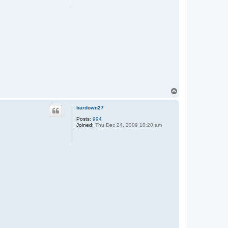
T
o
p
bardown27
Posts:
994
Joined:
Thu Dec 24, 2009 10:20 am