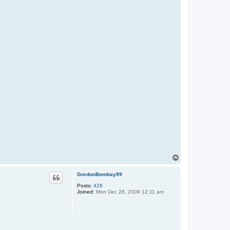
T
o
p
GordonBombay99
Posts:
426
Joined:
Mon Dec 28, 2009 12:11 am