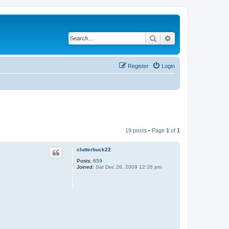
Search
Advanced search
Register
Login
19 posts • Page
1
of
1
clutterbuck22
Posts:
659
Joined:
Sat Dec 26, 2009 12:28 pm