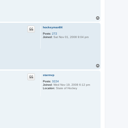
T
o
p
hockeyman84
Posts:
272
Joined:
Sat Nov 01, 2008 9:04 pm
T
o
p
starmvp
Posts:
3224
Joined:
Wed Nov 19, 2008 6:12 pm
Location:
State of Hockey