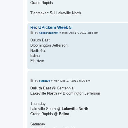
Grand Rapids
Tiebreaker: 5-1 Lakeville North.
Re: UPickem Week 5
P
by
hockeyman84
»
Mon Dec 17, 2012 4:56 pm
o
s
Duluth East
t
Bloomington Jefferson
North 4-2
Edina
Elk river
P
by
starmvp
»
Mon Dec 17, 2012 6:00 pm
o
s
Duluth East
@ Centennial
t
Lakeville North
@ Bloomington Jefferson
Thursday
Lakeville South @
Lakeville North
Grand Rapids @
Edina
Saturday