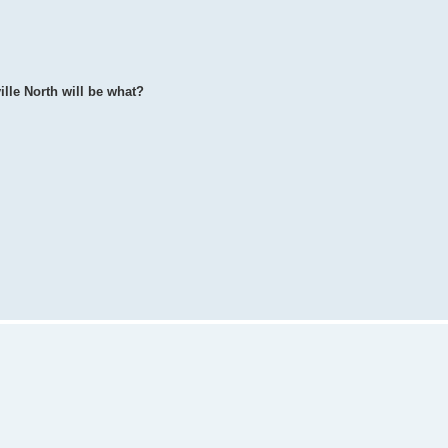
ille North will be what?