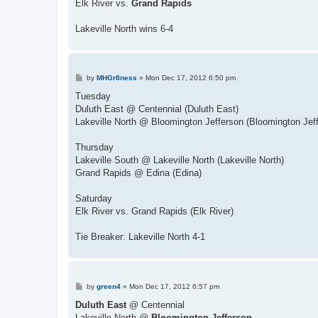
Elk River vs.
Grand Rapids
Lakeville North wins 6-4
P
by
MHGr8ness
»
Mon Dec 17, 2012 6:50 pm
o
s
Tuesday
t
Duluth East @ Centennial (Duluth East)
Lakeville North @ Bloomington Jefferson (Bloomington Jef
Thursday
Lakeville South @ Lakeville North (Lakeville North)
Grand Rapids @ Edina (Edina)
Saturday
Elk River vs. Grand Rapids (Elk River)
Tie Breaker: Lakeville North 4-1
P
by
green4
»
Mon Dec 17, 2012 6:57 pm
o
s
Duluth East
@ Centennial
t
Lakeville North @
Bloomington Jefferson