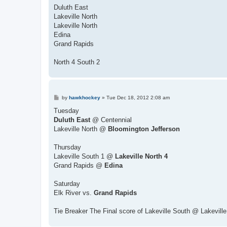
s
Duluth East
t
Lakeville North
Lakeville North
Edina
Grand Rapids
North 4 South 2
P
by
hawkhockey
»
Tue Dec 18, 2012 2:08 am
o
s
Tuesday
t
Duluth East
@ Centennial
Lakeville North @
Bloomington Jefferson
Thursday
Lakeville South 1 @
Lakeville North 4
Grand Rapids @
Edina
Saturday
Elk River vs.
Grand Rapids
Tie Breaker The Final score of Lakeville South @ Lakeville