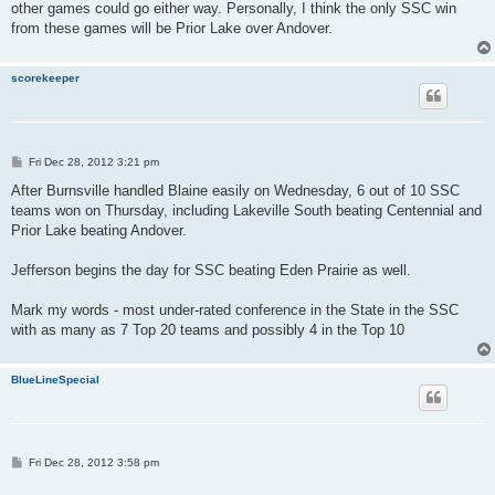
other games could go either way. Personally, I think the only SSC win
from these games will be Prior Lake over Andover.
scorekeeper
P
Fri Dec 28, 2012 3:21 pm
o
s
After Burnsville handled Blaine easily on Wednesday, 6 out of 10 SSC
t
teams won on Thursday, including Lakeville South beating Centennial and
Prior Lake beating Andover.
Jefferson begins the day for SSC beating Eden Prairie as well.
Mark my words - most under-rated conference in the State in the SSC
with as many as 7 Top 20 teams and possibly 4 in the Top 10
BlueLineSpecial
P
Fri Dec 28, 2012 3:58 pm
o
s