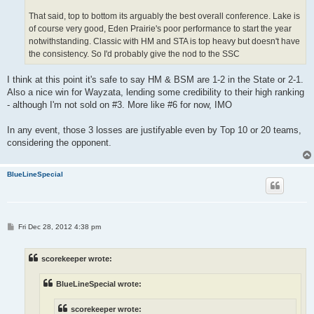
That said, top to bottom its arguably the best overall conference. Lake is
of course very good, Eden Prairie's poor performance to start the year
notwithstanding. Classic with HM and STA is top heavy but doesn't have
the consistency. So I'd probably give the nod to the SSC
I think at this point it's safe to say HM & BSM are 1-2 in the State or 2-1.
Also a nice win for Wayzata, lending some credibility to their high ranking
- although I'm not sold on #3. More like #6 for now, IMO
In any event, those 3 losses are justifyable even by Top 10 or 20 teams,
considering the opponent.
BlueLineSpecial
P
Fri Dec 28, 2012 4:38 pm
o
s
t
scorekeeper wrote:
BlueLineSpecial wrote:
scorekeeper wrote: