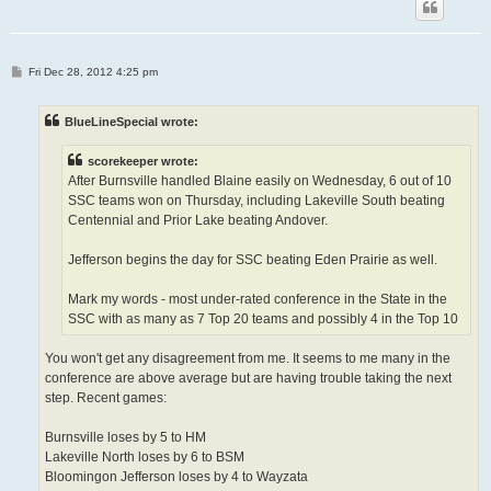
P
Fri Dec 28, 2012 4:25 pm
o
s
t
BlueLineSpecial wrote:
scorekeeper wrote:
After Burnsville handled Blaine easily on Wednesday, 6 out of 10
SSC teams won on Thursday, including Lakeville South beating
Centennial and Prior Lake beating Andover.
Jefferson begins the day for SSC beating Eden Prairie as well.
Mark my words - most under-rated conference in the State in the
SSC with as many as 7 Top 20 teams and possibly 4 in the Top 10
You won't get any disagreement from me. It seems to me many in the
conference are above average but are having trouble taking the next
step. Recent games:
Burnsville loses by 5 to HM
Lakeville North loses by 6 to BSM
Bloomingon Jefferson loses by 4 to Wayzata