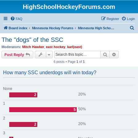
HighSchoolHockeyForums.com
FAQ
Register
Login
S
Board index
Minnesota Hockey Forums
Minnesota High School Hockey (Older Topics)
e
The "dogs" of the SSC
a
Moderators:
Mitch Hawker
,
east hockey
,
karl(east)
r
Search
Advanced s
Post Reply
c
6 posts • Page
1
of
1
h
How many SSC underdogs will win today?
None
20%
2
1
50%
5
2
20%
2
3