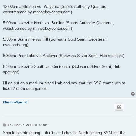
12:00pm Jefferson vs. Wayzata (Sports Authority Quarters ,
webstreamed by mnhockeycenter.com)
5:00pm Lakeville North vs. Benilde (Sports Authority Quarters ,
webstreamed by mnhockeycenter.com)
5:30pm Burnsville vs. Hill (Schwans Gold Semi, webstream
nscsports.org)
6:30pm Prior Lake vs. Andover (Schwans Silver Semi, Hub spotlight)
8:30pm Lakeville South vs. Centennial (Schwans Silver Semi, Hub
spotlight)
I’ll go out on a medium-sized limb and say that the SSC teams win at
least 2 of these 5 games.
BlueLineSpecial
P
Thu Dec 27, 2012 11:12 am
o
s
Should be interesting. I don't see Lakeville North beating BSM but the
t