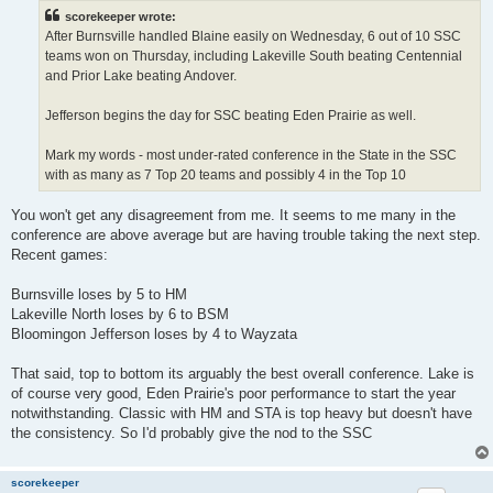
t
scorekeeper wrote:
After Burnsville handled Blaine easily on Wednesday, 6 out of 10 SSC
teams won on Thursday, including Lakeville South beating Centennial
and Prior Lake beating Andover.
Jefferson begins the day for SSC beating Eden Prairie as well.
Mark my words - most under-rated conference in the State in the SSC
with as many as 7 Top 20 teams and possibly 4 in the Top 10
You won't get any disagreement from me. It seems to me many in the
conference are above average but are having trouble taking the next step.
Recent games:
Burnsville loses by 5 to HM
Lakeville North loses by 6 to BSM
Bloomingon Jefferson loses by 4 to Wayzata
That said, top to bottom its arguably the best overall conference. Lake is
of course very good, Eden Prairie's poor performance to start the year
notwithstanding. Classic with HM and STA is top heavy but doesn't have
the consistency. So I'd probably give the nod to the SSC
scorekeeper