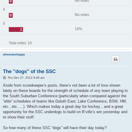
No votes
0
4
No votes
0
5
10%
1
Total votes:
10
almostashappy
The "dogs" of the SSC
P
Thu Dec 27, 2012 9:48 am
o
s
Aside from scorekeeper’s posts, there’s not been a lot of love shown
t
lately on these boards for the strength of schedule of any team playing in
the South Suburban Conference (particularly when compared against the
“elite” schedules of teams like Duluth East, Lake Conference, BSM, HM,
etc., etc…..). Which makes today a great day for hockey…and a great
opportunity for the SSC underdogs to build on B’ville’s win yesterday and
to show their stuff.
So how many of these SSC “dogs” will have their day today?