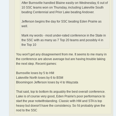
After Burnsville handled Blaine easily on Wednesday, 6 out of
10 SSC teams won on Thursday, including Lakeville South
beating Centennial and Prior Lake beating Andover.
Jefferson begins the day for SSC beating Eden Prairie as
well.
Mark my words - most under-rated conference in the State in
the SSC with as many as 7 Top 20 teams and possibly 4 in
the Top 10
You won't get any disagreement from me. It seems to me many in
the conference are above average but are having trouble taking
the next step. Recent games:
Burnsville loses by 5 to HM
Lakeville North loses by 6 to BSM
Bloomingon Jefferson loses by 4 to Wayzata
That said, top to bottom its arguably the best overall conference.
Lake is of course very good, Eden Prairie's poor performance to
start the year notwithstanding. Classic with HM and STA is top
heavy but doesn't have the consistency. So I'd probably give the
nod to the SSC