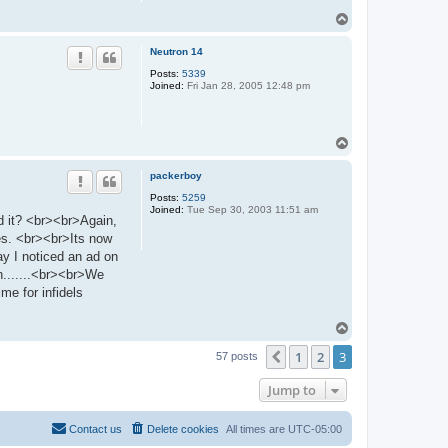
T
o
p
Neutron 14
Posts:
5339
Joined:
Fri Jan 28, 2005 12:48 pm
T
o
p
packerboy
Posts:
5259
Joined:
Tue Sep 30, 2003 11:51 am
d it? <br><br>Again,
tes. <br><br>Its now
ay I noticed an ad on
n.......<br><br>We
e for infidels
T
o
1
2
3
p
Previous
57 posts
Jump to
Contact us
Delete cookies
All times are
UTC-05:00