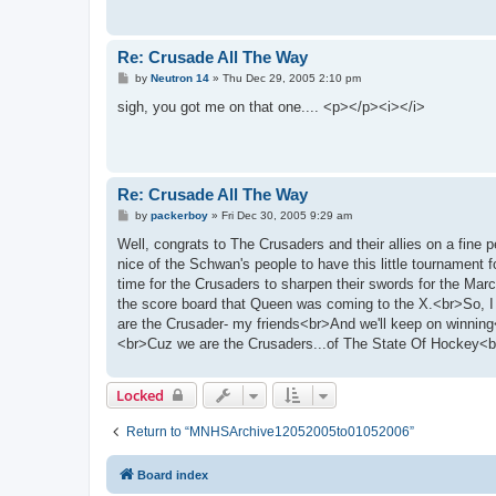
Re: Crusade All The Way
P
by
Neutron 14
»
Thu Dec 29, 2005 2:10 pm
o
s
sigh, you got me on that one.... <p></p><i></i>
t
Re: Crusade All The Way
P
by
packerboy
»
Fri Dec 30, 2005 9:29 am
o
s
Well, congrats to The Crusaders and their allies on a fin
t
nice of the Schwan's people to have this little tournament f
time for the Crusaders to sharpen their swords for the Mar
the score board that Queen was coming to the X.<br>So, I
are the Crusader- my friends<br>And we'll keep on winnin
<br>Cuz we are the Crusaders...of The State Of Hockey<
Locked
Return to “MNHSArchive12052005to01052006”
Board index