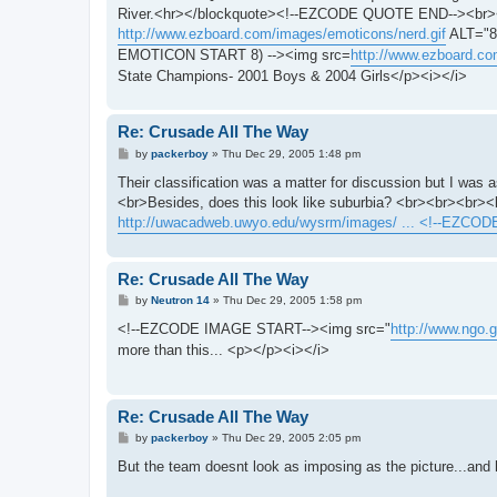
t
River.<hr></blockquote><!--EZCODE QUOTE END--><br><
http://www.ezboard.com/images/emoticons/nerd.gif
ALT="8o
EMOTICON START 8) --><img src=
http://www.ezboard.co
State Champions- 2001 Boys & 2004 Girls</p><i></i>
Re: Crusade All The Way
P
by
packerboy
»
Thu Dec 29, 2005 1:48 pm
o
s
Their classification was a matter for discussion but I was 
t
<br>Besides, does this look like suburbia? <br><br><b
http://uwacadweb.uwyo.edu/wysrm/images/ ... <!--EZCOD
Re: Crusade All The Way
P
by
Neutron 14
»
Thu Dec 29, 2005 1:58 pm
o
s
<!--EZCODE IMAGE START--><img src="
http://www.ngo.g
t
more than this... <p></p><i></i>
Re: Crusade All The Way
P
by
packerboy
»
Thu Dec 29, 2005 2:05 pm
o
s
But the team doesnt look as imposing as the picture...and
t