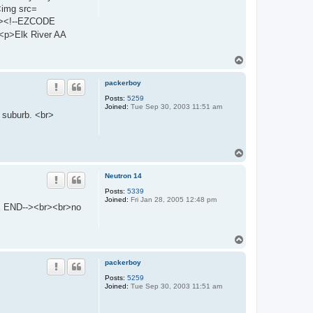
<img src=
br><!--EZCODE
p>Elk River AA
T
o
p
packerboy
Posts:
5259
Joined:
Tue Sep 30, 2003 11:51 am
a suburb. <br>
T
o
p
Neutron 14
Posts:
5339
Joined:
Fri Jan 28, 2005 12:48 pm
E END--><br><br>no
T
o
p
packerboy
Posts:
5259
Joined:
Tue Sep 30, 2003 11:51 am