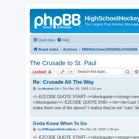
HighSchoolHocke
The Largest Prep Hockey Message
Quick links
FAQ
Board index
Archives
MNHSArchive12052005to01052006
The Crusade to St. Paul
Sear
Locked
Re: Crusade All The Way
P
by
Neutron 14
»
Thu Dec 29, 2005 1:31 pm
o
s
<!--EZCODE QUOTE START--><blockquote><strong><em>Quot
t
</blockquote><!--EZCODE QUOTE END--><br><br>Last I check
make them one of the above? I realize they're not "cats" l
Gotta Know When To Go
P
by
EREmpireStrikesBack
»
Thu Dec 29, 2005 1:39 pm
o
s
<!--EZCODE QUOTE START--><blockquote><strong><em>Quot