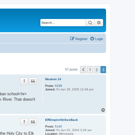
Search
Advanced search
Register
Login
1
2
3
Previous
57 posts
Neutron 14
Posts:
5339
Joined:
Fri Jan 28, 2005 12:48 pm
ban school<hr>
 River. That doesn't
T
o
p
EREmpireStrikesBack
Posts:
5140
Joined:
Fri Jan 02, 2004 3:28 am
e Holy City to Elk
Location:
Minnesota