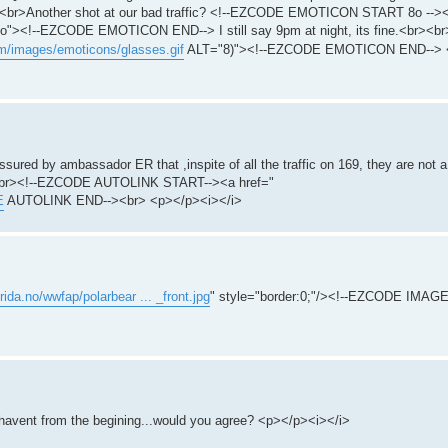
br>Another shot at our bad traffic? <!--EZCODE EMOTICON START 8o -->
"><!--EZCODE EMOTICON END--> I still say 9pm at night, its fine.<br><
m/images/emoticons/glasses.gif
ALT="8)"><!--EZCODE EMOTICON END--> <
assured by ambassador ER that ,inspite of all the traffic on 169, they are not 
r><br><!--EZCODE AUTOLINK START--><a href="
E
AUTOLINK END--><br> <p></p><i></i>
rida.no/wwfap/polarbear ... _front.jpg
" style="border:0;"/><!--EZCODE IMAG
 havent from the begining...would you agree? <p></p><i></i>