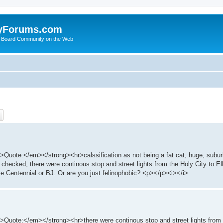
yForums.com
 Board Community on the Web
ch
Advanced search
e:</em></strong><hr>calssification as not being a fat cat, huge, subur
ed, there were continous stop and street lights from the Holy City to Elk
ike Centennial or BJ. Or are you just felinophobic? <p></p><i></i>
e:</em></strong><hr>there were continous stop and street lights from th