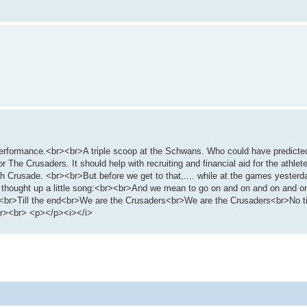
e performance.<br><br>A triple scoop at the Schwans. Who could have predicte
or The Crusaders. It should help with recruiting and financial aid for the athle
ch Crusade. <br><br>But before we get to that,.... while at the games yesterd
 thought up a little song:<br><br>And we mean to go on and on and on and o
g<br>Till the end<br>We are the Crusaders<br>We are the Crusaders<br>No tim
br><br> <p></p><i></i>