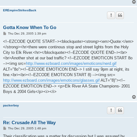
EREmpireStrikesBack
Gotta Know When To Go
P
Thu Dec 29, 2005 1:39 pm
o
s
<!--EZCODE QUOTE START--><blockquote><strong><em>Quote:</em>
t
</strong><hr>there were continous stop and street lights from the Holy
City to Elk River.<hr></blockquote><!--EZCODE QUOTE END--><br>
<br>Another shot at our bad traffic? <!--EZCODE EMOTICON START 8o
--><img src=
http://www.ezboard.com/images/emoticons/nerd.gif
ALT="8o"><!--EZCODE EMOTICON END--> I still say 9pm at night, its
fine.<br><br><!--EZCODE EMOTICON START 8) --><img src=
http://www.ezboard.com/images/emoticons/glasses.gif
ALT="8)"><!--
EZCODE EMOTICON END--> <p>Elk River AA State Champions- 2001
Boys & 2004 Girls</p><i></i>
packerboy
Re: Crusade All The Way
P
Thu Dec 29, 2005 1:48 pm
o
s
Their classification was a matter for discussion but I was assured by