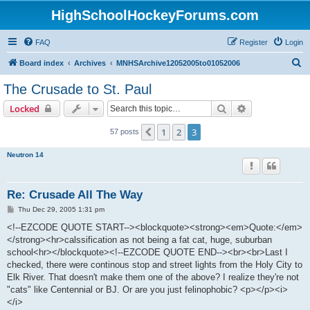
HighSchoolHockeyForums.com
FAQ
Register
Login
S
Board index
Archives
MNHSArchive12052005to01052006
e
The Crusade to St. Paul
a
Search
Advanced sear
Locked
r
c
1
2
3
Previous
57 posts
h
Neutron 14
Re: Crusade All The Way
P
Thu Dec 29, 2005 1:31 pm
o
s
<!--EZCODE QUOTE START--><blockquote><strong><em>Quote:</em>
t
</strong><hr>calssification as not being a fat cat, huge, suburban
school<hr></blockquote><!--EZCODE QUOTE END--><br><br>Last I
checked, there were continous stop and street lights from the Holy City to
Elk River. That doesn't make them one of the above? I realize they're not
"cats" like Centennial or BJ. Or are you just felinophobic? <p></p><i>
</i>