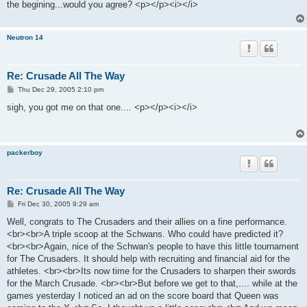
the begining...would you agree? <p></p><i></i>
Neutron 14
Re: Crusade All The Way
P
Thu Dec 29, 2005 2:10 pm
o
s
sigh, you got me on that one.... <p></p><i></i>
t
packerboy
Re: Crusade All The Way
P
Fri Dec 30, 2005 9:29 am
o
s
Well, congrats to The Crusaders and their allies on a fine performance.
t
<br><br>A triple scoop at the Schwans. Who could have predicted it?
<br><br>Again, nice of the Schwan's people to have this little tournament
for The Crusaders. It should help with recruiting and financial aid for the
athletes. <br><br>Its now time for the Crusaders to sharpen their swords
for the March Crusade. <br><br>But before we get to that,.... while at the
games yesterday I noticed an ad on the score board that Queen was