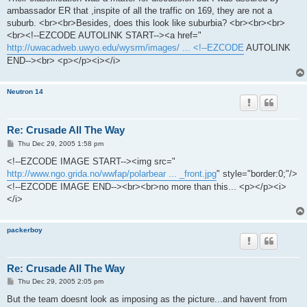
t
ambassador ER that ,inspite of all the traffic on 169, they are not a
suburb. <br><br>Besides, does this look like suburbia? <br><br><br>
<br><!--EZCODE AUTOLINK START--><a href="
http://uwacadweb.uwyo.edu/wysrm/images/ ... <!--EZCODE
AUTOLINK
END--><br> <p></p><i></i>
Neutron 14
Re: Crusade All The Way
P
Thu Dec 29, 2005 1:58 pm
o
s
<!--EZCODE IMAGE START--><img src="
t
http://www.ngo.grida.no/wwfap/polarbear ... _front.jpg
" style="border:0;"/>
<!--EZCODE IMAGE END--><br><br>no more than this... <p></p><i>
</i>
packerboy
Re: Crusade All The Way
P
Thu Dec 29, 2005 2:05 pm
o
s
But the team doesnt look as imposing as the picture...and havent from
t