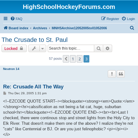
HighSchoolHockeyForums.com
FAQ
Register
Login
S
Board index
Archives
MNHSArchive12052005to01052006
e
The Crusade to St. Paul
a
Search
Advanced sear
Locked
r
c
1
2
3
Previous
57 posts
h
Neutron 14
Re: Crusade All The Way
P
Thu Dec 29, 2005 1:31 pm
o
s
<!--EZCODE QUOTE START--><blockquote><strong><em>Quote:</em>
t
</strong><hr>calssification as not being a fat cat, huge, suburban
school<hr></blockquote><!--EZCODE QUOTE END--><br><br>Last I
checked, there were continous stop and street lights from the Holy City to
Elk River. That doesn't make them one of the above? I realize they're not
"cats" like Centennial or BJ. Or are you just felinophobic? <p></p><i>
</i>