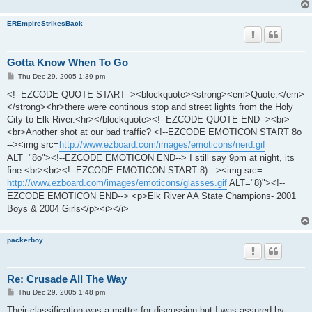
EREmpireStrikesBack
Gotta Know When To Go
P
Thu Dec 29, 2005 1:39 pm
o
s
<!--EZCODE QUOTE START--><blockquote><strong><em>Quote:</em>
t
</strong><hr>there were continous stop and street lights from the Holy
City to Elk River.<hr></blockquote><!--EZCODE QUOTE END--><br>
<br>Another shot at our bad traffic? <!--EZCODE EMOTICON START 8o
--><img src=
http://www.ezboard.com/images/emoticons/nerd.gif
ALT="8o"><!--EZCODE EMOTICON END--> I still say 9pm at night, its
fine.<br><br><!--EZCODE EMOTICON START 8) --><img src=
http://www.ezboard.com/images/emoticons/glasses.gif
ALT="8)"><!--
EZCODE EMOTICON END--> <p>Elk River AA State Champions- 2001
Boys & 2004 Girls</p><i></i>
packerboy
Re: Crusade All The Way
P
Thu Dec 29, 2005 1:48 pm
o
s
Their classification was a matter for discussion but I was assured by