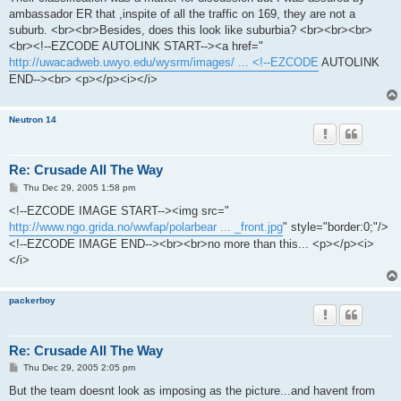
t
ambassador ER that ,inspite of all the traffic on 169, they are not a
suburb. <br><br>Besides, does this look like suburbia? <br><br><br>
<br><!--EZCODE AUTOLINK START--><a href="
http://uwacadweb.uwyo.edu/wysrm/images/ ... <!--EZCODE
AUTOLINK
END--><br> <p></p><i></i>
Neutron 14
Re: Crusade All The Way
P
Thu Dec 29, 2005 1:58 pm
o
s
<!--EZCODE IMAGE START--><img src="
t
http://www.ngo.grida.no/wwfap/polarbear ... _front.jpg
" style="border:0;"/>
<!--EZCODE IMAGE END--><br><br>no more than this... <p></p><i>
</i>
packerboy
Re: Crusade All The Way
P
Thu Dec 29, 2005 2:05 pm
o
s
But the team doesnt look as imposing as the picture...and havent from
t