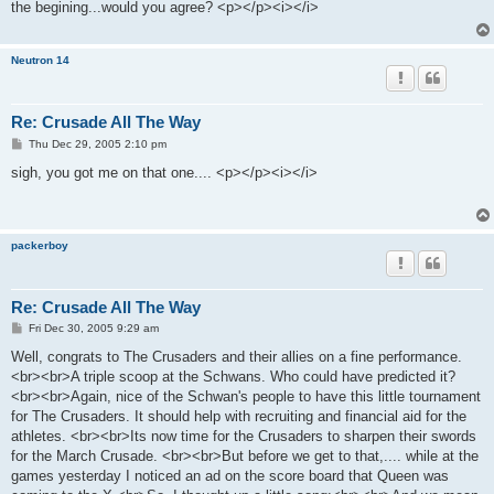
the begining...would you agree? <p></p><i></i>
Neutron 14
Re: Crusade All The Way
P
Thu Dec 29, 2005 2:10 pm
o
s
sigh, you got me on that one.... <p></p><i></i>
t
packerboy
Re: Crusade All The Way
P
Fri Dec 30, 2005 9:29 am
o
s
Well, congrats to The Crusaders and their allies on a fine performance.
t
<br><br>A triple scoop at the Schwans. Who could have predicted it?
<br><br>Again, nice of the Schwan's people to have this little tournament
for The Crusaders. It should help with recruiting and financial aid for the
athletes. <br><br>Its now time for the Crusaders to sharpen their swords
for the March Crusade. <br><br>But before we get to that,.... while at the
games yesterday I noticed an ad on the score board that Queen was