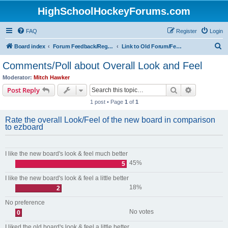
HighSchoolHockeyForums.com
FAQ
Register
Login
S
Board index
Forum Feedback/Registration Instructions
Link to Old Forum/Feedback/Polls Comparing New/Old
e
Comments/Poll about Overall Look and Feel
a
Moderator:
Mitch Hawker
r
Search
Advanced s
Post Reply
c
1 post • Page
1
of
1
h
Rate the overall Look/Feel of the new board in comparison
to ezboard
I like the new board's look & feel much better
45%
5
I like the new board's look & feel a little better
18%
2
No preference
No votes
0
I liked the old board's look & feel a little better