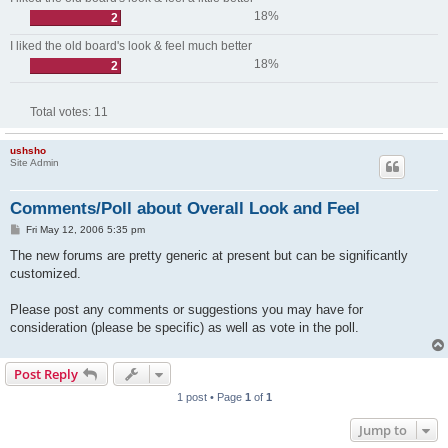
18%
2
I liked the old board's look & feel much better
18%
2
Total votes:
11
ushsho
Site Admin
Comments/Poll about Overall Look and Feel
P
Fri May 12, 2006 5:35 pm
o
s
The new forums are pretty generic at present but can be significantly
t
customized.
Please post any comments or suggestions you may have for
consideration (please be specific) as well as vote in the poll.
Post Reply
1 post • Page
1
of
1
Jump to