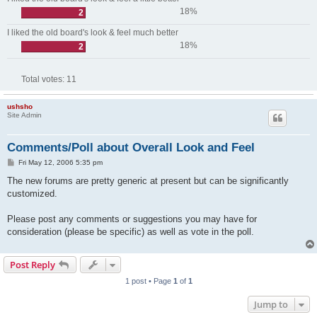
18%
2
I liked the old board's look & feel much better
18%
2
Total votes:
11
ushsho
Site Admin
Comments/Poll about Overall Look and Feel
P
Fri May 12, 2006 5:35 pm
o
s
The new forums are pretty generic at present but can be significantly
t
customized.
Please post any comments or suggestions you may have for
consideration (please be specific) as well as vote in the poll.
Post Reply
1 post • Page
1
of
1
Jump to