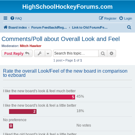
HighSchoolHockeyForums.com
FAQ
Register
Login
S
Board index
Forum Feedback/Registration Instructions
Link to Old Forum/Feedback/Polls Comparing New/Old
e
Comments/Poll about Overall Look and Feel
a
Moderator:
Mitch Hawker
r
Search
Advanced s
Post Reply
c
1 post • Page
1
of
1
h
Rate the overall Look/Feel of the new board in comparison
to ezboard
I like the new board's look & feel much better
45%
5
I like the new board's look & feel a little better
18%
2
No preference
No votes
0
I liked the old board's look & feel a little better