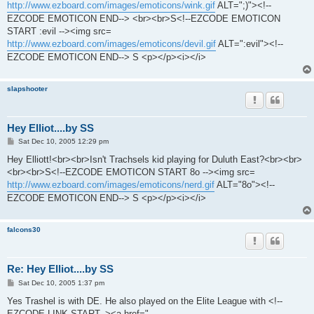
http://www.ezboard.com/images/emoticons/wink.gif
ALT=";)"><!--
EZCODE EMOTICON END--> <br><br>S<!--EZCODE EMOTICON
START :evil --><img src=
http://www.ezboard.com/images/emoticons/devil.gif
ALT=":evil"><!--
EZCODE EMOTICON END--> S <p></p><i></i>
slapshooter
Hey Elliot....by SS
P
Sat Dec 10, 2005 12:29 pm
o
s
Hey Elliott!<br><br>Isn't Trachsels kid playing for Duluth East?<br><br>
t
<br><br>S<!--EZCODE EMOTICON START 8o --><img src=
http://www.ezboard.com/images/emoticons/nerd.gif
ALT="8o"><!--
EZCODE EMOTICON END--> S <p></p><i></i>
falcons30
Re: Hey Elliot....by SS
P
Sat Dec 10, 2005 1:37 pm
o
s
Yes Trashel is with DE. He also played on the Elite League with <!--
t
EZCODE LINK START--><a href="