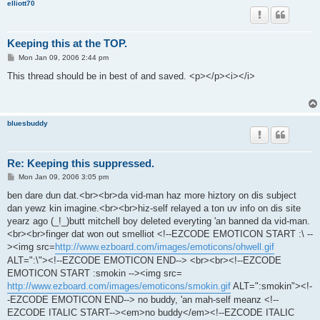
elliott70
Keeping this at the TOP.
P
Mon Jan 09, 2006 2:44 pm
o
s
This thread should be in best of and saved. <p></p><i></i>
t
bluesbuddy
Re: Keeping this suppressed.
P
Mon Jan 09, 2006 3:05 pm
o
s
ben dare dun dat.<br><br>da vid-man haz more hiztory on dis subject
t
dan yewz kin imagine.<br><br>hiz-self relayed a ton uv info on dis site
yearz ago (_!_)butt mitchell boy deleted everyting 'an banned da vid-man.
<br><br>finger dat won out smelliot <!--EZCODE EMOTICON START :\ --
><img src=
http://www.ezboard.com/images/emoticons/ohwell.gif
ALT=":\"><!--EZCODE EMOTICON END--> <br><br><!--EZCODE
EMOTICON START :smokin --><img src=
http://www.ezboard.com/images/emoticons/smokin.gif
ALT=":smokin"><!-
-EZCODE EMOTICON END--> no buddy, 'an mah-self meanz <!--
EZCODE ITALIC START--><em>no buddy</em><!--EZCODE ITALIC