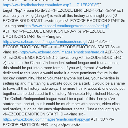
http://www.hselitehockey.com/index.asp? ... 711EB20D85
}"
target="top">Team North</a><!--EZCODE LINK END-->.<br><br>What I
was really thinking (danger!) is with all this history and insight you (<!--
EZCODE BOLD START--><strong>sl<!--EZCODE EMOTICON START 8o
--><img src=
http://www.ezboard.com/images/emoticons/nerd.gif
ALT="8o"><!--EZCODE EMOTICON END--> psh<!--EZCODE
EMOTICON START 8o --><img src=
http://www.ezboard.com/images/emoticons/nerd.gif
ALT="8o"><!--
EZCODE EMOTICON END--> <!--EZCODE EMOTICON START 8o -->
<img src=
http://www.ezboard.com/images/emoticons/nerd.gif
ALT="8o">
<!--EZCODE EMOTICON END--> ter</strong><!--EZCODE BOLD END--
>) have into the Catholic/Independent school league and tournaments,
this should be put into a more formal, if you will, format. A website
dedicated to this league would make it a more perminent fixture in the
hockey community. Not to volunteer anyone but Lee, your expertise in
setting up and maintaning a website could be a start. It would be a shame
to have all this history fade away. The more I think about it, one could put
together a site dedicated to the history Minnesota High School Hockey.
The Catholic/Independant league would be a part of this. Lee you've
started this, sort of, but it could be much more with photos, video clips
and stories, such as the ones slapshooter shares. Just a thought guys.
<!--EZCODE EMOTICON START :D --><img src=
http://www.ezboard.com/images/emoticons/happy.gif
ALT=":D"><!--
EZCODE EMOTICON END--> <p></p><i></i>