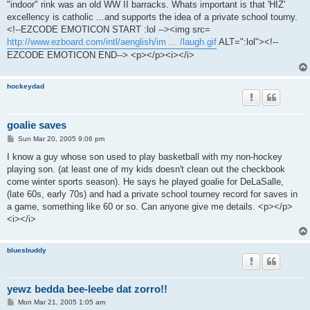
"indoor" rink was an old WW II barracks. Whats important is that 'HIZ'
excellency is catholic ...and supports the idea of a private school tourny.
<!--EZCODE EMOTICON START :lol --><img src=
http://www.ezboard.com/intl/aenglish/im ... /laugh.gif
ALT=":lol"><!--
EZCODE EMOTICON END--> <p></p><i></i>
hockeydad
goalie saves
P
Sun Mar 20, 2005 9:06 pm
o
s
I know a guy whose son used to play basketball with my non-hockey
t
playing son. (at least one of my kids doesn't clean out the checkbook
come winter sports season). He says he played goalie for DeLaSalle,
(late 60s, early 70s) and had a private school tourney record for saves in
a game, something like 60 or so. Can anyone give me details. <p></p>
<i></i>
bluesbuddy
yewz bedda bee-leebe dat zorro!!
P
Mon Mar 21, 2005 1:05 am
o