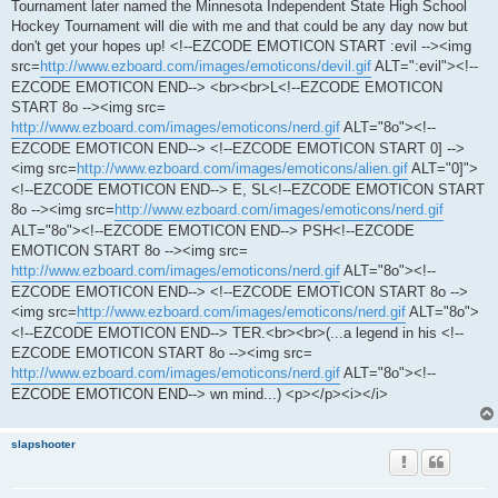
Tournament later named the Minnesota Independent State High School
Hockey Tournament will die with me and that could be any day now but
don't get your hopes up! <!--EZCODE EMOTICON START :evil --><img
src=
http://www.ezboard.com/images/emoticons/devil.gif
ALT=":evil"><!--
EZCODE EMOTICON END--> <br><br>L<!--EZCODE EMOTICON
START 8o --><img src=
http://www.ezboard.com/images/emoticons/nerd.gif
ALT="8o"><!--
EZCODE EMOTICON END--> <!--EZCODE EMOTICON START 0] -->
<img src=
http://www.ezboard.com/images/emoticons/alien.gif
ALT="0]">
<!--EZCODE EMOTICON END--> E, SL<!--EZCODE EMOTICON START
8o --><img src=
http://www.ezboard.com/images/emoticons/nerd.gif
ALT="8o"><!--EZCODE EMOTICON END--> PSH<!--EZCODE
EMOTICON START 8o --><img src=
http://www.ezboard.com/images/emoticons/nerd.gif
ALT="8o"><!--
EZCODE EMOTICON END--> <!--EZCODE EMOTICON START 8o -->
<img src=
http://www.ezboard.com/images/emoticons/nerd.gif
ALT="8o">
<!--EZCODE EMOTICON END--> TER.<br><br>(...a legend in his <!--
EZCODE EMOTICON START 8o --><img src=
http://www.ezboard.com/images/emoticons/nerd.gif
ALT="8o"><!--
EZCODE EMOTICON END--> wn mind...) <p></p><i></i>
slapshooter