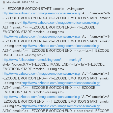
P
Mon Jan 09, 2006 3:58 pm
o
s
<!--EZCODE EMOTICON START :smokin --><img src=
t
http://www.ezboard.com/images/emoticons/smokin.gif
ALT=":smokin"><!-
-EZCODE EMOTICON END--> <!--EZCODE EMOTICON START :smokin
--><img src=
http://www.ezboard.com/images/emoticons/smokin.gif
ALT=":smokin"><!--EZCODE EMOTICON END--> <!--EZCODE
EMOTICON START :smokin --><img src=
http://www.ezboard.com/images/emoticons/smokin.gif
ALT=":smokin"><!-
-EZCODE EMOTICON END--> <!--EZCODE EMOTICON START :smokin
--><img src=
http://www.ezboard.com/images/emoticons/smokin.gif
ALT=":smokin"><!--EZCODE EMOTICON END--> <br><br><!--EZCODE
IMAGE START--><img src="
http://www.fullspectrumremodeling.com/i ... n-mark.gif
"
style="border:0;"/><!--EZCODE IMAGE END--><br><br><!--EZCODE
EMOTICON START :smokin --><img src=
http://www.ezboard.com/images/emoticons/smokin.gif
ALT=":smokin"><!-
-EZCODE EMOTICON END--> <!--EZCODE EMOTICON START :smokin
--><img src=
http://www.ezboard.com/images/emoticons/smokin.gif
ALT=":smokin"><!--EZCODE EMOTICON END--> <!--EZCODE
EMOTICON START :smokin --><img src=
http://www.ezboard.com/images/emoticons/smokin.gif
ALT=":smokin"><!-
-EZCODE EMOTICON END--> <!--EZCODE EMOTICON START :smokin
--><img src=
http://www.ezboard.com/images/emoticons/smokin.gif
ALT=":smokin"><!--EZCODE EMOTICON END--> <br><br><!--EZCODE