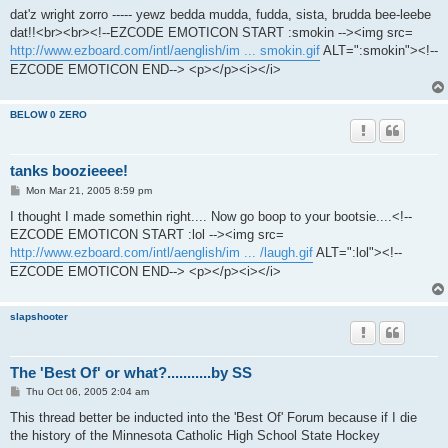
s
dat'z wright zorro ----- yewz bedda mudda, fudda, sista, brudda bee-leebe
t
dat!!<br><br><!--EZCODE EMOTICON START :smokin --><img src=
http://www.ezboard.com/intl/aenglish/im ... smokin.gif
ALT=":smokin"><!--
EZCODE EMOTICON END--> <p></p><i></i>
BELOW 0 ZERO
tanks boozieeee!
P
Mon Mar 21, 2005 8:59 pm
o
s
I thought I made somethin right.... Now go boop to your bootsie....<!--
t
EZCODE EMOTICON START :lol --><img src=
http://www.ezboard.com/intl/aenglish/im ... /laugh.gif
ALT=":lol"><!--
EZCODE EMOTICON END--> <p></p><i></i>
slapshooter
The 'Best Of' or what?...........by SS
P
Thu Oct 06, 2005 2:04 am
o
s
This thread better be inducted into the 'Best Of' Forum because if I die
t
the history of the Minnesota Catholic High School State Hockey