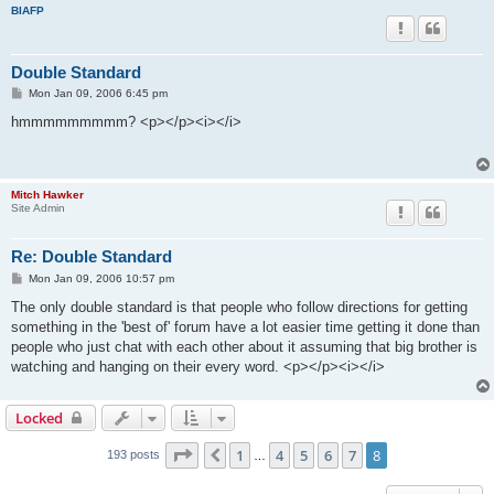
BIAFP
Double Standard
P
Mon Jan 09, 2006 6:45 pm
o
s
hmmmmmmmmm? <p></p><i></i>
t
Mitch Hawker
Site Admin
Re: Double Standard
P
Mon Jan 09, 2006 10:57 pm
o
s
The only double standard is that people who follow directions for getting
t
something in the 'best of' forum have a lot easier time getting it done than
people who just chat with each other about it assuming that big brother is
watching and hanging on their every word. <p></p><i></i>
Locked
Page
8
of
8
1
4
5
6
7
8
Previous
193 posts
…