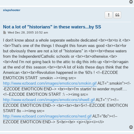
slapshooter
Not a lot of "historians" in these waters...by SS
P
Wed Dec 28, 2005 10:52 am
o
s
I don't know about a whole seperate website dedicated <br><br>to it.<br>
t
<br>That's one of the things I thought this forum was good <br><br>for
but obviously there are not a lot of "historians" in <br><br>these waters
from the Independent/Catholic schools or <br><br>otherwise.<br>
<br>And I'm not going back to the attic to dig this info up <br><br>again
at the end of this season.<br><br>A lot of kids these days think that the
American <br><br>Revolution happened in the '60's ! <!--EZCODE
EMOTICON START :smokin --><img src=
http://www.ezboard.com/images/emoticons/smokin.gif
ALT=":smokin"><!-
-EZCODE EMOTICON END--> <br><br>I'm startin' to wonder myself....
<!--EZCODE EMOTICON START :\ --><img src=
http://www.ezboard.com/images/emoticons/ohwell.gif
ALT=":\"><!--
EZCODE EMOTICON END--> <br><br><br>S<!--EZCODE EMOTICON
START 8o --><img src=
http://www.ezboard.com/images/emoticons/nerd.gif
ALT="8o"><!--
EZCODE EMOTICON END--> S<br><br> <p></p><i></i>