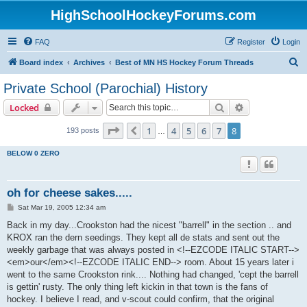
HighSchoolHockeyForums.com
FAQ
Register
Login
S
Board index
Archives
Best of MN HS Hockey Forum Threads
e
Private School (Parochial) History
a
Search
Advanced sear
Locked
r
c
Page
8
of
8
1
4
5
6
7
8
Previous
193 posts
…
h
BELOW 0 ZERO
oh for cheese sakes.....
P
Sat Mar 19, 2005 12:34 am
o
s
Back in my day...Crookston had the nicest "barrell" in the section .. and
t
KROX ran the dern seedings. They kept all de stats and sent out the
weekly garbage that was always posted in <!--EZCODE ITALIC START-->
<em>our</em><!--EZCODE ITALIC END--> room. About 15 years later i
went to the same Crookston rink.... Nothing had changed, 'cept the barrell
is gettin' rusty. The only thing left kickin in that town is the fans of
hockey. I believe I read, and v-scout could confirm, that the original