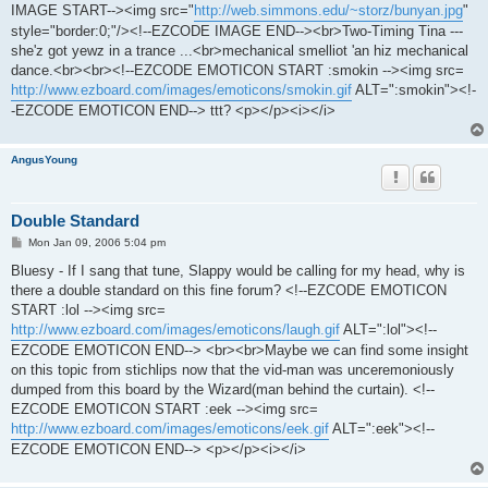
IMAGE START--><img src="
http://web.simmons.edu/~storz/bunyan.jpg
"
style="border:0;"/><!--EZCODE IMAGE END--><br>Two-Timing Tina ---
she'z got yewz in a trance ...<br>mechanical smelliot 'an hiz mechanical
dance.<br><br><!--EZCODE EMOTICON START :smokin --><img src=
http://www.ezboard.com/images/emoticons/smokin.gif
ALT=":smokin"><!-
-EZCODE EMOTICON END--> ttt? <p></p><i></i>
AngusYoung
Double Standard
P
Mon Jan 09, 2006 5:04 pm
o
s
Bluesy - If I sang that tune, Slappy would be calling for my head, why is
t
there a double standard on this fine forum? <!--EZCODE EMOTICON
START :lol --><img src=
http://www.ezboard.com/images/emoticons/laugh.gif
ALT=":lol"><!--
EZCODE EMOTICON END--> <br><br>Maybe we can find some insight
on this topic from stichlips now that the vid-man was unceremoniously
dumped from this board by the Wizard(man behind the curtain). <!--
EZCODE EMOTICON START :eek --><img src=
http://www.ezboard.com/images/emoticons/eek.gif
ALT=":eek"><!--
EZCODE EMOTICON END--> <p></p><i></i>