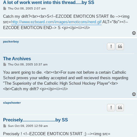
A lot of work went into this thread.....by SS
P
Thu Oct 06, 2005 2:07 am
o
s
Catch my drift?<br><br>S<!--EZCODE EMOTICON START 8o --><img
t
src=
http://www.ezboard.com/images/emoticons/nerd.gif
ALT="8o"><!--
EZCODE EMOTICON END--> S <p></p><i></i>
packerboy
The Archives
P
Thu Oct 06, 2005 10:37 am
o
s
You arent going to die. <br><br>For sure not before a certain Catholic
t
School proves your widley accepted and well recieved thesis regarding
"The Superiority of the Catholic High School Hockey Player"<br>
<br>Catch my drift? <p></p><i></i>
slapshooter
Precisely...........................by SS
P
Sun Oct 09, 2005 12:59 am
o
s
Precisely ! <!--EZCODE EMOTICON START ;) --><img src=
t