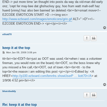
END--> put more time 'an thought into posts da way da vid-man did early
onz; 'cept fer may-bee dat ghshuckey guy, hoo frum watt mah-self haz
huerd {vinny} haz also ben banned 'an deleted.<br><br>smart move<!--
EZCODE EMOTICON START >D --><img src=
http://www.ezboard.com/images/emoticons/grin.gif
ALT=" >D"><!--
EZCODE EMOTICON END--> <p></p><i></i>
elliott70
keep it at the top
P
Mon Jan 09, 2006 3:08 pm
o
s
ttt<br><br>EDIT<br>just as OOT was used,<br>when i was a volunteer
t
fireman, you would note on the board,<br>OOT, so the boss knew why
you missed a fire call,<br>OOT, out of town.<br><br>ttt - to the
top<br>the reason i am editing this post <p></p><i>Edited by: <A
HREF=
http://p100.ezboard.com/bmnhs.showUserP ... liott70</A
> at:
1/9/06 4:52 pm<br></i>
bluesbuddy
Re: keep it at the top