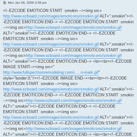
P
Mon Jan 09, 2006 3:58 pm
o
s
<!--EZCODE EMOTICON START :smokin --><img src=
t
http://www.ezboard.com/images/emoticons/smokin.gif
ALT=":smokin"><!-
-EZCODE EMOTICON END--> <!--EZCODE EMOTICON START :smokin
--><img src=
http://www.ezboard.com/images/emoticons/smokin.gif
ALT=":smokin"><!--EZCODE EMOTICON END--> <!--EZCODE
EMOTICON START :smokin --><img src=
http://www.ezboard.com/images/emoticons/smokin.gif
ALT=":smokin"><!-
-EZCODE EMOTICON END--> <!--EZCODE EMOTICON START :smokin
--><img src=
http://www.ezboard.com/images/emoticons/smokin.gif
ALT=":smokin"><!--EZCODE EMOTICON END--> <br><br><!--EZCODE
IMAGE START--><img src="
http://www.fullspectrumremodeling.com/i ... n-mark.gif
"
style="border:0;"/><!--EZCODE IMAGE END--><br><br><!--EZCODE
EMOTICON START :smokin --><img src=
http://www.ezboard.com/images/emoticons/smokin.gif
ALT=":smokin"><!-
-EZCODE EMOTICON END--> <!--EZCODE EMOTICON START :smokin
--><img src=
http://www.ezboard.com/images/emoticons/smokin.gif
ALT=":smokin"><!--EZCODE EMOTICON END--> <!--EZCODE
EMOTICON START :smokin --><img src=
http://www.ezboard.com/images/emoticons/smokin.gif
ALT=":smokin"><!-
-EZCODE EMOTICON END--> <!--EZCODE EMOTICON START :smokin
--><img src=
http://www.ezboard.com/images/emoticons/smokin.gif
ALT=":smokin"><!--EZCODE EMOTICON END--> <br><br><!--EZCODE