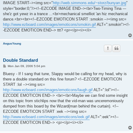
IMAGE START--><img src="
http://web.simmons.edu/~storz/bunyan.jpg
"
style="border:0;"/><!--EZCODE IMAGE END--><br>Two-Timing Tina ---
she'z got yewz in a trance ...<br>mechanical smelliot 'an hiz mechanical
dance.<br><br><!--EZCODE EMOTICON START :smokin --><img src=
http://www.ezboard.com/images/emoticons/smokin.gif
ALT=":smokin"><!-
-EZCODE EMOTICON END--> ttt? <p></p><i></i>
AngusYoung
Double Standard
P
Mon Jan 09, 2006 5:04 pm
o
s
Bluesy - If I sang that tune, Slappy would be calling for my head, why is
t
there a double standard on this fine forum? <!--EZCODE EMOTICON
START :lol --><img src=
http://www.ezboard.com/images/emoticons/laugh.gif
ALT=":lol"><!--
EZCODE EMOTICON END--> <br><br>Maybe we can find some insight
on this topic from stichlips now that the vid-man was unceremoniously
dumped from this board by the Wizard(man behind the curtain). <!--
EZCODE EMOTICON START :eek --><img src=
http://www.ezboard.com/images/emoticons/eek.gif
ALT=":eek"><!--
EZCODE EMOTICON END--> <p></p><i></i>