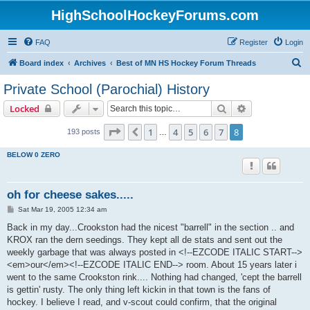
HighSchoolHockeyForums.com
FAQ
Register
Login
S
Board index
Archives
Best of MN HS Hockey Forum Threads
e
Private School (Parochial) History
a
Search
Advanced sear
Locked
r
c
Page
8
of
8
1
4
5
6
7
8
Previous
193 posts
…
h
BELOW 0 ZERO
oh for cheese sakes.....
P
Sat Mar 19, 2005 12:34 am
o
s
Back in my day...Crookston had the nicest "barrell" in the section .. and
t
KROX ran the dern seedings. They kept all de stats and sent out the
weekly garbage that was always posted in <!--EZCODE ITALIC START-->
<em>our</em><!--EZCODE ITALIC END--> room. About 15 years later i
went to the same Crookston rink.... Nothing had changed, 'cept the barrell
is gettin' rusty. The only thing left kickin in that town is the fans of
hockey. I believe I read, and v-scout could confirm, that the original