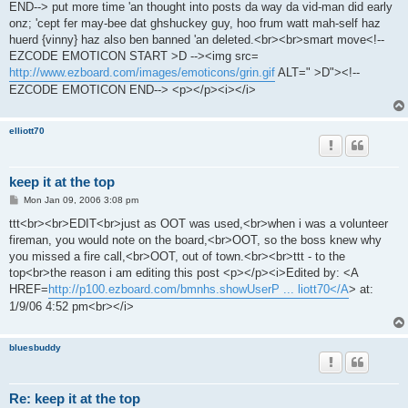
END--> put more time 'an thought into posts da way da vid-man did early
onz; 'cept fer may-bee dat ghshuckey guy, hoo frum watt mah-self haz
huerd {vinny} haz also ben banned 'an deleted.<br><br>smart move<!--
EZCODE EMOTICON START >D --><img src=
http://www.ezboard.com/images/emoticons/grin.gif
ALT=" >D"><!--
EZCODE EMOTICON END--> <p></p><i></i>
elliott70
keep it at the top
P
Mon Jan 09, 2006 3:08 pm
o
s
ttt<br><br>EDIT<br>just as OOT was used,<br>when i was a volunteer
t
fireman, you would note on the board,<br>OOT, so the boss knew why
you missed a fire call,<br>OOT, out of town.<br><br>ttt - to the
top<br>the reason i am editing this post <p></p><i>Edited by: <A
HREF=
http://p100.ezboard.com/bmnhs.showUserP ... liott70</A
> at:
1/9/06 4:52 pm<br></i>
bluesbuddy
Re: keep it at the top