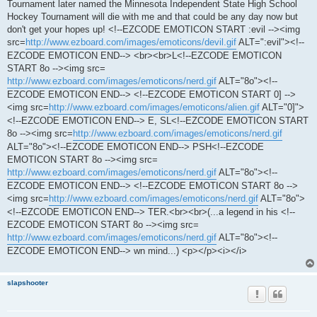
Tournament later named the Minnesota Independent State High School
Hockey Tournament will die with me and that could be any day now but
don't get your hopes up! <!--EZCODE EMOTICON START :evil --><img
src=
http://www.ezboard.com/images/emoticons/devil.gif
ALT=":evil"><!--
EZCODE EMOTICON END--> <br><br>L<!--EZCODE EMOTICON
START 8o --><img src=
http://www.ezboard.com/images/emoticons/nerd.gif
ALT="8o"><!--
EZCODE EMOTICON END--> <!--EZCODE EMOTICON START 0] -->
<img src=
http://www.ezboard.com/images/emoticons/alien.gif
ALT="0]">
<!--EZCODE EMOTICON END--> E, SL<!--EZCODE EMOTICON START
8o --><img src=
http://www.ezboard.com/images/emoticons/nerd.gif
ALT="8o"><!--EZCODE EMOTICON END--> PSH<!--EZCODE
EMOTICON START 8o --><img src=
http://www.ezboard.com/images/emoticons/nerd.gif
ALT="8o"><!--
EZCODE EMOTICON END--> <!--EZCODE EMOTICON START 8o -->
<img src=
http://www.ezboard.com/images/emoticons/nerd.gif
ALT="8o">
<!--EZCODE EMOTICON END--> TER.<br><br>(...a legend in his <!--
EZCODE EMOTICON START 8o --><img src=
http://www.ezboard.com/images/emoticons/nerd.gif
ALT="8o"><!--
EZCODE EMOTICON END--> wn mind...) <p></p><i></i>
slapshooter