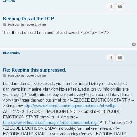
elliott70
Keeping this at the TOP.
P
Mon Jan 09, 2006 2:44 pm
o
s
This thread should be in best of and saved. <p></p><i></i>
t
bluesbuddy
Re: Keeping this suppressed.
P
Mon Jan 09, 2006 3:05 pm
o
s
ben dare dun dat.<br><br>da vid-man haz more hiztory on dis subject
t
dan yewz kin imagine.<br><br>hiz-self relayed a ton uv info on dis site
yearz ago (_!_)butt mitchell boy deleted everyting 'an banned da vid-man.
<br><br>finger dat won out smelliot <!--EZCODE EMOTICON START :\ --
><img src=
http://www.ezboard.com/images/emoticons/ohwell.gif
ALT=":\"><!--EZCODE EMOTICON END--> <br><br><!--EZCODE
EMOTICON START :smokin --><img src=
http://www.ezboard.com/images/emoticons/smokin.gif
ALT=":smokin"><!-
-EZCODE EMOTICON END--> no buddy, 'an mah-self meanz <!--
EZCODE ITALIC START--><em>no buddy</em><!--EZCODE ITALIC