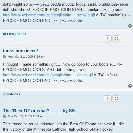
s
dat'z wright zorro ----- yewz bedda mudda, fudda, sista, brudda bee-leebe
t
dat!!<br><br><!--EZCODE EMOTICON START :smokin --><img src=
http://www.ezboard.com/intl/aenglish/im ... smokin.gif
ALT=":smokin"><!--
EZCODE EMOTICON END--> <p></p><i></i>
BELOW 0 ZERO
tanks boozieeee!
P
Mon Mar 21, 2005 8:59 pm
o
s
I thought I made somethin right.... Now go boop to your bootsie....<!--
t
EZCODE EMOTICON START :lol --><img src=
http://www.ezboard.com/intl/aenglish/im ... /laugh.gif
ALT=":lol"><!--
EZCODE EMOTICON END--> <p></p><i></i>
slapshooter
The 'Best Of' or what?...........by SS
P
Thu Oct 06, 2005 2:04 am
o
s
This thread better be inducted into the 'Best Of' Forum because if I die
t
the history of the Minnesota Catholic High School State Hockey