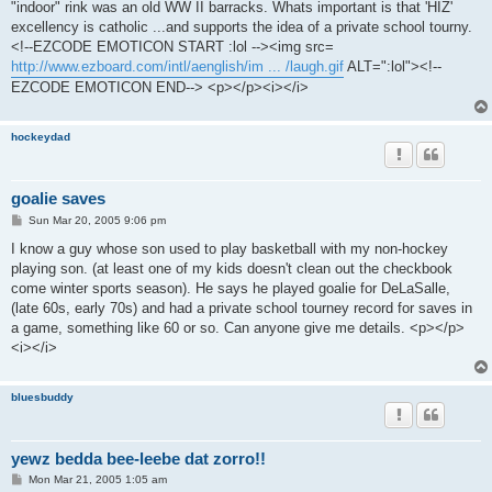
"indoor" rink was an old WW II barracks. Whats important is that 'HIZ'
excellency is catholic ...and supports the idea of a private school tourny.
<!--EZCODE EMOTICON START :lol --><img src=
http://www.ezboard.com/intl/aenglish/im ... /laugh.gif
ALT=":lol"><!--
EZCODE EMOTICON END--> <p></p><i></i>
hockeydad
goalie saves
P
Sun Mar 20, 2005 9:06 pm
o
s
I know a guy whose son used to play basketball with my non-hockey
t
playing son. (at least one of my kids doesn't clean out the checkbook
come winter sports season). He says he played goalie for DeLaSalle,
(late 60s, early 70s) and had a private school tourney record for saves in
a game, something like 60 or so. Can anyone give me details. <p></p>
<i></i>
bluesbuddy
yewz bedda bee-leebe dat zorro!!
P
Mon Mar 21, 2005 1:05 am
o