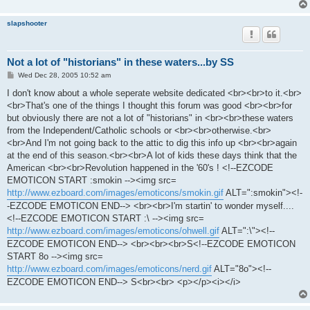
slapshooter
Not a lot of "historians" in these waters...by SS
P
Wed Dec 28, 2005 10:52 am
o
s
I don't know about a whole seperate website dedicated <br><br>to it.<br>
t
<br>That's one of the things I thought this forum was good <br><br>for
but obviously there are not a lot of "historians" in <br><br>these waters
from the Independent/Catholic schools or <br><br>otherwise.<br>
<br>And I'm not going back to the attic to dig this info up <br><br>again
at the end of this season.<br><br>A lot of kids these days think that the
American <br><br>Revolution happened in the '60's ! <!--EZCODE
EMOTICON START :smokin --><img src=
http://www.ezboard.com/images/emoticons/smokin.gif
ALT=":smokin"><!-
-EZCODE EMOTICON END--> <br><br>I'm startin' to wonder myself....
<!--EZCODE EMOTICON START :\ --><img src=
http://www.ezboard.com/images/emoticons/ohwell.gif
ALT=":\"><!--
EZCODE EMOTICON END--> <br><br><br>S<!--EZCODE EMOTICON
START 8o --><img src=
http://www.ezboard.com/images/emoticons/nerd.gif
ALT="8o"><!--
EZCODE EMOTICON END--> S<br><br> <p></p><i></i>