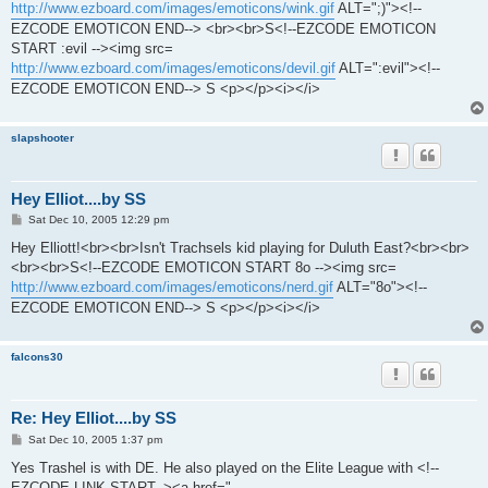
http://www.ezboard.com/images/emoticons/wink.gif
ALT=";)"><!--
EZCODE EMOTICON END--> <br><br>S<!--EZCODE EMOTICON
START :evil --><img src=
http://www.ezboard.com/images/emoticons/devil.gif
ALT=":evil"><!--
EZCODE EMOTICON END--> S <p></p><i></i>
slapshooter
Hey Elliot....by SS
P
Sat Dec 10, 2005 12:29 pm
o
s
Hey Elliott!<br><br>Isn't Trachsels kid playing for Duluth East?<br><br>
t
<br><br>S<!--EZCODE EMOTICON START 8o --><img src=
http://www.ezboard.com/images/emoticons/nerd.gif
ALT="8o"><!--
EZCODE EMOTICON END--> S <p></p><i></i>
falcons30
Re: Hey Elliot....by SS
P
Sat Dec 10, 2005 1:37 pm
o
s
Yes Trashel is with DE. He also played on the Elite League with <!--
t
EZCODE LINK START--><a href="