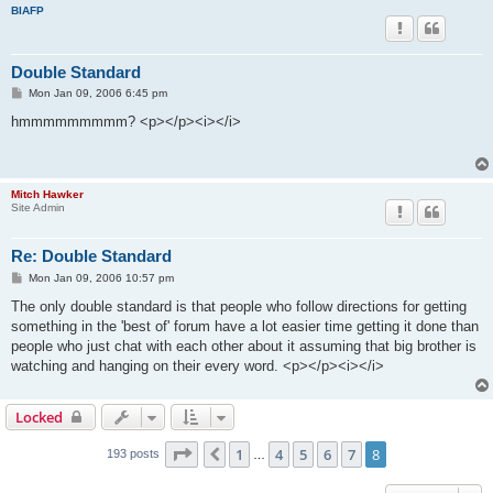
BIAFP
Double Standard
P
Mon Jan 09, 2006 6:45 pm
o
s
hmmmmmmmmm? <p></p><i></i>
t
Mitch Hawker
Site Admin
Re: Double Standard
P
Mon Jan 09, 2006 10:57 pm
o
s
The only double standard is that people who follow directions for getting
t
something in the 'best of' forum have a lot easier time getting it done than
people who just chat with each other about it assuming that big brother is
watching and hanging on their every word. <p></p><i></i>
Locked
Page
8
of
8
1
4
5
6
7
8
Previous
193 posts
…