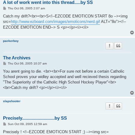
A lot of work went into this thread.....by SS
P
Thu Oct 06, 2005 2:07 am
o
s
Catch my drift?<br><br>S<!--EZCODE EMOTICON START 8o --><img
t
src=
http://www.ezboard.com/images/emoticons/nerd.gif
ALT="8o"><!--
EZCODE EMOTICON END--> S <p></p><i></i>
packerboy
The Archives
P
Thu Oct 06, 2005 10:37 am
o
s
You arent going to die. <br><br>For sure not before a certain Catholic
t
School proves your widley accepted and well recieved thesis regarding
"The Superiority of the Catholic High School Hockey Player"<br>
<br>Catch my drift? <p></p><i></i>
slapshooter
Precisely...........................by SS
P
Sun Oct 09, 2005 12:59 am
o
s
Precisely ! <!--EZCODE EMOTICON START ;) --><img src=
t