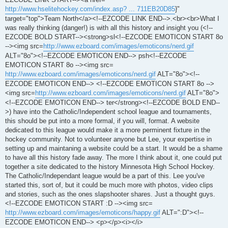
http://www.hselitehockey.com/index.asp? ... 711EB20D85
}"
target="top">Team North</a><!--EZCODE LINK END-->.<br><br>What I
was really thinking (danger!) is with all this history and insight you (<!--
EZCODE BOLD START--><strong>sl<!--EZCODE EMOTICON START 8o
--><img src=
http://www.ezboard.com/images/emoticons/nerd.gif
ALT="8o"><!--EZCODE EMOTICON END--> psh<!--EZCODE
EMOTICON START 8o --><img src=
http://www.ezboard.com/images/emoticons/nerd.gif
ALT="8o"><!--
EZCODE EMOTICON END--> <!--EZCODE EMOTICON START 8o -->
<img src=
http://www.ezboard.com/images/emoticons/nerd.gif
ALT="8o">
<!--EZCODE EMOTICON END--> ter</strong><!--EZCODE BOLD END--
>) have into the Catholic/Independent school league and tournaments,
this should be put into a more formal, if you will, format. A website
dedicated to this league would make it a more perminent fixture in the
hockey community. Not to volunteer anyone but Lee, your expertise in
setting up and maintaning a website could be a start. It would be a shame
to have all this history fade away. The more I think about it, one could put
together a site dedicated to the history Minnesota High School Hockey.
The Catholic/Independant league would be a part of this. Lee you've
started this, sort of, but it could be much more with photos, video clips
and stories, such as the ones slapshooter shares. Just a thought guys.
<!--EZCODE EMOTICON START :D --><img src=
http://www.ezboard.com/images/emoticons/happy.gif
ALT=":D"><!--
EZCODE EMOTICON END--> <p></p><i></i>