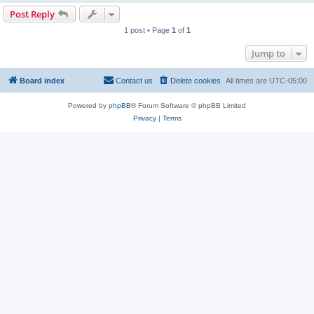
Post Reply
1 post • Page
1
of
1
Jump to
Board index
Contact us
Delete cookies
All times are
UTC-05:00
Powered by
phpBB
® Forum Software © phpBB Limited
Privacy
|
Terms