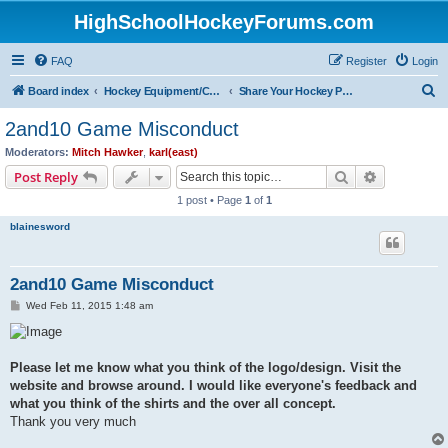
HighSchoolHockeyForums.com
FAQ
Register
Login
S
Board index
Hockey Equipment/Camps/Schools/Tryouts/Photos
Share Your Hockey Photos Here
e
2and10 Game Misconduct
a
Moderators:
Mitch Hawker
,
karl(east)
r
Search
Advanced s
Post Reply
c
1 post • Page
1
of
1
h
blainesword
2and10 Game Misconduct
P
Wed Feb 11, 2015 1:48 am
o
s
t
Please let me know what you think of the logo/design. Visit the
website and browse around. I would like everyone's feedback and
what you think of the shirts and the over all concept.
Thank you very much