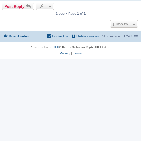
Post Reply
1 post • Page
1
of
1
Jump to
Board index
Contact us
Delete cookies
All times are
UTC-05:00
Powered by
phpBB
® Forum Software © phpBB Limited
Privacy
|
Terms