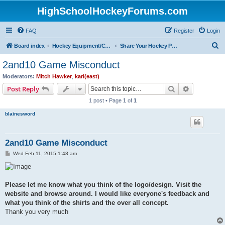
HighSchoolHockeyForums.com
FAQ
Register
Login
S
Board index
Hockey Equipment/Camps/Schools/Tryouts/Photos
Share Your Hockey Photos Here
e
2and10 Game Misconduct
a
Moderators:
Mitch Hawker
,
karl(east)
r
Search
Advanced s
Post Reply
c
1 post • Page
1
of
1
h
blainesword
2and10 Game Misconduct
P
Wed Feb 11, 2015 1:48 am
o
s
t
Please let me know what you think of the logo/design. Visit the
website and browse around. I would like everyone's feedback and
what you think of the shirts and the over all concept.
Thank you very much