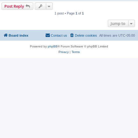
Post Reply
1 post • Page
1
of
1
Jump to
Board index
Contact us
Delete cookies
All times are
UTC-05:00
Powered by
phpBB
® Forum Software © phpBB Limited
Privacy
|
Terms