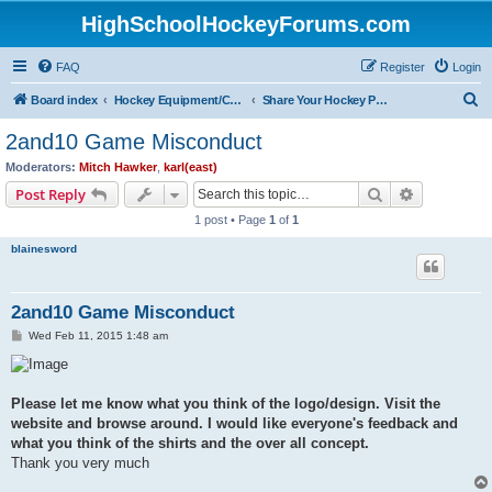
HighSchoolHockeyForums.com
FAQ
Register
Login
S
Board index
Hockey Equipment/Camps/Schools/Tryouts/Photos
Share Your Hockey Photos Here
e
2and10 Game Misconduct
a
Moderators:
Mitch Hawker
,
karl(east)
r
Search
Advanced s
Post Reply
c
1 post • Page
1
of
1
h
blainesword
2and10 Game Misconduct
P
Wed Feb 11, 2015 1:48 am
o
s
t
Please let me know what you think of the logo/design. Visit the
website and browse around. I would like everyone's feedback and
what you think of the shirts and the over all concept.
Thank you very much