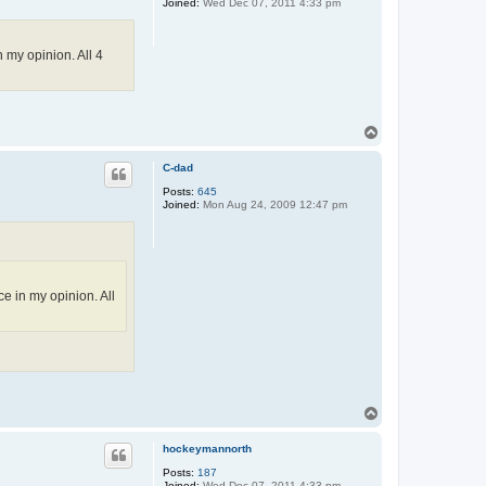
Joined:
Wed Dec 07, 2011 4:33 pm
 my opinion. All 4
T
o
p
C-dad
Posts:
645
Joined:
Mon Aug 24, 2009 12:47 pm
e in my opinion. All
T
o
p
hockeymannorth
Posts:
187
Joined:
Wed Dec 07, 2011 4:33 pm