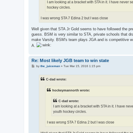
I am looking at a bracket with STA in it. I have never 
hockey circles.
I was wrong STA 7 Edina 2 but I was close
Well given that STA Jr Gold seems to have followed the pre
guess. BSM is very similar to STA, private schools that dr
make Varsity. BSM's team plays JGA and is competitive with
A.
Re: Most likely JGB team to win state
P
by
the_juiceman
»
Tue Mar 15, 2016 1:15 pm
o
s
t
C-dad wrote:
hockeymannorth wrote:
C-dad wrote:
I am looking at a bracket with STA in it. I have ne
youth hockey circles.
I was wrong STA 7 Edina 2 but I was close