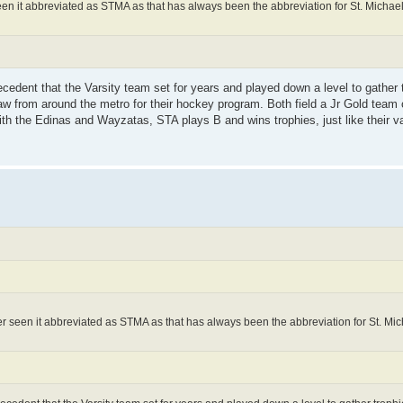
seen it abbreviated as STMA as that has always been the abbreviation for St. Michael-
cedent that the Varsity team set for years and played down a level to gather t
aw from around the metro for their hockey program. Both field a Jr Gold team 
 the Edinas and Wayzatas, STA plays B and wins trophies, just like their var
ver seen it abbreviated as STMA as that has always been the abbreviation for St. Mich