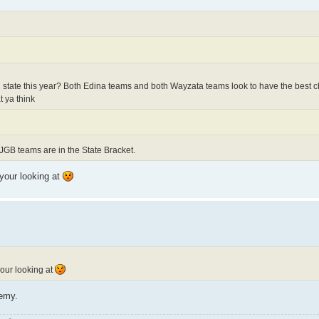
 state this year? Both Edina teams and both Wayzata teams look to have the best 
t ya think
JGB teams are in the State Bracket.
 your looking at
your looking at
demy.