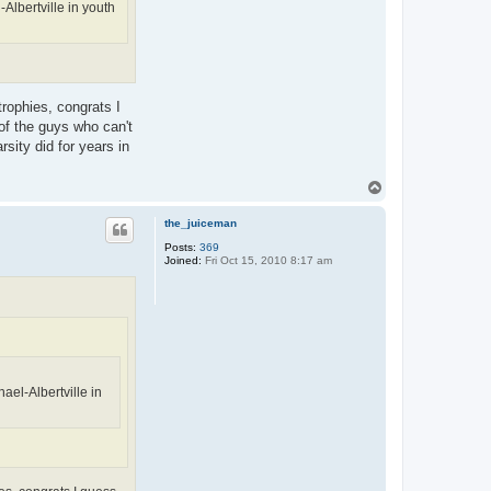
Albertville in youth
rophies, congrats I
of the guys who can't
sity did for years in
T
o
p
the_juiceman
Posts:
369
Joined:
Fri Oct 15, 2010 8:17 am
ael-Albertville in