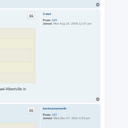
T
o
p
C-dad
Posts:
645
Joined:
Mon Aug 24, 2009 12:47 pm
l-Albertville in
T
o
p
hockeymannorth
Posts:
187
Joined:
Wed Dec 07, 2011 4:33 pm