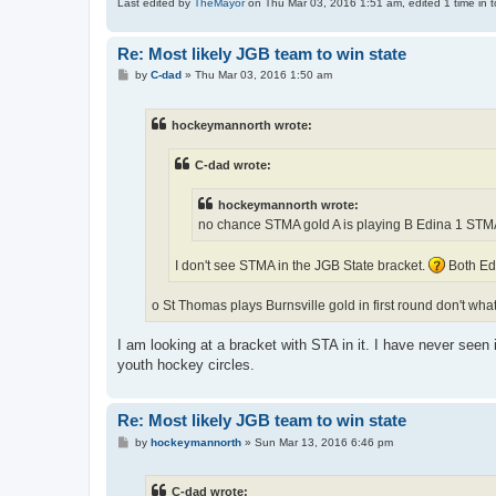
Last edited by
TheMayor
on Thu Mar 03, 2016 1:51 am, edited 1 time in to
Re: Most likely JGB team to win state
P
by
C-dad
»
Thu Mar 03, 2016 1:50 am
o
s
t
hockeymannorth wrote:
C-dad wrote:
hockeymannorth wrote:
no chance STMA gold A is playing B Edina 1 STM
I don't see STMA in the JGB State bracket.
Both Edi
o St Thomas plays Burnsville gold in first round don't wha
I am looking at a bracket with STA in it. I have never seen
youth hockey circles.
Re: Most likely JGB team to win state
P
by
hockeymannorth
»
Sun Mar 13, 2016 6:46 pm
o
s
t
C-dad wrote: