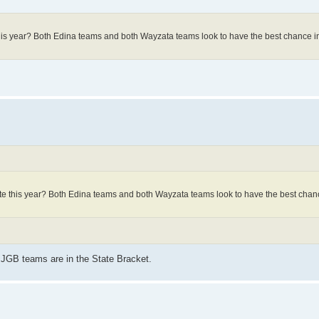
his year? Both Edina teams and both Wayzata teams look to have the best chance in
te this year? Both Edina teams and both Wayzata teams look to have the best chanc
JGB teams are in the State Bracket.