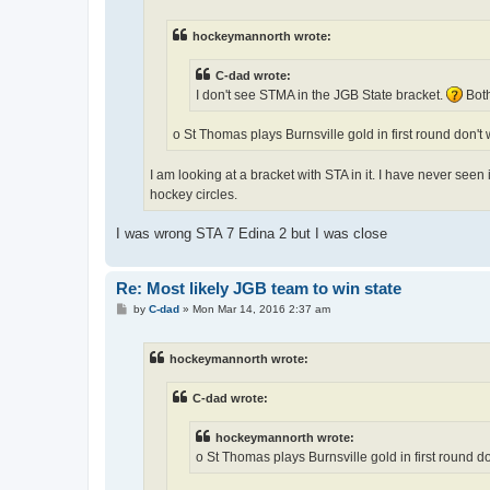
hockeymannorth wrote:
C-dad wrote:
I don't see STMA in the JGB State bracket.
Both
o St Thomas plays Burnsville gold in first round don't
I am looking at a bracket with STA in it. I have never seen
hockey circles.
I was wrong STA 7 Edina 2 but I was close
Re: Most likely JGB team to win state
P
by
C-dad
»
Mon Mar 14, 2016 2:37 am
o
s
t
hockeymannorth wrote:
C-dad wrote:
hockeymannorth wrote:
o St Thomas plays Burnsville gold in first round d