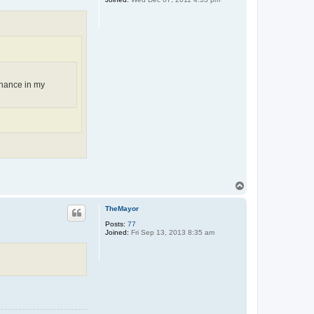
chance in my
T
o
p
TheMayor
Posts:
77
Joined:
Fri Sep 13, 2013 8:35 am