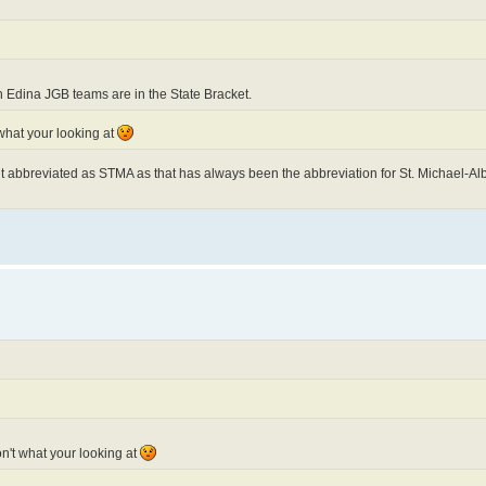
 Edina JGB teams are in the State Bracket.
 what your looking at
 it abbreviated as STMA as that has always been the abbreviation for St. Michael-Albe
on't what your looking at