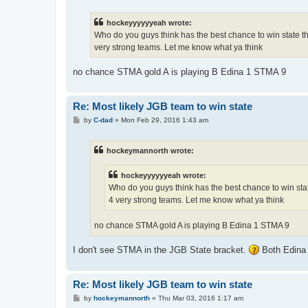
s
t
hockeyyyyyyeah wrote:
Who do you guys think has the best chance to win state t
very strong teams. Let me know what ya think
no chance STMA gold A is playing B Edina 1 STMA 9
Re: Most likely JGB team to win state
P
by
C-dad
»
Mon Feb 29, 2016 1:43 am
o
s
t
hockeymannorth wrote:
hockeyyyyyyeah wrote:
Who do you guys think has the best chance to win sta
4 very strong teams. Let me know what ya think
no chance STMA gold A is playing B Edina 1 STMA 9
I don't see STMA in the JGB State bracket.
Both Edina 
Re: Most likely JGB team to win state
P
by
hockeymannorth
»
Thu Mar 03, 2016 1:17 am
o