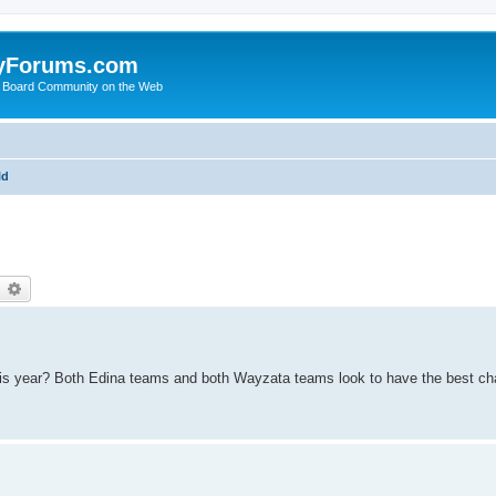
yForums.com
 Board Community on the Web
ld
earch
Advanced search
his year? Both Edina teams and both Wayzata teams look to have the best ch