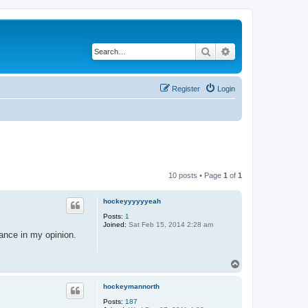
Search
Advanced search
Register
Login
10 posts • Page
1
of
1
hockeyyyyyyeah
Posts:
1
Joined:
Sat Feb 15, 2014 2:28 am
ance in my opinion.
T
o
p
hockeymannorth
Posts:
187