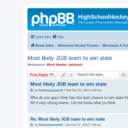
HighSchoolHocke
The Largest Prep Hockey Message
Quick links
FAQ
Board index
Minnesota Hockey Forums
Minnesota Jr Go
Most likely JGB team to win state
Moderators:
Mitch Hawker
,
karl(east)
S
Post Reply
Most likely JGB team to win state
P
by
hockeyyyyyyeah
»
Sat Feb 15, 2014 2:59 am
o
s
Who do you guys think has the best chance to win state t
t
All 4 very strong teams. Let me know what ya think
Re: Most likely JGB team to win state
P
by
hockeymannorth
»
Sat Feb 27, 2016 7:59 pm
o