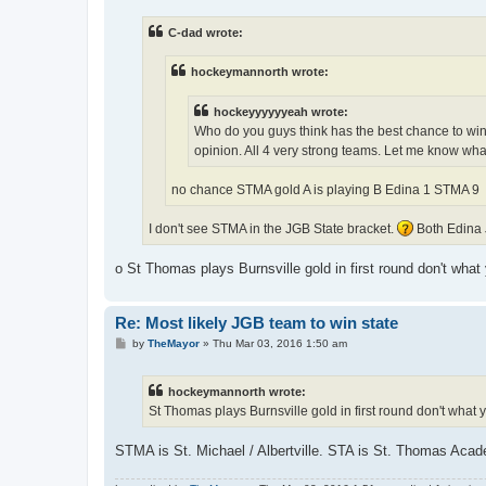
s
t
C-dad wrote:
hockeymannorth wrote:
hockeyyyyyyeah wrote:
Who do you guys think has the best chance to win
opinion. All 4 very strong teams. Let me know wha
no chance STMA gold A is playing B Edina 1 STMA 9
I don't see STMA in the JGB State bracket.
Both Edina 
o St Thomas plays Burnsville gold in first round don't what
Re: Most likely JGB team to win state
P
by
TheMayor
»
Thu Mar 03, 2016 1:50 am
o
s
t
hockeymannorth wrote:
St Thomas plays Burnsville gold in first round don't what 
STMA is St. Michael / Albertville. STA is St. Thomas Aca