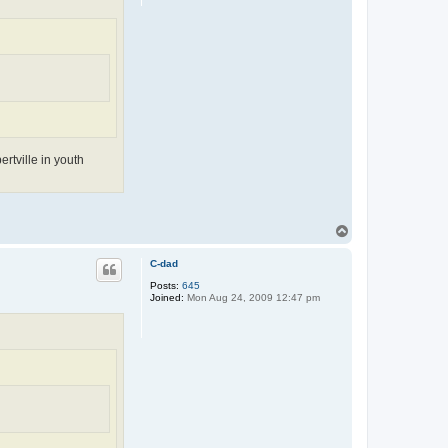
rtville in youth
T
o
p
C-dad
Posts:
645
Joined:
Mon Aug 24, 2009 12:47 pm