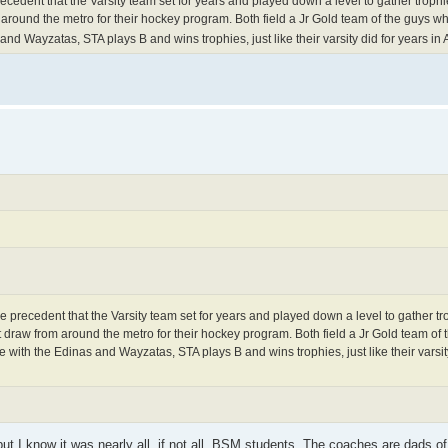
cedent that the Varsity team set for years and played down a level to gather trophi
 around the metro for their hockey program. Both field a Jr Gold team of the guys wh
d Wayzatas, STA plays B and wins trophies, just like their varsity did for years in 
 precedent that the Varsity team set for years and played down a level to gather tr
t draw from around the metro for their hockey program. Both field a Jr Gold team of 
with the Edinas and Wayzatas, STA plays B and wins trophies, just like their varsity
but I know it was nearly all, if not all, BSM students. The coaches are dads o