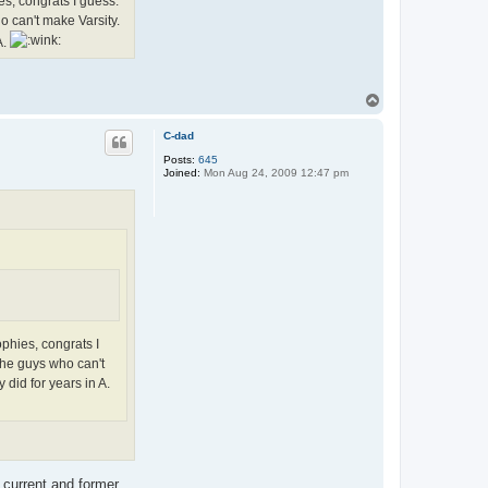
es, congrats I guess.
o can't make Varsity.
A.
T
o
p
C-dad
Posts:
645
Joined:
Mon Aug 24, 2009 12:47 pm
ophies, congrats I
the guys who can't
 did for years in A.
f current and former