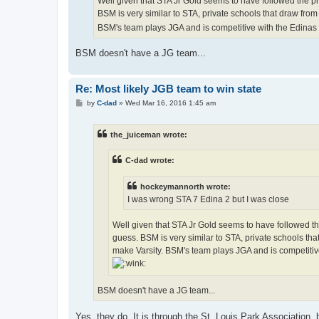
Well given that STA Jr Gold seems to have followed the pre
BSM is very similar to STA, private schools that draw from
BSM's team plays JGA and is competitive with the Edinas an
BSM doesn't have a JG team...
Re: Most likely JGB team to win state
P
by
C-dad
»
Wed Mar 16, 2016 1:45 am
o
s
t
the_juiceman wrote:
C-dad wrote:
hockeymannorth wrote:
I was wrong STA 7 Edina 2 but I was close
Well given that STA Jr Gold seems to have followed the
guess. BSM is very similar to STA, private schools tha
make Varsity. BSM's team plays JGA and is competitive 
BSM doesn't have a JG team...
Yes, they do. It is through the St. Louis Park Association, 