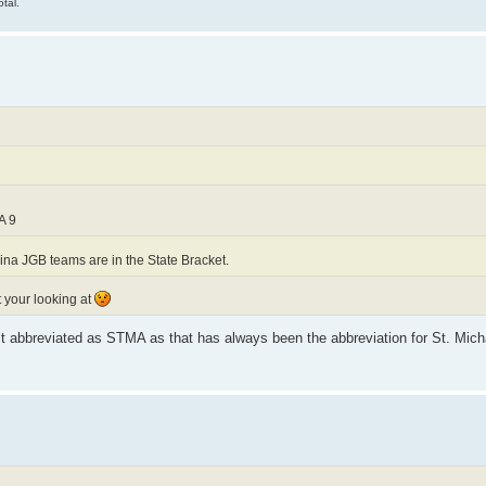
tal.
A 9
na JGB teams are in the State Bracket.
t your looking at
 it abbreviated as STMA as that has always been the abbreviation for St. Michae