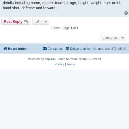
details including name, current team(s), age, height, weight, right or left
hand shot, defense and forward.
Post Reply
1 post • Page
1
of
1
Jump to
Board index
Contact us
Delete cookies
All times are
UTC-05:00
Powered by
phpBB
® Forum Software © phpBB Limited
Privacy
|
Terms