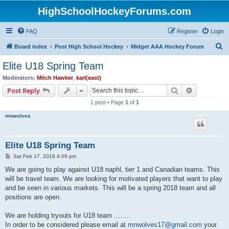
HighSchoolHockeyForums.com
FAQ
Register
Login
S
Board index
Post High School Hockey
Midget AAA Hockey Forum
e
Elite U18 Spring Team
a
Moderators:
Mitch Hawker
,
karl(east)
r
Search
Advanced s
Post Reply
c
1 post • Page
1
of
1
h
mnwolves
Elite U18 Spring Team
P
Sat Feb 17, 2018 4:09 pm
o
s
We are going to play against U18 naphl, tier 1 and Canadian teams. This
t
will be travel team. We are looking for motivated players that want to play
and be seen in various markets. This will be a spring 2018 team and all
positions are open.
We are holding tryouts for U18 team ........
In order to be considered please email at
mnwolves17@gmail.com
your