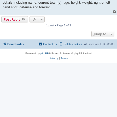
details including name, current team(s), age, height, weight, right or left
hand shot, defense and forward.
Post Reply
1 post • Page
1
of
1
Jump to
Board index
Contact us
Delete cookies
All times are
UTC-05:00
Powered by
phpBB
® Forum Software © phpBB Limited
Privacy
|
Terms