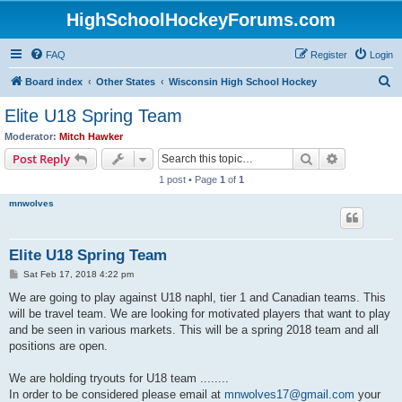
HighSchoolHockeyForums.com
FAQ
Register
Login
S
Board index
Other States
Wisconsin High School Hockey
e
Elite U18 Spring Team
a
Moderator:
Mitch Hawker
r
Search
Advanced s
Post Reply
c
1 post • Page
1
of
1
h
mnwolves
Elite U18 Spring Team
P
Sat Feb 17, 2018 4:22 pm
o
s
We are going to play against U18 naphl, tier 1 and Canadian teams. This
t
will be travel team. We are looking for motivated players that want to play
and be seen in various markets. This will be a spring 2018 team and all
positions are open.
We are holding tryouts for U18 team ........
In order to be considered please email at
mnwolves17@gmail.com
your