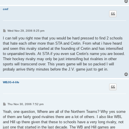
cmf
P
Wed Nov 29, 2006 8:25 pm
o
s
I can tell you right now that you would be hard pressed to find 2 schools
t
that hate each other more than STA and Cretin. From what i have heard
and seen this rivalry started at the founding of Cretin and has intensified
to unparraled levels. At STA if you even sat Cretin's name you are booed.
Their hockey rivalry may only be just intensifing but rivalries in other
sports will transcend over. This years game will be so packed I will
probaly arrive thirty minutes before the J.V. game just to get in.
WBJG-4-life
P
Thu Nov 30, 2006 7:52 pm
o
s
Yeah, one question, Where are all of the Northern Teams? Why yes some
t
of them are fairly good rivalries there are a lot of others. I also like WBL
and Hill up there given that these to schools have a very long rivalry, not
just one that started in the last decade. The WB and Hill games are