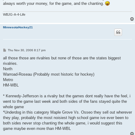
always worth your money, for the game, and the chanting.
WBJG-A-4-Life
MinnesotaHockey21
P
Thu Nov 30, 2006 8:17 pm
o
s
all those those are rivalries but none of those are the states biggest
t
rivalries.
North
Warroad-Roseau (Probably most historic for hockey)
Metro
HM-WBL
* Kennedy-Jefferson is a rivalry but the games dont really have the feel, i
went to the game last week and both sides of the fans stayed quite the
whole game
*Underdog in this category Maple Grove Vs. Osseo they sell out wherever
they play, probably the most noisiest high school game ive ever been to
both sides never stop chanting the whole game, i would suggest this
game maybe even more than HM-WBL