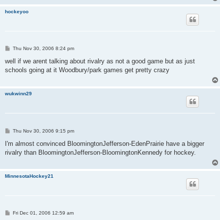
hockeyoo
P
Thu Nov 30, 2006 8:24 pm
o
s
well if we arent talking about rivalry as not a good game but as just
t
schools going at it Woodbury/park games get pretty crazy
wukwinn29
P
Thu Nov 30, 2006 9:15 pm
o
s
I'm almost convinced BloomingtonJefferson-EdenPrairie have a bigger
t
rivalry than BloomingtonJefferson-BloomingtonKennedy for hockey.
MinnesotaHockey21
P
Fri Dec 01, 2006 12:59 am
o