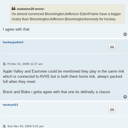
s
t
wukwinn29 wrote:
I'm almost convinced BloomingtonJefferson-EdenPrairie have a bigger
rivalry than BloomingtonJefferson-BloomingtonKennedy for hockey.
I agree with that
hockeyjunkie2
P
Fri Dec 01, 2006 11:27 am
o
s
Apple Valley and Eastview could be mentioned they play in the same rink
t
which is connected to AVHS but is both there home rink, always packed
full when they meet.
Breck and Blake i gotta agree with that one its definatly a classic
hockey021
P
Sun Dec 03, 2006 5:01 pm