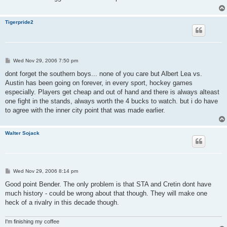
Tigerpride2
P
Wed Nov 29, 2006 7:50 pm
o
s
dont forget the southern boys... none of you care but Albert Lea vs.
t
Austin has been going on forever, in every sport, hockey games
especially. Players get cheap and out of hand and there is always alteast
one fight in the stands, always worth the 4 bucks to watch. but i do have
to agree with the inner city point that was made earlier.
Walter Sojack
P
Wed Nov 29, 2006 8:14 pm
o
s
Good point Bender. The only problem is that STA and Cretin dont have
t
much history - could be wrong about that though. They will make one
heck of a rivalry in this decade though.
I'm finishing my coffee