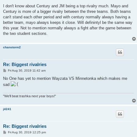
o
s
I don't know about Century and JM being a top rivalry much. Mayo and
t
Century is more of a bigger rivalry between the three teams. Both teams
can't stand each other period and with century normally always having a
better team, mayo always keeps it close. Will definintyl be the same way
this year. Not to mention normally always a fight after the game between
the two student sections.
chanstorm2
Re: Biggest rivalries
P
Fri Aug 30, 2019 11:42 am
o
s
No One has yet to mention Wayzata VS Minnetonka which makes me
t
sad
"We'll beat trashka next year boys!"
j4241
Re: Biggest rivalries
P
Fri Aug 30, 2019 12:25 pm
o