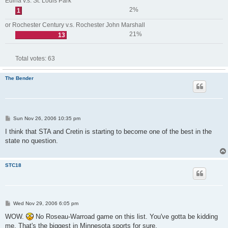
Edina v.s. St. Louis Park
2%
1
or Rochester Century v.s. Rochester John Marshall
21%
13
Total votes:
63
The Bender
P
Sun Nov 26, 2006 10:35 pm
o
s
I think that STA and Cretin is starting to become one of the best in the
t
state no question.
STC18
P
Wed Nov 29, 2006 6:05 pm
o
s
WOW.
No Roseau-Warroad game on this list. You've gotta be kidding
t
me. That's the biggest in Minnesota sports for sure.