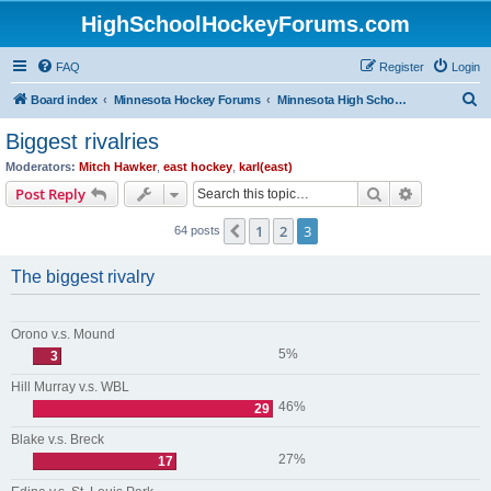
HighSchoolHockeyForums.com
FAQ
Register
Login
S
Board index
Minnesota Hockey Forums
Minnesota High School Hockey (Older Topics)
e
Biggest rivalries
a
Moderators:
Mitch Hawker
,
east hockey
,
karl(east)
r
Search
Advanced s
Post Reply
c
1
2
3
Previous
64 posts
h
The biggest rivalry
Orono v.s. Mound
5%
3
Hill Murray v.s. WBL
46%
29
Blake v.s. Breck
27%
17