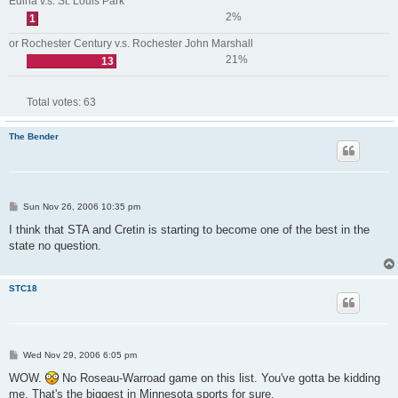
Edina v.s. St. Louis Park
2%
1
or Rochester Century v.s. Rochester John Marshall
21%
13
Total votes:
63
The Bender
P
Sun Nov 26, 2006 10:35 pm
o
s
I think that STA and Cretin is starting to become one of the best in the
t
state no question.
STC18
P
Wed Nov 29, 2006 6:05 pm
o
s
WOW.
No Roseau-Warroad game on this list. You've gotta be kidding
t
me. That's the biggest in Minnesota sports for sure.