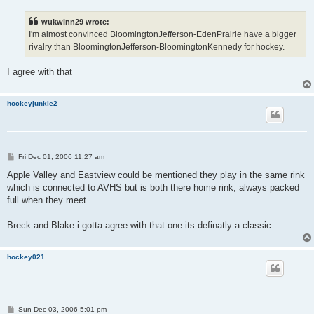
s
t
wukwinn29 wrote:
I'm almost convinced BloomingtonJefferson-EdenPrairie have a bigger
rivalry than BloomingtonJefferson-BloomingtonKennedy for hockey.
I agree with that
hockeyjunkie2
P
Fri Dec 01, 2006 11:27 am
o
s
Apple Valley and Eastview could be mentioned they play in the same rink
t
which is connected to AVHS but is both there home rink, always packed
full when they meet.
Breck and Blake i gotta agree with that one its definatly a classic
hockey021
P
Sun Dec 03, 2006 5:01 pm