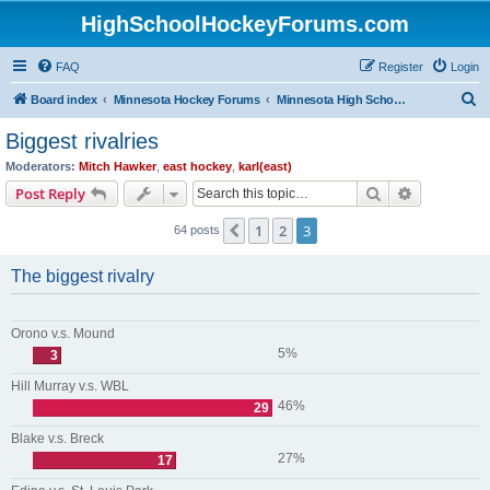
HighSchoolHockeyForums.com
FAQ
Register
Login
S
Board index
Minnesota Hockey Forums
Minnesota High School Hockey (Older Topics)
e
Biggest rivalries
a
Moderators:
Mitch Hawker
,
east hockey
,
karl(east)
r
Search
Advanced s
Post Reply
c
1
2
3
Previous
64 posts
h
The biggest rivalry
Orono v.s. Mound
5%
3
Hill Murray v.s. WBL
46%
29
Blake v.s. Breck
27%
17