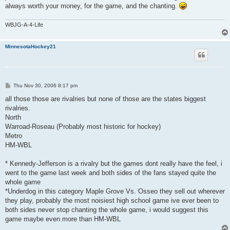
always worth your money, for the game, and the chanting.
WBJG-A-4-Life
MinnesotaHockey21
P
Thu Nov 30, 2006 8:17 pm
o
s
all those those are rivalries but none of those are the states biggest
t
rivalries.
North
Warroad-Roseau (Probably most historic for hockey)
Metro
HM-WBL
* Kennedy-Jefferson is a rivalry but the games dont really have the feel, i
went to the game last week and both sides of the fans stayed quite the
whole game
*Underdog in this category Maple Grove Vs. Osseo they sell out wherever
they play, probably the most noisiest high school game ive ever been to
both sides never stop chanting the whole game, i would suggest this
game maybe even more than HM-WBL