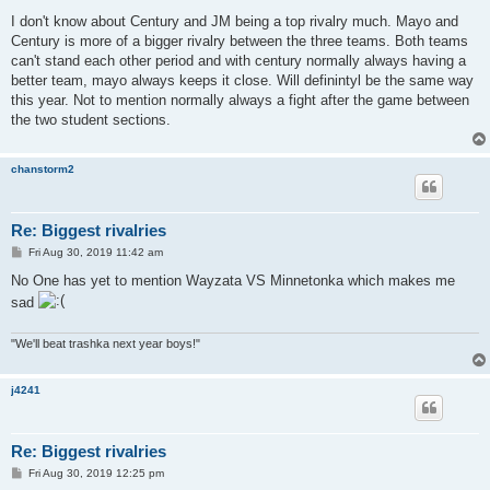
o
s
I don't know about Century and JM being a top rivalry much. Mayo and
t
Century is more of a bigger rivalry between the three teams. Both teams
can't stand each other period and with century normally always having a
better team, mayo always keeps it close. Will definintyl be the same way
this year. Not to mention normally always a fight after the game between
the two student sections.
chanstorm2
Re: Biggest rivalries
P
Fri Aug 30, 2019 11:42 am
o
s
No One has yet to mention Wayzata VS Minnetonka which makes me
t
sad
"We'll beat trashka next year boys!"
j4241
Re: Biggest rivalries
P
Fri Aug 30, 2019 12:25 pm
o