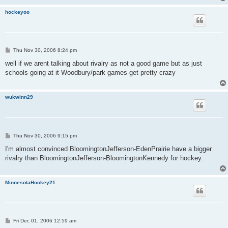
hockeyoo
P
Thu Nov 30, 2006 8:24 pm
o
s
well if we arent talking about rivalry as not a good game but as just
t
schools going at it Woodbury/park games get pretty crazy
wukwinn29
P
Thu Nov 30, 2006 9:15 pm
o
s
I'm almost convinced BloomingtonJefferson-EdenPrairie have a bigger
t
rivalry than BloomingtonJefferson-BloomingtonKennedy for hockey.
MinnesotaHockey21
P
Fri Dec 01, 2006 12:59 am
o