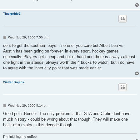
Tigerpride2
P
Wed Nov 29, 2006 7:50 pm
o
s
dont forget the southern boys... none of you care but Albert Lea vs.
t
Austin has been going on forever, in every sport, hockey games
especially. Players get cheap and out of hand and there is always alteast
one fight in the stands, always worth the 4 bucks to watch. but i do have
to agree with the inner city point that was made earlier.
Walter Sojack
P
Wed Nov 29, 2006 8:14 pm
o
s
Good point Bender. The only problem is that STA and Cretin dont have
t
much history - could be wrong about that though. They will make one
heck of a rivalry in this decade though.
I'm finishing my coffee