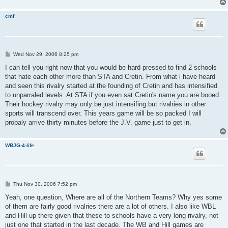
cmf
P
Wed Nov 29, 2006 8:25 pm
o
s
I can tell you right now that you would be hard pressed to find 2 schools
t
that hate each other more than STA and Cretin. From what i have heard
and seen this rivalry started at the founding of Cretin and has intensified
to unparraled levels. At STA if you even sat Cretin's name you are booed.
Their hockey rivalry may only be just intensifing but rivalries in other
sports will transcend over. This years game will be so packed I will
probaly arrive thirty minutes before the J.V. game just to get in.
WBJG-4-life
P
Thu Nov 30, 2006 7:52 pm
o
s
Yeah, one question, Where are all of the Northern Teams? Why yes some
t
of them are fairly good rivalries there are a lot of others. I also like WBL
and Hill up there given that these to schools have a very long rivalry, not
just one that started in the last decade. The WB and Hill games are