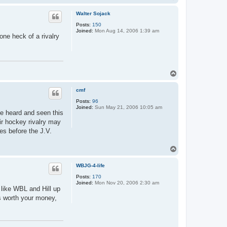
o
p
Walter Sojack
Posts:
150
Joined:
Mon Aug 14, 2006 1:39 am
ne heck of a rivalry
T
o
p
cmf
Posts:
96
Joined:
Sun May 21, 2006 10:05 am
ve heard and seen this
eir hockey rivalry may
tes before the J.V.
T
o
p
WBJG-4-life
Posts:
170
Joined:
Mon Nov 20, 2006 2:30 am
 like WBL and Hill up
ys worth your money,