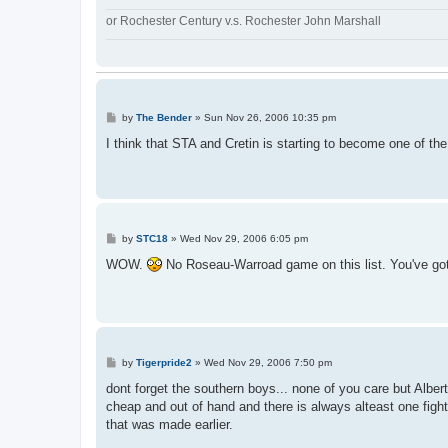
or Rochester Century v.s. Rochester John Marshall
P
by
The Bender
»
Sun Nov 26, 2006 10:35 pm
o
s
I think that STA and Cretin is starting to become one of the
t
P
by
STC18
»
Wed Nov 29, 2006 6:05 pm
o
s
WOW.
No Roseau-Warroad game on this list. You've gott
t
P
by
Tigerpride2
»
Wed Nov 29, 2006 7:50 pm
o
s
dont forget the southern boys... none of you care but Alber
t
cheap and out of hand and there is always alteast one fight
that was made earlier.