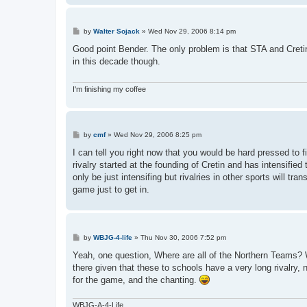
P
by
Walter Sojack
»
Wed Nov 29, 2006 8:14 pm
o
s
Good point Bender. The only problem is that STA and Cretin
t
in this decade though.
I'm finishing my coffee
P
by
cmf
»
Wed Nov 29, 2006 8:25 pm
o
s
I can tell you right now that you would be hard pressed to
t
rivalry started at the founding of Cretin and has intensifie
only be just intensifing but rivalries in other sports will tr
game just to get in.
P
by
WBJG-4-life
»
Thu Nov 30, 2006 7:52 pm
o
s
Yeah, one question, Where are all of the Northern Teams? Wh
t
there given that these to schools have a very long rivalry,
for the game, and the chanting.
WBJG-A-4-Life