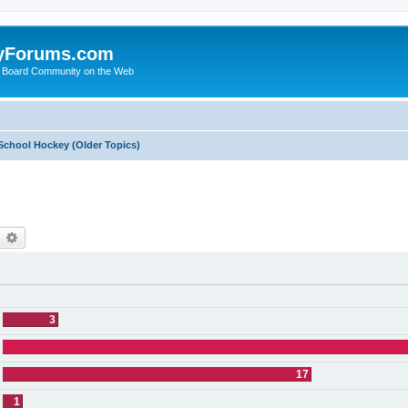
yForums.com
 Board Community on the Web
School Hockey (Older Topics)
earch
Advanced search
3
17
1