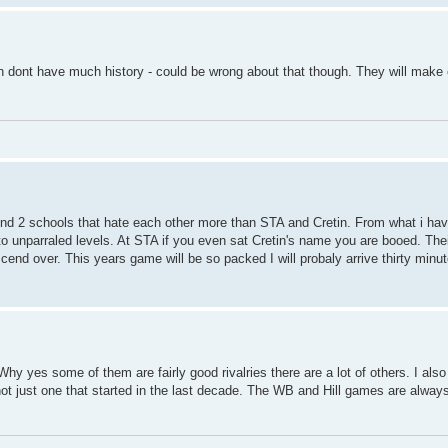
 dont have much history - could be wrong about that though. They will make o
 find 2 schools that hate each other more than STA and Cretin. From what i ha
d to unparraled levels. At STA if you even sat Cretin's name you are booed. Th
anscend over. This years game will be so packed I will probaly arrive thirty minu
y yes some of them are fairly good rivalries there are a lot of others. I also
 not just one that started in the last decade. The WB and Hill games are alwa