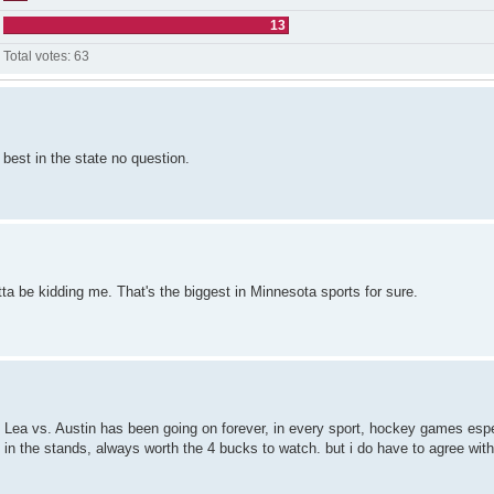
13
Total votes:
63
 best in the state no question.
a be kidding me. That's the biggest in Minnesota sports for sure.
t Lea vs. Austin has been going on forever, in every sport, hockey games espe
 in the stands, always worth the 4 bucks to watch. but i do have to agree with 