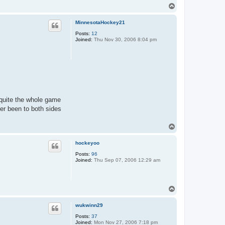
T
o
p
MinnesotaHockey21
Posts:
12
Joined:
Thu Nov 30, 2006 8:04 pm
 quite the whole game
er been to both sides
T
o
p
hockeyoo
Posts:
96
Joined:
Thu Sep 07, 2006 12:29 am
T
o
p
wukwinn29
Posts:
37
Joined:
Mon Nov 27, 2006 7:18 pm