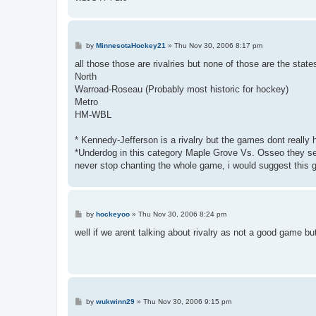
P
by
MinnesotaHockey21
»
Thu Nov 30, 2006 8:17 pm
o
s
all those those are rivalries but none of those are the states
t
North
Warroad-Roseau (Probably most historic for hockey)
Metro
HM-WBL
* Kennedy-Jefferson is a rivalry but the games dont really
*Underdog in this category Maple Grove Vs. Osseo they sel
never stop chanting the whole game, i would suggest th
P
by
hockeyoo
»
Thu Nov 30, 2006 8:24 pm
o
s
well if we arent talking about rivalry as not a good game b
t
P
by
wukwinn29
»
Thu Nov 30, 2006 9:15 pm
o