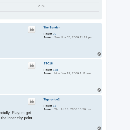
21%
The Bender
Posts:
39
Joined:
Sun Nov 05, 2006 11:19 pm
T
o
p
STC18
Posts:
838
Joined:
Mon Jun 19, 2006 1:11 am
T
o
p
Tigerpride2
Posts:
83
Joined:
Thu Jul 13, 2006 10:56 pm
cially. Players get
the inner city point
T