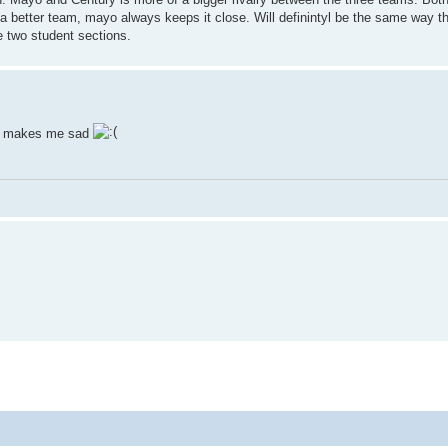
a better team, mayo always keeps it close. Will definintyl be the same way th
e two student sections.
ch makes me sad