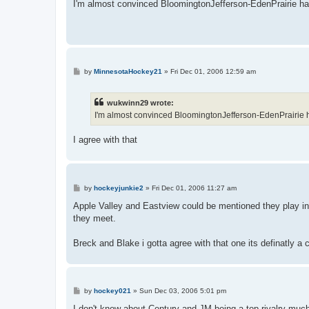
s
I'm almost convinced BloomingtonJefferson-EdenPrairie ha
t
P
by
MinnesotaHockey21
»
Fri Dec 01, 2006 12:59 am
o
s
t
wukwinn29 wrote:
I'm almost convinced BloomingtonJefferson-EdenPrairie 
I agree with that
P
by
hockeyjunkie2
»
Fri Dec 01, 2006 11:27 am
o
s
Apple Valley and Eastview could be mentioned they play in
t
they meet.
Breck and Blake i gotta agree with that one its definatly a 
P
by
hockey021
»
Sun Dec 03, 2006 5:01 pm
o
s
I don't know about Century and JM being a top rivalry muc