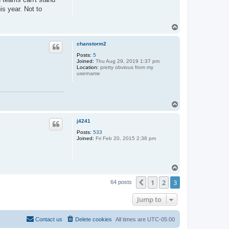
is year. Not to
T
o
p
chanstorm2
Posts:
5
Joined:
Thu Aug 29, 2019 1:37 pm
Location:
pretty obvious from my
username
T
o
p
j4241
Posts:
533
Joined:
Fri Feb 20, 2015 2:38 pm
T
o
1
2
3
p
Previous
64 posts
Jump to
Contact us
Delete cookies
All times are
UTC-05:00