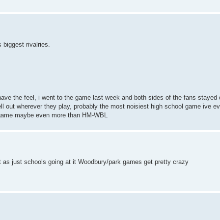
 biggest rivalries.
 have the feel, i went to the game last week and both sides of the fans stayed
l out wherever they play, probably the most noisiest high school game ive ev
is game maybe even more than HM-WBL
ut as just schools going at it Woodbury/park games get pretty crazy