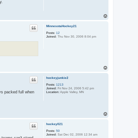
y.
T
o
p
MinnesotaHockey21
Posts:
12
Joined:
Thu Nov 30, 2006 8:04 pm
T
o
p
hockeyjunkie2
Posts:
1213
Joined:
Fri Nov 24, 2006 5:42 pm
ys packed full when
Location:
Apple Valley, MN
T
o
p
hockey021
Posts:
50
Joined:
Sat Dec 02, 2006 12:34 am
h teams can't stand