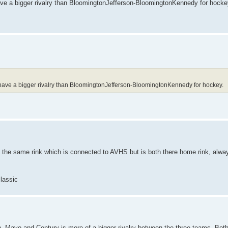
ve a bigger rivalry than BloomingtonJefferson-BloomingtonKennedy for hocke
have a bigger rivalry than BloomingtonJefferson-BloomingtonKennedy for hockey.
 the same rink which is connected to AVHS but is both there home rink, alwa
classic
h. Mayo and Century is more of a bigger rivalry between the three teams. Bot