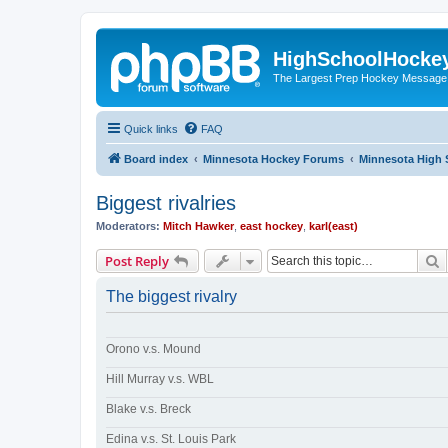
HighSchoolHocke
The Largest Prep Hockey Message
Quick links
FAQ
Board index
Minnesota Hockey Forums
Minnesota High 
Biggest rivalries
Moderators:
Mitch Hawker
,
east hockey
,
karl(east)
S
Post Reply
The biggest rivalry
Orono v.s. Mound
Hill Murray v.s. WBL
Blake v.s. Breck
Edina v.s. St. Louis Park