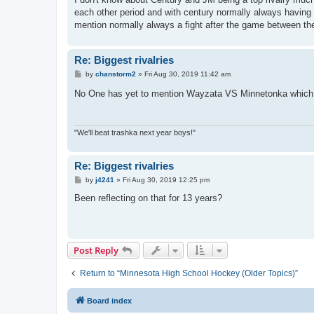
t
each other period and with century normally always having 
mention normally always a fight after the game between th
Re: Biggest rivalries
P
by
chanstorm2
»
Fri Aug 30, 2019 11:42 am
o
s
No One has yet to mention Wayzata VS Minnetonka whi
t
"We'll beat trashka next year boys!"
Re: Biggest rivalries
P
by
j4241
»
Fri Aug 30, 2019 12:25 pm
o
s
Been reflecting on that for 13 years?
t
Post Reply
Return to “Minnesota High School Hockey (Older Topics)”
Board index