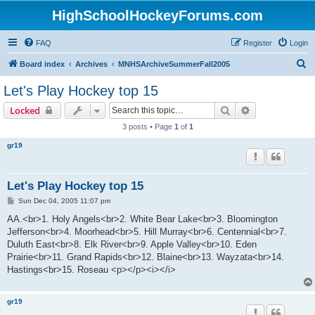
HighSchoolHockeyForums.com
FAQ
Register
Login
S
Board index
Archives
MNHSArchiveSummerFall2005
e
Let's Play Hockey top 15
a
Search
Advanced sear
Locked
r
3 posts • Page
1
of
1
c
gr19
h
Let's Play Hockey top 15
P
Sun Dec 04, 2005 11:07 pm
o
s
AA.<br>1. Holy Angels<br>2. White Bear Lake<br>3. Bloomington
t
Jefferson<br>4. Moorhead<br>5. Hill Murray<br>6. Centennial<br>7.
Duluth East<br>8. Elk River<br>9. Apple Valley<br>10. Eden
Prairie<br>11. Grand Rapids<br>12. Blaine<br>13. Wayzata<br>14.
Hastings<br>15. Roseau <p></p><i></i>
gr19