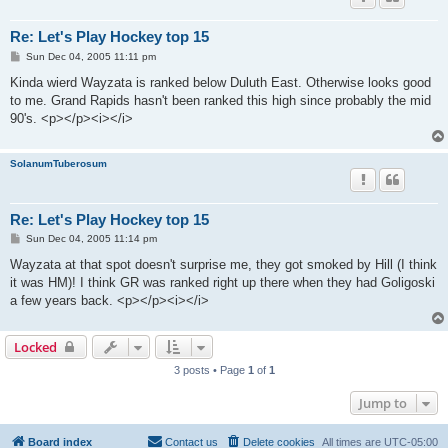
Re: Let's Play Hockey top 15
P
Sun Dec 04, 2005 11:11 pm
o
s
Kinda wierd Wayzata is ranked below Duluth East. Otherwise looks good
t
to me. Grand Rapids hasn't been ranked this high since probably the mid
90's. <p></p><i></i>
SolanumTuberosum
Re: Let's Play Hockey top 15
P
Sun Dec 04, 2005 11:14 pm
o
s
Wayzata at that spot doesn't surprise me, they got smoked by Hill (I think
t
it was HM)! I think GR was ranked right up there when they had Goligoski
a few years back. <p></p><i></i>
Locked
3 posts • Page
1
of
1
Jump to
Board index
Contact us
Delete cookies
All times are
UTC-05:00