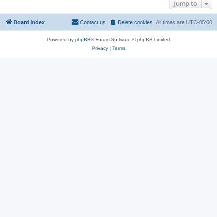
Jump to
Board index
Contact us
Delete cookies
All times are
UTC-05:00
Powered by
phpBB
® Forum Software © phpBB Limited
Privacy
|
Terms