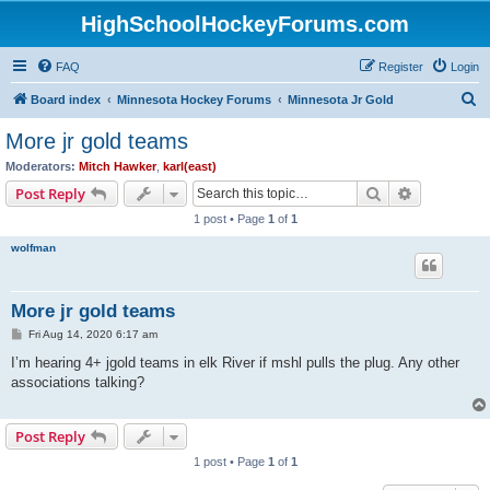
HighSchoolHockeyForums.com
FAQ
Register
Login
S
Board index
Minnesota Hockey Forums
Minnesota Jr Gold
e
More jr gold teams
a
Moderators:
Mitch Hawker
,
karl(east)
r
Search
Advanced s
Post Reply
c
1 post • Page
1
of
1
h
wolfman
More jr gold teams
P
Fri Aug 14, 2020 6:17 am
o
s
I’m hearing 4+ jgold teams in elk River if mshl pulls the plug. Any other
t
associations talking?
Post Reply
1 post • Page
1
of
1