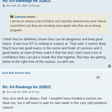
Re: AA Rankings for 2/28/21
P
Sun Feb 28, 2021 10:52 am
o
s
t
Zamman
wrote:
↑
I am by no means a fan of Edina, but I say this almost every year. Never
count them out, they are showing once again why they are a strong
program.
I think they've definitely shown they can be dangerous and beat good
teams. A win over EP is nothing to sneeze at. That said, it seems likely
they'll face two good teams in the semis and finals of sections and 3
good teams at state (if they make it that far) and I don't have a lot of
confidence they can put a streak like that together. But they are getting
better at the right time of the season, so we'll see.
East Side Pioneer Guy
Re: AA Rankings for 2/28/21
P
Sun Feb 28, 2021 11:07 am
o
s
Very nice work as always, Karl. I wouldn't have minded a section run
t
down too, but it will have to wait for next week in this very odd pandemic
season.