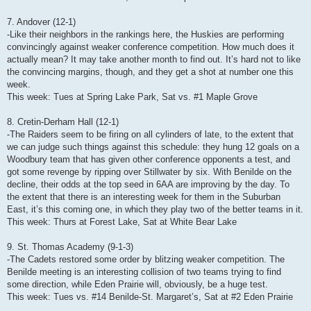
7. Andover (12-1)
-Like their neighbors in the rankings here, the Huskies are performing
convincingly against weaker conference competition. How much does it
actually mean? It may take another month to find out. It’s hard not to like
the convincing margins, though, and they get a shot at number one this
week.
This week: Tues at Spring Lake Park, Sat vs. #1 Maple Grove
8. Cretin-Derham Hall (12-1)
-The Raiders seem to be firing on all cylinders of late, to the extent that
we can judge such things against this schedule: they hung 12 goals on a
Woodbury team that has given other conference opponents a test, and
got some revenge by ripping over Stillwater by six. With Benilde on the
decline, their odds at the top seed in 6AA are improving by the day. To
the extent that there is an interesting week for them in the Suburban
East, it’s this coming one, in which they play two of the better teams in it.
This week: Thurs at Forest Lake, Sat at White Bear Lake
9. St. Thomas Academy (9-1-3)
-The Cadets restored some order by blitzing weaker competition. The
Benilde meeting is an interesting collision of two teams trying to find
some direction, while Eden Prairie will, obviously, be a huge test.
This week: Tues vs. #14 Benilde-St. Margaret’s, Sat at #2 Eden Prairie