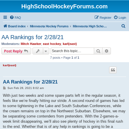
HighSchoolHockeyForums.com
FAQ
Register
Login
S
Board index
Minnesota Hockey Forums
Minnesota High School Hockey (Latest Topics)
e
AA Rankings for 2/28/21
a
Moderators:
Mitch Hawker
,
east hockey
,
karl(east)
r
Search
Advanced s
Post Reply
c
7 posts • Page
1
of
1
h
karl(east)
AA Rankings for 2/28/21
P
Sun Feb 28, 2021 8:02 am
o
s
With just two weeks and some spare parts left in the regular season, it
t
feels like we’re finally hitting our stride. A second round of games has led
to some tightening in the Lake and South Suburban Conferences, while
the cream remains on top in the Northwest Suburban. Elsewhere, we may
be separating some contenders from pretenders. With the 2-games-a-
week limit disappearing, we’ll also see plenty of hockey in this final rush
to the end. Whether that is of any help in rankings is going to be a