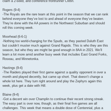
claim a 2-seed, and conference frontrunner Cretin.
Rogers (9-4)
-The Royals are the rare team at this point in the season that we can rank
behind everyone they’ve lost to and ahead of everyone they’ve beaten.
They’re done with the AA powers in the Northwest Suburban and should
roll this coming week.
Moorhead (6-6-1)
-Nothing too world-changing for the Spuds, as they pasted Duluth East
but couldn’t muster much against Grand Rapids. This is who they are this
season, but who they are might be good enough in 8AA in 2021. We’ll
learn a lot more amid another busy week that includes East Grand Forks,
Roseau, and Minnetonka.
Hastings (9-4)
-The Raiders played their first game against a quality opponent in over a
month and played decently, but came up short. That doesn’t change a
whole lot here. They turn right around and play the Zephyrs again this
week, plus get a date with Hill.
Blaine (9-4)
-Got a decent win over Champlin to continue their recent strong streak.
The easy part is over now, though, as their final five games are all
challenges. This week that means a double dose of Centennial, plus a