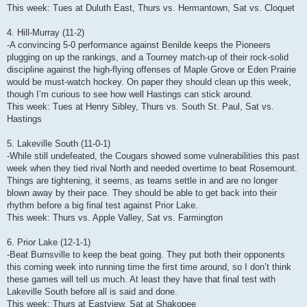
This week: Tues at Duluth East, Thurs vs. Hermantown, Sat vs. Cloquet
4. Hill-Murray (11-2)
-A convincing 5-0 performance against Benilde keeps the Pioneers
plugging on up the rankings, and a Tourney match-up of their rock-solid
discipline against the high-flying offenses of Maple Grove or Eden Prairie
would be must-watch hockey. On paper they should clean up this week,
though I’m curious to see how well Hastings can stick around.
This week: Tues at Henry Sibley, Thurs vs. South St. Paul, Sat vs.
Hastings
5. Lakeville South (11-0-1)
-While still undefeated, the Cougars showed some vulnerabilities this past
week when they tied rival North and needed overtime to beat Rosemount.
Things are tightening, it seems, as teams settle in and are no longer
blown away by their pace. They should be able to get back into their
rhythm before a big final test against Prior Lake.
This week: Thurs vs. Apple Valley, Sat vs. Farmington
6. Prior Lake (12-1-1)
-Beat Burnsville to keep the beat going. They put both their opponents
this coming week into running time the first time around, so I don’t think
these games will tell us much. At least they have that final test with
Lakeville South before all is said and done.
This week: Thurs at Eastview, Sat at Shakopee