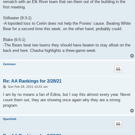
rematch with an Elk River team that ran them out of the building in the
first meeting.
Stillwater (9-3-1)
-A lopsided loss to Cretin does not help the Ponies’ cause. Beating White
Bear for a second time this week, on the other hand, probably could.
Blake (6-5-1)
-The Bears beat two teams they should have beaten to stay afloat on the
back end here. Chaska highlights a three-game week.
Zamman
Re: AA Rankings for 2/28/21
P
Sun Feb 28, 2021 10:01 am
o
s
I am by no means a fan of Edina, but I say this almost every year. Never
t
count them out, they are showing once again why they are a strong
program.
Sparlimb