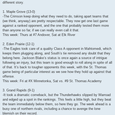
different story.
1. Maple Grove (13-0)
-The Crimson keep doing what they need to do, taking apart teams that
(we think, anyway) are pretty respectable. They now get one last game
against a ranked opponent, and the one that probably tested them more
than anyone so far, if we can really even call it that.
This week: Thurs at #7 Andover, Sat at Elk River
2. Eden Prairie (12-1)
-The Eagles took care of a quality Class A opponent in Mahtomedi, which
keeps them plugging along, and South’s tie removed any doubt that they
belong here. Jackson Blake’s status is once again a source of intrigue
following an injury, but this team is good enough to roll along in spite of all
of that. It’s back to tougher opponents this week, with the St. Thomas
game being of particular interest as we see how they hold up against that
offense.
This week: Fri at #X Minnetonka, Sat vs. #9 St. Thomas Academy
3. Grand Rapids (9-1)
-It took a dramatic comeback, but the Thunderhawks slipped by Warroad
and edged up a spot in the rankings. This feels a little high, but they beat
the team immediately below them, so here they go. The week ahead is a
busy one of northern rivals, including a chance to avenge the lone
blemish on their record.