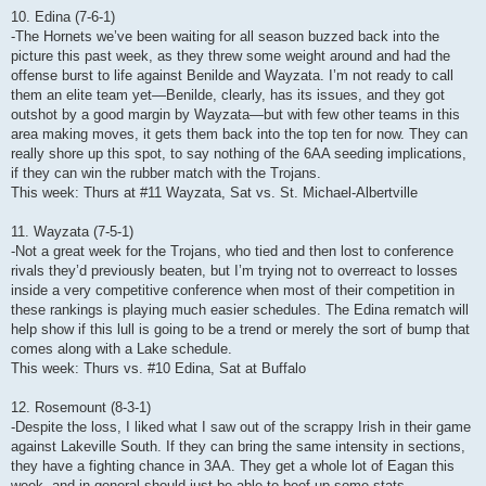
10. Edina (7-6-1)
-The Hornets we’ve been waiting for all season buzzed back into the
picture this past week, as they threw some weight around and had the
offense burst to life against Benilde and Wayzata. I’m not ready to call
them an elite team yet—Benilde, clearly, has its issues, and they got
outshot by a good margin by Wayzata—but with few other teams in this
area making moves, it gets them back into the top ten for now. They can
really shore up this spot, to say nothing of the 6AA seeding implications,
if they can win the rubber match with the Trojans.
This week: Thurs at #11 Wayzata, Sat vs. St. Michael-Albertville
11. Wayzata (7-5-1)
-Not a great week for the Trojans, who tied and then lost to conference
rivals they’d previously beaten, but I’m trying not to overreact to losses
inside a very competitive conference when most of their competition in
these rankings is playing much easier schedules. The Edina rematch will
help show if this lull is going to be a trend or merely the sort of bump that
comes along with a Lake schedule.
This week: Thurs vs. #10 Edina, Sat at Buffalo
12. Rosemount (8-3-1)
-Despite the loss, I liked what I saw out of the scrappy Irish in their game
against Lakeville South. If they can bring the same intensity in sections,
they have a fighting chance in 3AA. They get a whole lot of Eagan this
week, and in general should just be able to beef up some stats.