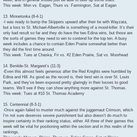
This week: Mon vs. Eagan, Thurs vs. Farmington, Sat at Eagan
13. Minnetonka (8-4-1)
-I was ready to bump the Skippers upward after their tie with Wayzata,
but a loss to St. Michael-Albertville is something of a mood-killer. It’s their
only bad result so far and they do have the two Edina wins, but those are
the sorts of games they need to win to contend for the top ten. A busy
week includes a chance to contain Eden Prairie somewhat better than
they did the first time around.
This week: Tues at Chaska, Fri vs. #2 Eden Prairie, Sat vs. Moorhead
14. Benilde-St. Margaret’s (11-3)
-Even this almost feels generous after the Red Knights were humbled by
Edina and Hill. As good as the record is, their best win is over St. Louis
Park, and they’ve been exposed pretty glaringly in their losses to good
teams. We’ll see if they can show anything more against St. Thomas.
This week: Tues at #10 St. Thomas Academy
15. Centennial (8-3-1)
-Once again failed to muster much against the juggernaut Crimson, which
I’m not sure deserves severe punishment but also doesn’t do much to
inspire certainty in their ranking status, either. All three of their games this
week will be vital for positioning within the section and in this realm of the
rankings.