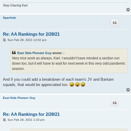
Stop Glazing Karl
Sparlimb
Re: AA Rankings for 2/28/21
P
Sun Feb 28, 2021 12:02 pm
o
s
t
East Side Pioneer Guy
wrote:
↑
Very nice work as always, Karl. I wouldn't have minded a section run
down too, but it will have to wait for next week in this very odd pandemic
season.
And if you could add a breakdown of each team's JV and Bantam
squads, that would be appreciated too.
East Side Pioneer Guy
Re: AA Rankings for 2/28/21
P
Sun Feb 28, 2021 1:33 pm
o
s
t