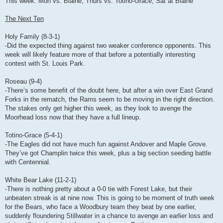
This week: Mon vs. Blaine, Thurs vs. Totino-Grace, Sat at Blaine
The Next Ten
Holy Family (8-3-1)
-Did the expected thing against two weaker conference opponents. This
week will likely feature more of that before a potentially interesting
contest with St. Louis Park.
Roseau (9-4)
-There’s some benefit of the doubt here, but after a win over East Grand
Forks in the rematch, the Rams seem to be moving in the right direction.
The stakes only get higher this week, as they look to avenge the
Moorhead loss now that they have a full lineup.
Totino-Grace (5-4-1)
-The Eagles did not have much fun against Andover and Maple Grove.
They’ve got Champlin twice this week, plus a big section seeding battle
with Centennial.
White Bear Lake (11-2-1)
-There is nothing pretty about a 0-0 tie with Forest Lake, but their
unbeaten streak is at nine now. This is going to be moment of truth week
for the Bears, who face a Woodbury team they beat by one earlier,
suddenly floundering Stillwater in a chance to avenge an earlier loss and