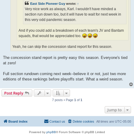
East Side Pioneer Guy
wrote:
↑
Very nice work as always, Karl. I wouldn't have minded a
section run down too, but it will have to wait for next week in
this very odd pandemic season.
And if you could add a breakdown of each team's JV and Bantam
squads, that would be appreciated too.
Yeah, he can skip the concession stand report for this season.
The concession stand report is pretty easy this season. Everyone's tied
at zero!
Full section rundown coming next week--believe it or not, just two more
editions of these rankings before playoffs start. What a weird season.
Post Reply
7 posts • Page
1
of
1
Jump to
Board index
Contact us
Delete cookies
All times are
UTC-05:00
Powered by
phpBB
® Forum Software © phpBB Limited