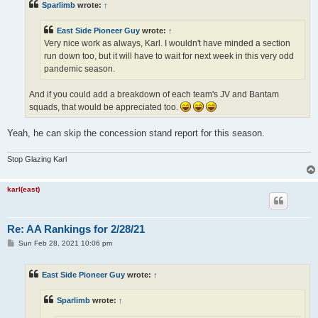
Sparlimb
wrote:
↑
East Side Pioneer Guy
wrote:
↑
Very nice work as always, Karl. I wouldn't have minded a section
run down too, but it will have to wait for next week in this very odd
pandemic season.
And if you could add a breakdown of each team's JV and Bantam
squads, that would be appreciated too.
Yeah, he can skip the concession stand report for this season.
Stop Glazing Karl
karl(east)
Re: AA Rankings for 2/28/21
P
Sun Feb 28, 2021 10:06 pm
o
s
t
East Side Pioneer Guy
wrote:
↑
Sparlimb
wrote:
↑