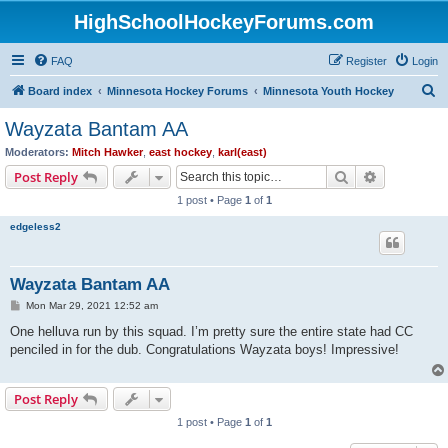
HighSchoolHockeyForums.com
FAQ
Register
Login
S
Board index
Minnesota Hockey Forums
Minnesota Youth Hockey
e
Wayzata Bantam AA
a
Moderators:
Mitch Hawker
,
east hockey
,
karl(east)
r
Search
Advanced s
Post Reply
c
1 post • Page
1
of
1
h
edgeless2
Wayzata Bantam AA
P
Mon Mar 29, 2021 12:52 am
o
s
One helluva run by this squad. I’m pretty sure the entire state had CC
t
penciled in for the dub. Congratulations Wayzata boys! Impressive!
Post Reply
1 post • Page
1
of
1