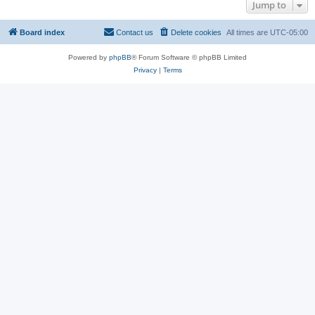
Jump to
Board index
Contact us
Delete cookies
All times are
UTC-05:00
Powered by
phpBB
® Forum Software © phpBB Limited
Privacy
|
Terms