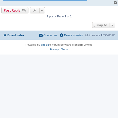
Post Reply
1 post • Page
1
of
1
Jump to
Board index
Contact us
Delete cookies
All times are
UTC-05:00
Powered by
phpBB
® Forum Software © phpBB Limited
Privacy
|
Terms