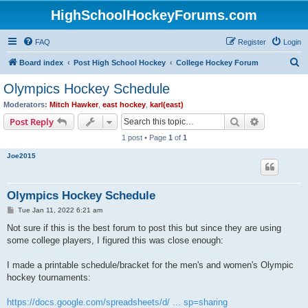
HighSchoolHockeyForums.com
FAQ
Register
Login
S
Board index
Post High School Hockey
College Hockey Forum
e
Olympics Hockey Schedule
a
Moderators:
Mitch Hawker
,
east hockey
,
karl(east)
r
Search
Advanced s
Post Reply
c
1 post • Page
1
of
1
h
Joe2015
Olympics Hockey Schedule
P
Tue Jan 11, 2022 6:21 am
o
s
Not sure if this is the best forum to post this but since they are using
t
some college players, I figured this was close enough:
I made a printable schedule/bracket for the men's and women's Olympic
hockey tournaments:
https://docs.google.com/spreadsheets/d/ ... sp=sharing