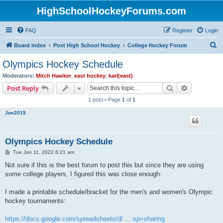
HighSchoolHockeyForums.com
FAQ
Register
Login
S
Board index
Post High School Hockey
College Hockey Forum
e
Olympics Hockey Schedule
a
Moderators:
Mitch Hawker
,
east hockey
,
karl(east)
r
Search
Advanced s
Post Reply
c
1 post • Page
1
of
1
h
Joe2015
Olympics Hockey Schedule
P
Tue Jan 11, 2022 6:21 am
o
s
Not sure if this is the best forum to post this but since they are using
t
some college players, I figured this was close enough:
I made a printable schedule/bracket for the men's and women's Olympic
hockey tournaments:
https://docs.google.com/spreadsheets/d/ ... sp=sharing