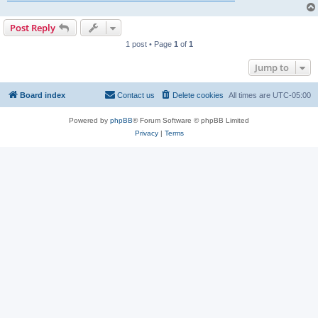
Post Reply
1 post • Page
1
of
1
Jump to
Board index
Contact us
Delete cookies
All times are
UTC-05:00
Powered by
phpBB
® Forum Software © phpBB Limited
Privacy
|
Terms