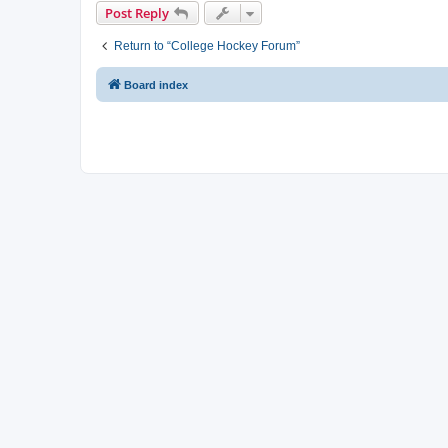
Post Reply
Return to “College Hockey Forum”
Board index