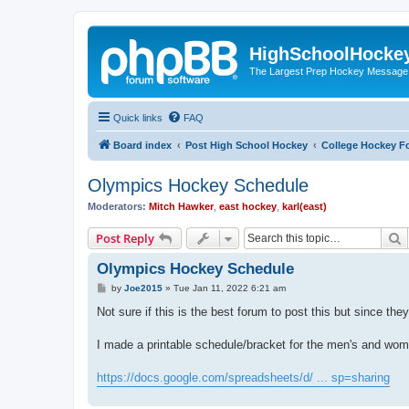
HighSchoolHocke
The Largest Prep Hockey Message
Quick links
FAQ
Board index
Post High School Hockey
College Hockey F
Olympics Hockey Schedule
Moderators:
Mitch Hawker
,
east hockey
,
karl(east)
S
Post Reply
Olympics Hockey Schedule
P
by
Joe2015
»
Tue Jan 11, 2022 6:21 am
o
s
Not sure if this is the best forum to post this but since th
t
I made a printable schedule/bracket for the men's and wo
https://docs.google.com/spreadsheets/d/ ... sp=sharing