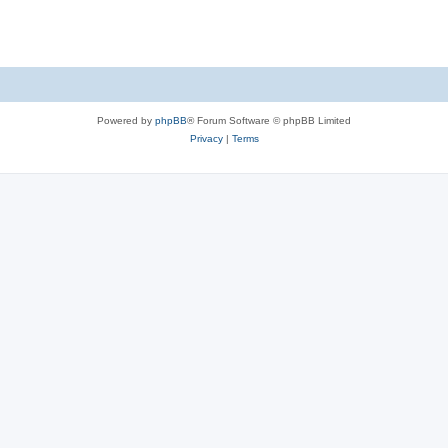
Powered by
phpBB
® Forum Software © phpBB Limited
Privacy
|
Terms