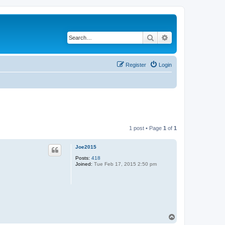
Search
Advanced search
Register
Login
1 post • Page
1
of
1
Joe2015
Posts:
418
Joined:
Tue Feb 17, 2015 2:50 pm
T
o