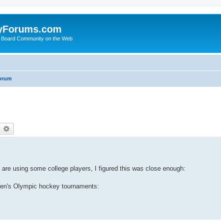
yForums.com
 Board Community on the Web
orum
earch
Advanced search
ey are using some college players, I figured this was close enough:
men's Olympic hockey tournaments: