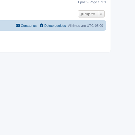
1 post • Page
1
of
1
p
Jump to
Contact us
Delete cookies
All times are
UTC-05:00