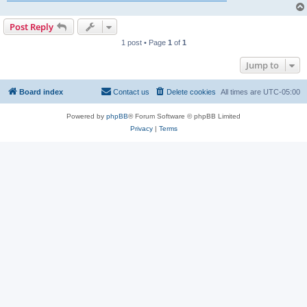
Post Reply
1 post • Page
1
of
1
Jump to
Board index
Contact us
Delete cookies
All times are
UTC-05:00
Powered by
phpBB
® Forum Software © phpBB Limited
Privacy
|
Terms