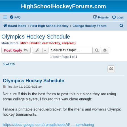
HighSchoolHockeyForums.com
FAQ
Register
Login
S
Board index
Post High School Hockey
College Hockey Forum
e
Olympics Hockey Schedule
a
Moderators:
Mitch Hawker
,
east hockey
,
karl(east)
r
Search
Advanced s
Post Reply
c
1 post • Page
1
of
1
h
Joe2015
Olympics Hockey Schedule
P
Tue Jan 11, 2022 6:21 am
o
s
Not sure if this is the best forum to post this but since they are using
t
some college players, I figured this was close enough:
I made a printable schedule/bracket for the men's and women's Olympic
hockey tournaments:
https://docs.google.com/spreadsheets/d/ ... sp=sharing