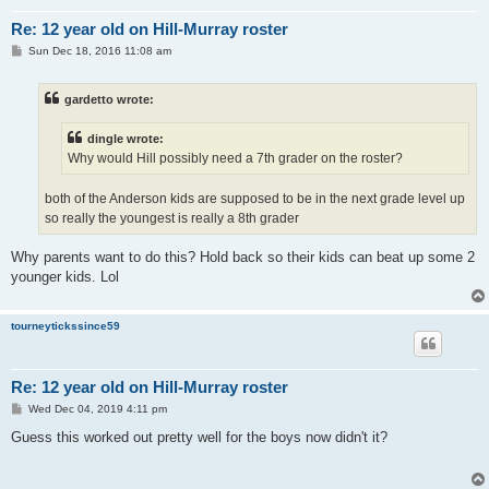
Re: 12 year old on Hill-Murray roster
P
Sun Dec 18, 2016 11:08 am
o
s
t
gardetto wrote:
dingle wrote:
Why would Hill possibly need a 7th grader on the roster?
both of the Anderson kids are supposed to be in the next grade level up
so really the youngest is really a 8th grader
Why parents want to do this? Hold back so their kids can beat up some 2
younger kids. Lol
tourneytickssince59
Re: 12 year old on Hill-Murray roster
P
Wed Dec 04, 2019 4:11 pm
o
s
Guess this worked out pretty well for the boys now didn't it?
t