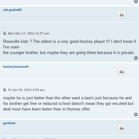
old goalie85
P
Mon Dec 17, 2012 11:57 pm
o
s
Roseville kids ? The oldest is a very good hockey player !!! I don't know if
t
I've seen
the younger brother, but maybe they are going there because it is private.
hockeymannorth
P
Fri Jan 04, 2013 6:55 pm
o
s
maybe he is just better than the other want a bee's just because he and
t
his brother get free or reduced school doesn't mean they got recuited but
deal must have been better than st thomas offer
gardetto