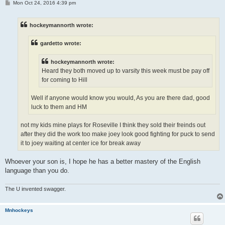
P
Mon Oct 24, 2016 4:39 pm
o
s
t
hockeymannorth wrote:
gardetto wrote:
hockeymannorth wrote:
Heard they both moved up to varsity this week must be pay off
for coming to Hill
Well if anyone would know you would, As you are there dad, good
luck to them and HM
not my kids mine plays for Roseville I think they sold their freinds out
after they did the work too make joey look good fighting for puck to send
it to joey waiting at center ice for break away
Whoever your son is, I hope he has a better mastery of the English
language than you do.
The U invented swagger.
Mnhockeys