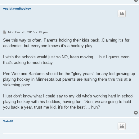
yesiplayedhockey
P
Mon Dec 28, 2015 2:13 pm
o
s
See this way to often. Parents holding their kids back..Claiming it's for
t
academics but everyone knows it's a hockey play.
I wish the schools would just so NO, keep moving.... but I guess even
that's asking to much today.
Pee Wee and Bantams should be the "glory years" for any kid growing up
playing hockey in Minnesota but parents are rushing them thru this at a
sickening pace.
I just don't know what I could say to my kid who's working hard in school,
playing hockey with his buddies, having fun. "Son, we are going to hold
you back a year, trust me kid, it's for the best"... huh?
Sats81