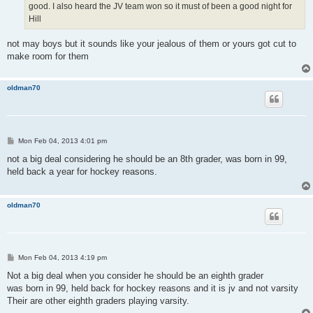
good. I also heard the JV team won so it must of been a good night for
Hill
not may boys but it sounds like your jealous of them or yours got cut to
make room for them
oldman70
P
Mon Feb 04, 2013 4:01 pm
o
s
not a big deal considering he should be an 8th grader, was born in 99,
t
held back a year for hockey reasons.
oldman70
P
Mon Feb 04, 2013 4:19 pm
o
s
Not a big deal when you consider he should be an eighth grader
t
was born in 99, held back for hockey reasons and it is jv and not varsity
Their are other eighth graders playing varsity.