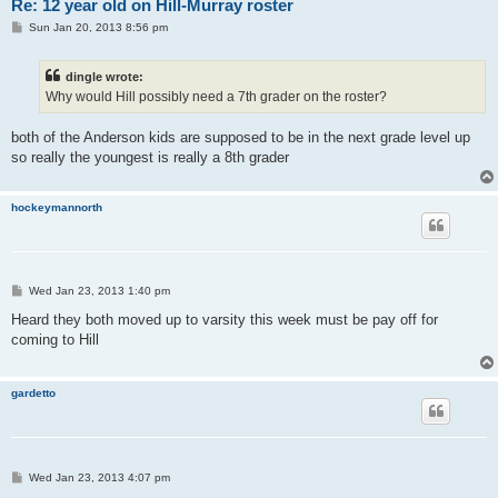
Re: 12 year old on Hill-Murray roster
P
Sun Jan 20, 2013 8:56 pm
o
s
t
dingle wrote:
Why would Hill possibly need a 7th grader on the roster?
both of the Anderson kids are supposed to be in the next grade level up
so really the youngest is really a 8th grader
hockeymannorth
P
Wed Jan 23, 2013 1:40 pm
o
s
Heard they both moved up to varsity this week must be pay off for
t
coming to Hill
gardetto
P
Wed Jan 23, 2013 4:07 pm
o