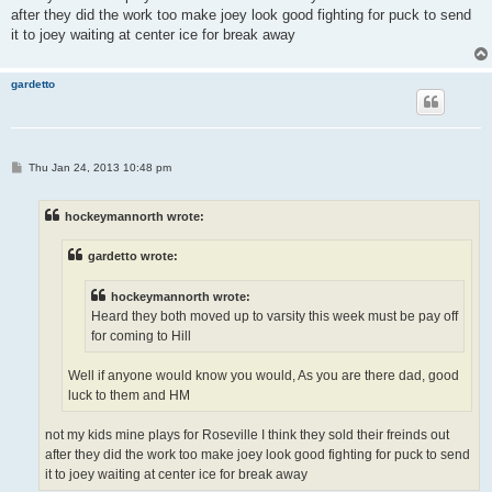
after they did the work too make joey look good fighting for puck to send
it to joey waiting at center ice for break away
gardetto
P
Thu Jan 24, 2013 10:48 pm
o
s
t
hockeymannorth wrote:
gardetto wrote:
hockeymannorth wrote:
Heard they both moved up to varsity this week must be pay off
for coming to Hill
Well if anyone would know you would, As you are there dad, good
luck to them and HM
not my kids mine plays for Roseville I think they sold their freinds out
after they did the work too make joey look good fighting for puck to send
it to joey waiting at center ice for break away