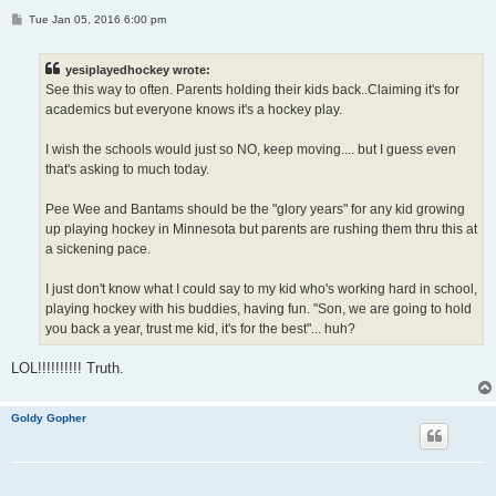
P
Tue Jan 05, 2016 6:00 pm
o
s
t
yesiplayedhockey wrote:
See this way to often. Parents holding their kids back..Claiming it's for
academics but everyone knows it's a hockey play.
I wish the schools would just so NO, keep moving.... but I guess even
that's asking to much today.
Pee Wee and Bantams should be the "glory years" for any kid growing
up playing hockey in Minnesota but parents are rushing them thru this at
a sickening pace.
I just don't know what I could say to my kid who's working hard in school,
playing hockey with his buddies, having fun. "Son, we are going to hold
you back a year, trust me kid, it's for the best"... huh?
LOL!!!!!!!!!! Truth.
Goldy Gopher