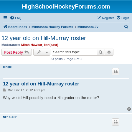
HighSchoolHockeyForums.com
FAQ
Register
Login
S
Board index
Minnesota Hockey Forums
Minnesota JV
e
12 year old on Hill-Murray roster
a
Moderators:
Mitch Hawker
,
karl(east)
r
Search
Advanced s
Post Reply
c
23 posts • Page
1
of
1
h
dingle
12 year old on Hill-Murray roster
P
Mon Dec 17, 2012 4:21 pm
o
s
Why would Hill possibly need a 7th grader on the roster?
t
NE14HKY