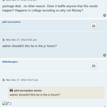
o
s
package deal...no other reason. Does it baffle anyone that this would
t
happen? Happens in college recruiting so why not Murray?
phil mccracken
P
Mon Dec 17, 2012 9:31 pm
o
s
admin shouldn't this be in the jv forum?
t
MrBoDangles
P
Mon Dec 17, 2012 10:47 pm
o
s
t
phil mccracken wrote:
admin shouldn't this be in the jv forum?