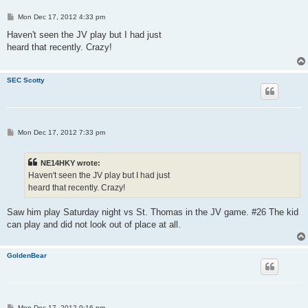
P
Mon Dec 17, 2012 4:33 pm
o
s
Haven't seen the JV play but I had just
t
heard that recently. Crazy!
SEC Scotty
P
Mon Dec 17, 2012 7:33 pm
o
s
t
NE14HKY wrote:
Haven't seen the JV play but I had just
heard that recently. Crazy!
Saw him play Saturday night vs St. Thomas in the JV game. #26 The kid
can play and did not look out of place at all.
GoldenBear
P
Mon Dec 17, 2012 9:16 pm