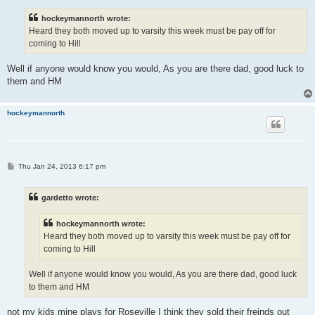
s
t
hockeymannorth wrote:
Heard they both moved up to varsity this week must be pay off for
coming to Hill
Well if anyone would know you would, As you are there dad, good luck to
them and HM
hockeymannorth
P
Thu Jan 24, 2013 6:17 pm
o
s
t
gardetto wrote:
hockeymannorth wrote:
Heard they both moved up to varsity this week must be pay off for
coming to Hill
Well if anyone would know you would, As you are there dad, good luck
to them and HM
not my kids mine plays for Roseville I think they sold their freinds out