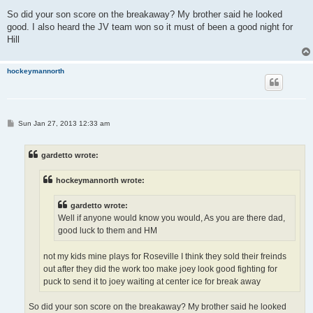
So did your son score on the breakaway? My brother said he looked
good. I also heard the JV team won so it must of been a good night for
Hill
hockeymannorth
P
Sun Jan 27, 2013 12:33 am
o
s
t
gardetto wrote:
hockeymannorth wrote:
gardetto wrote:
Well if anyone would know you would, As you are there dad,
good luck to them and HM
not my kids mine plays for Roseville I think they sold their freinds
out after they did the work too make joey look good fighting for
puck to send it to joey waiting at center ice for break away
So did your son score on the breakaway? My brother said he looked