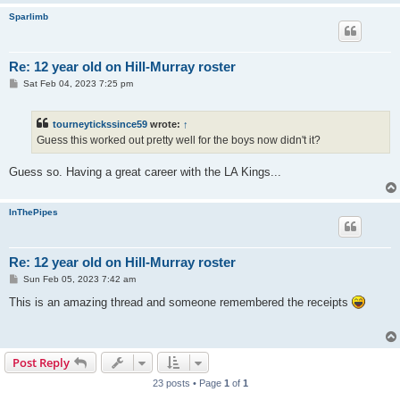
Sparlimb
Re: 12 year old on Hill-Murray roster
P
Sat Feb 04, 2023 7:25 pm
o
s
t
tourneytickssince59
wrote:
↑
Guess this worked out pretty well for the boys now didn't it?
Guess so. Having a great career with the LA Kings...
InThePipes
Re: 12 year old on Hill-Murray roster
P
Sun Feb 05, 2023 7:42 am
o
s
This is an amazing thread and someone remembered the receipts
t
Post Reply
23 posts • Page
1
of
1