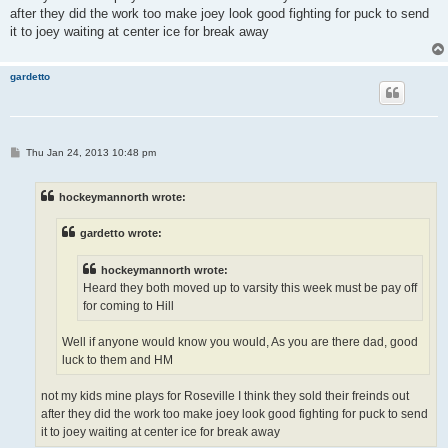
after they did the work too make joey look good fighting for puck to send
it to joey waiting at center ice for break away
gardetto
P
Thu Jan 24, 2013 10:48 pm
o
s
t
hockeymannorth wrote:
gardetto wrote:
hockeymannorth wrote:
Heard they both moved up to varsity this week must be pay off
for coming to Hill
Well if anyone would know you would, As you are there dad, good
luck to them and HM
not my kids mine plays for Roseville I think they sold their freinds out
after they did the work too make joey look good fighting for puck to send
it to joey waiting at center ice for break away