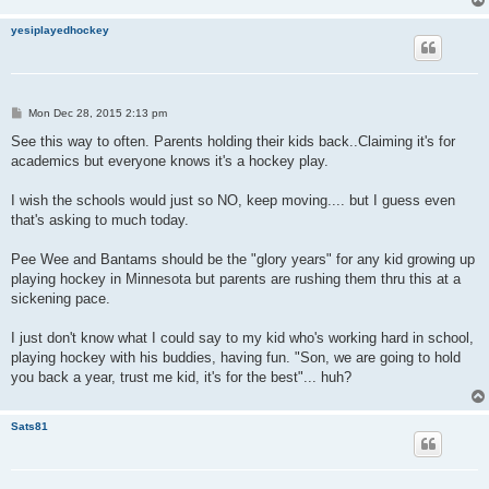
yesiplayedhockey
P
Mon Dec 28, 2015 2:13 pm
o
s
See this way to often. Parents holding their kids back..Claiming it's for
t
academics but everyone knows it's a hockey play.
I wish the schools would just so NO, keep moving.... but I guess even
that's asking to much today.
Pee Wee and Bantams should be the "glory years" for any kid growing up
playing hockey in Minnesota but parents are rushing them thru this at a
sickening pace.
I just don't know what I could say to my kid who's working hard in school,
playing hockey with his buddies, having fun. "Son, we are going to hold
you back a year, trust me kid, it's for the best"... huh?
Sats81