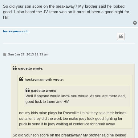
So did your son score on the breakaway? My brother said he looked
good. I also heard the JV team won so it must of been a good night for
Hill
hockeymannorth
P
Sun Jan 27, 2013 12:33 am
o
s
t
gardetto wrote:
hockeymannorth wrote:
gardetto wrote:
Well if anyone would know you would, As you are there dad,
good luck to them and HM
not my kids mine plays for Roseville I think they sold their freinds
out after they did the work too make joey look good fighting for
puck to send it to joey waiting at center ice for break away
So did your son score on the breakaway? My brother said he looked