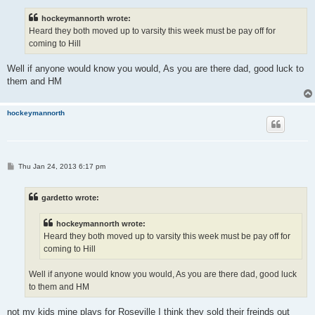
s
t
hockeymannorth wrote:
Heard they both moved up to varsity this week must be pay off for
coming to Hill
Well if anyone would know you would, As you are there dad, good luck to
them and HM
hockeymannorth
P
Thu Jan 24, 2013 6:17 pm
o
s
t
gardetto wrote:
hockeymannorth wrote:
Heard they both moved up to varsity this week must be pay off for
coming to Hill
Well if anyone would know you would, As you are there dad, good luck
to them and HM
not my kids mine plays for Roseville I think they sold their freinds out