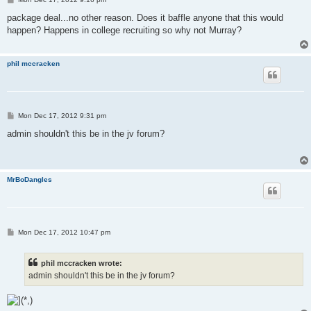
o
s
package deal...no other reason. Does it baffle anyone that this would
t
happen? Happens in college recruiting so why not Murray?
phil mccracken
P
Mon Dec 17, 2012 9:31 pm
o
s
admin shouldn't this be in the jv forum?
t
MrBoDangles
P
Mon Dec 17, 2012 10:47 pm
o
s
t
phil mccracken wrote:
admin shouldn't this be in the jv forum?