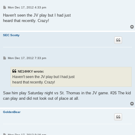
P
Mon Dec 17, 2012 4:33 pm
o
s
Haven't seen the JV play but I had just
t
heard that recently. Crazy!
SEC Scotty
P
Mon Dec 17, 2012 7:33 pm
o
s
t
NE14HKY wrote:
Haven't seen the JV play but I had just
heard that recently. Crazy!
Saw him play Saturday night vs St. Thomas in the JV game. #26 The kid
can play and did not look out of place at all.
GoldenBear
P
Mon Dec 17, 2012 9:16 pm