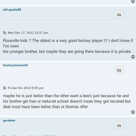
old goalie85
P
Mon Dec 17, 2012 11:57 pm
o
s
Roseville kids ? The oldest is a very good hockey player !!! I don't know if
t
I've seen
the younger brother, but maybe they are going there because it is private.
hockeymannorth
P
Fri Jan 04, 2013 6:55 pm
o
s
maybe he is just better than the other want a bee's just because he and
t
his brother get free or reduced school doesn't mean they got recuited but
deal must have been better than st thomas offer
gardetto