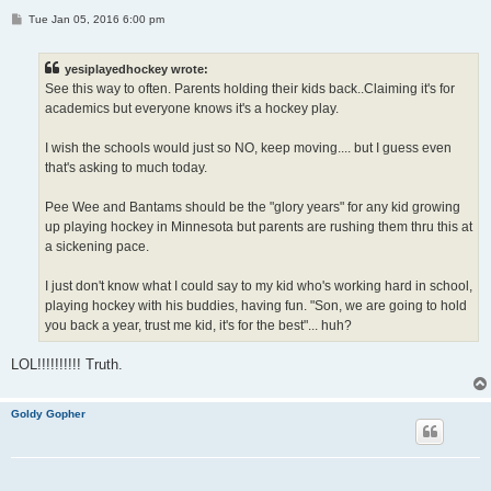
P
Tue Jan 05, 2016 6:00 pm
o
s
t
yesiplayedhockey wrote:
See this way to often. Parents holding their kids back..Claiming it's for
academics but everyone knows it's a hockey play.
I wish the schools would just so NO, keep moving.... but I guess even
that's asking to much today.
Pee Wee and Bantams should be the "glory years" for any kid growing
up playing hockey in Minnesota but parents are rushing them thru this at
a sickening pace.
I just don't know what I could say to my kid who's working hard in school,
playing hockey with his buddies, having fun. "Son, we are going to hold
you back a year, trust me kid, it's for the best"... huh?
LOL!!!!!!!!!! Truth.
Goldy Gopher