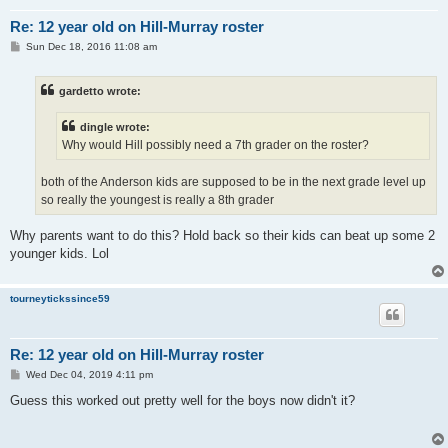
Re: 12 year old on Hill-Murray roster
P
Sun Dec 18, 2016 11:08 am
o
s
t
gardetto wrote:
dingle wrote:
Why would Hill possibly need a 7th grader on the roster?
both of the Anderson kids are supposed to be in the next grade level up
so really the youngest is really a 8th grader
Why parents want to do this? Hold back so their kids can beat up some 2
younger kids. Lol
tourneytickssince59
Re: 12 year old on Hill-Murray roster
P
Wed Dec 04, 2019 4:11 pm
o
s
Guess this worked out pretty well for the boys now didn't it?
t