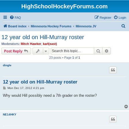
HighSchoolHockeyForums.com
FAQ
Register
Login
S
Board index
Minnesota Hockey Forums
Minnesota JV
e
12 year old on Hill-Murray roster
a
Moderators:
Mitch Hawker
,
karl(east)
r
Search
Advanced s
Post Reply
c
23 posts • Page
1
of
1
h
dingle
12 year old on Hill-Murray roster
P
Mon Dec 17, 2012 4:21 pm
o
s
Why would Hill possibly need a 7th grader on the roster?
t
NE14HKY