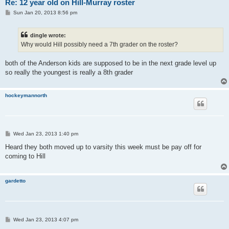
Re: 12 year old on Hill-Murray roster
P
Sun Jan 20, 2013 8:56 pm
o
s
t
dingle wrote:
Why would Hill possibly need a 7th grader on the roster?
both of the Anderson kids are supposed to be in the next grade level up
so really the youngest is really a 8th grader
hockeymannorth
P
Wed Jan 23, 2013 1:40 pm
o
s
Heard they both moved up to varsity this week must be pay off for
t
coming to Hill
gardetto
P
Wed Jan 23, 2013 4:07 pm
o