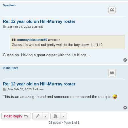
Sparlimb
Re: 12 year old on Hill-Murray roster
P
Sat Feb 04, 2023 7:25 pm
o
s
t
tourneytickssince59
wrote:
↑
Guess this worked out pretty well for the boys now didn't it?
Guess so. Having a great career with the LA Kings...
InThePipes
Re: 12 year old on Hill-Murray roster
P
Sun Feb 05, 2023 7:42 am
o
s
This is an amazing thread and someone remembered the receipts
t
Post Reply
23 posts • Page
1
of
1