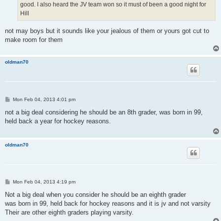
good. I also heard the JV team won so it must of been a good night for
Hill
not may boys but it sounds like your jealous of them or yours got cut to
make room for them
oldman70
P
Mon Feb 04, 2013 4:01 pm
o
s
not a big deal considering he should be an 8th grader, was born in 99,
t
held back a year for hockey reasons.
oldman70
P
Mon Feb 04, 2013 4:19 pm
o
s
Not a big deal when you consider he should be an eighth grader
t
was born in 99, held back for hockey reasons and it is jv and not varsity
Their are other eighth graders playing varsity.