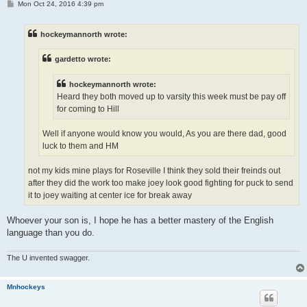
P
Mon Oct 24, 2016 4:39 pm
o
s
t
hockeymannorth wrote:
gardetto wrote:
hockeymannorth wrote:
Heard they both moved up to varsity this week must be pay off
for coming to Hill
Well if anyone would know you would, As you are there dad, good
luck to them and HM
not my kids mine plays for Roseville I think they sold their freinds out
after they did the work too make joey look good fighting for puck to send
it to joey waiting at center ice for break away
Whoever your son is, I hope he has a better mastery of the English
language than you do.
The U invented swagger.
Mnhockeys