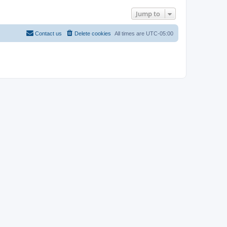
Jump to
Contact us
Delete cookies
All times are
UTC-05:00