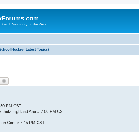
yForums.com
 Board Community on the Web
School Hockey (Latest Topics)
earch
Advanced search
4:30 PM CST
 Schulz Highland Arena 7:00 PM CST
tion Center 7:15 PM CST