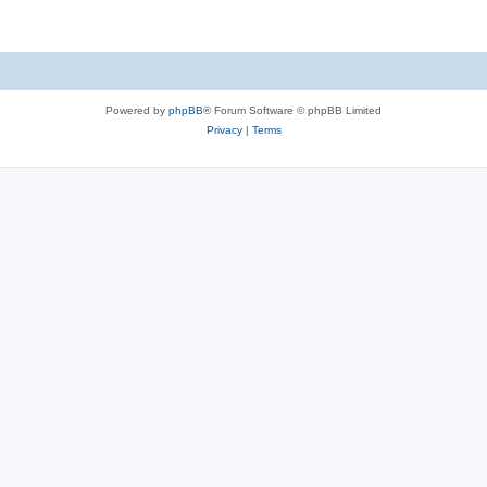
Powered by
phpBB
® Forum Software © phpBB Limited
Privacy
|
Terms