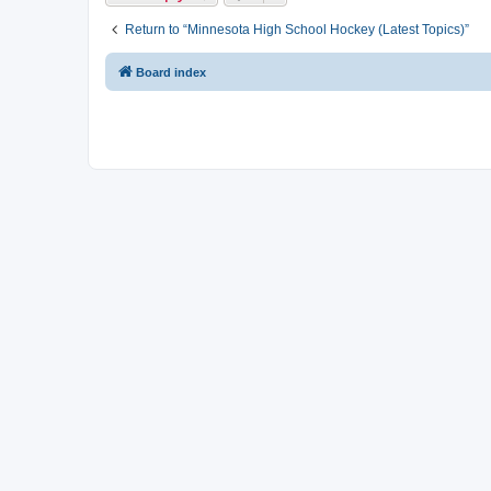
Return to “Minnesota High School Hockey (Latest Topics)”
Board index