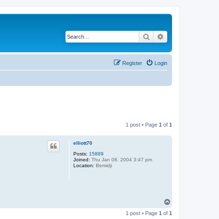
Search
Advanced search
Register
Login
1 post • Page
1
of
1
elliott70
Posts:
15889
Joined:
Thu Jan 08, 2004 3:47 pm
Location:
Bemidji
T
o
1 post • Page
1
of
1
p