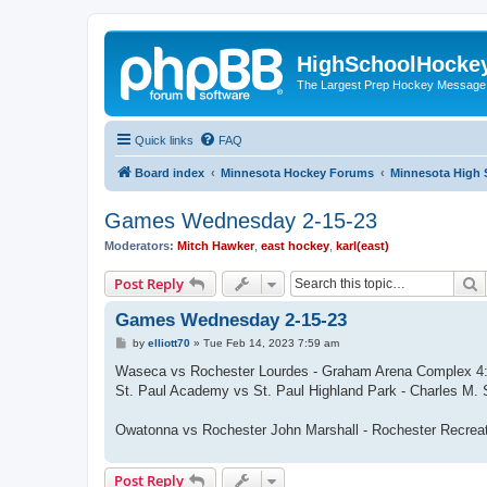
HighSchoolHocke
The Largest Prep Hockey Message
Quick links
FAQ
Board index
Minnesota Hockey Forums
Minnesota High 
Games Wednesday 2-15-23
Moderators:
Mitch Hawker
,
east hockey
,
karl(east)
S
Post Reply
Games Wednesday 2-15-23
P
by
elliott70
»
Tue Feb 14, 2023 7:59 am
o
s
Waseca vs Rochester Lourdes - Graham Arena Complex 
t
St. Paul Academy vs St. Paul Highland Park - Charles M.
Owatonna vs Rochester John Marshall - Rochester Recrea
Post Reply