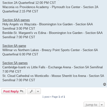
Section 2A Quarterfinal 12:00 PM CST
Waconia vs Providence Academy - Plymouth Ice Center - Section 2A
Quarterfinal 2:15 PM CST
Section 6AA games
Holy Angels vs Wayzata - Bloomington Ice Garden - Section 6AA
Semifinal 3:00 PM CST
Benilde-St. Margaret's vs Edina - Bloomington Ice Garden - Section 6AA
Semifinal 7:00 PM CST
Section 6A game
Willmar vs Northern Lakes - Breezy Point Sports Center - Section 6A
Quarterfinal 6:00 PM CST
Section 5A games
Cambridge-Isanti vs Little Falls - Exchange Arena - Section 5A Semifinal
7:00 PM CST
St. Cloud Cathedral vs Monticello - Moose Sherritt Ice Arena - Section 5A
Semifinal 7:00 PM CST
Post Reply
1 post • Page
1
of
1
Jump to