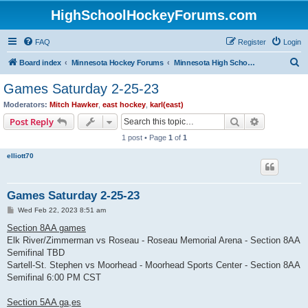
HighSchoolHockeyForums.com
FAQ
Register
Login
S
Board index
Minnesota Hockey Forums
Minnesota High School Hockey (Latest Topics)
e
Games Saturday 2-25-23
a
Moderators:
Mitch Hawker
,
east hockey
,
karl(east)
r
Search
Advanced s
Post Reply
c
1 post • Page
1
of
1
h
elliott70
Games Saturday 2-25-23
P
Wed Feb 22, 2023 8:51 am
o
s
Section 8AA games
t
Elk River/Zimmerman vs Roseau - Roseau Memorial Arena - Section 8AA
Semifinal TBD
Sartell-St. Stephen vs Moorhead - Moorhead Sports Center - Section 8AA
Semifinal 6:00 PM CST
Section 5AA ga,es