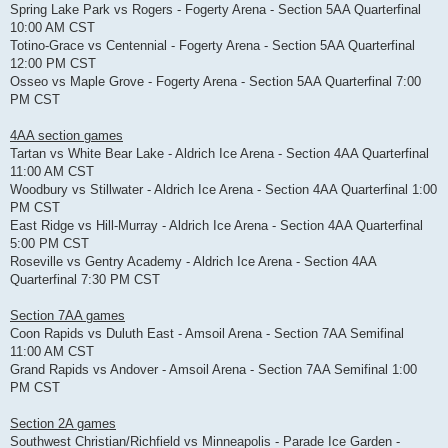
Spring Lake Park vs Rogers - Fogerty Arena - Section 5AA Quarterfinal
10:00 AM CST
Totino-Grace vs Centennial - Fogerty Arena - Section 5AA Quarterfinal
12:00 PM CST
Osseo vs Maple Grove - Fogerty Arena - Section 5AA Quarterfinal 7:00
PM CST
4AA section games
Tartan vs White Bear Lake - Aldrich Ice Arena - Section 4AA Quarterfinal
11:00 AM CST
Woodbury vs Stillwater - Aldrich Ice Arena - Section 4AA Quarterfinal 1:00
PM CST
East Ridge vs Hill-Murray - Aldrich Ice Arena - Section 4AA Quarterfinal
5:00 PM CST
Roseville vs Gentry Academy - Aldrich Ice Arena - Section 4AA
Quarterfinal 7:30 PM CST
Section 7AA games
Coon Rapids vs Duluth East - Amsoil Arena - Section 7AA Semifinal
11:00 AM CST
Grand Rapids vs Andover - Amsoil Arena - Section 7AA Semifinal 1:00
PM CST
Section 2A games
Southwest Christian/Richfield vs Minneapolis - Parade Ice Garden -