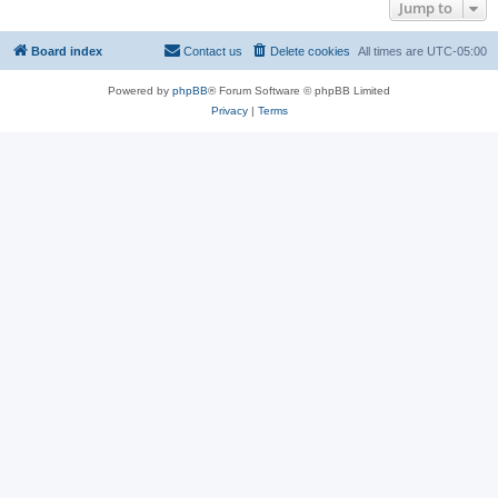
Jump to
Board index
Contact us
Delete cookies
All times are
UTC-05:00
Powered by
phpBB
® Forum Software © phpBB Limited
Privacy
|
Terms