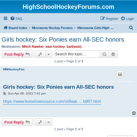
HighSchoolHockeyForums.com
FAQ
Register
Login
S
Board index
Minnesota Hockey Forums
Minnesota Girls High School Hockey
e
Girls hockey: Six Ponies earn All-SEC honors
a
Moderators:
Mitch Hawker
,
east hockey
,
karl(east)
r
Search
Advanced s
Post Reply
c
1 post • Page
1
of
1
h
MNHockeyFan
Girls hockey: Six Ponies earn All-SEC honors
P
Sun Apr 09, 2023 7:41 pm
o
s
https://www.hometownsource.com/stillwat ... b9ff7.html
t
Post Reply
1 post • Page
1
of
1