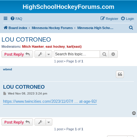
HighSchoolHockeyForums.com
FAQ
Register
Login
S
Board index
Minnesota Hockey Forums
Minnesota High School Hockey (Latest Topics)
e
LOU COTRONEO
a
Moderators:
Mitch Hawker
,
east hockey
,
karl(east)
r
Search
Advanced s
Post Reply
c
1 post • Page
1
of
1
h
wbmd
LOU COTRONEO
P
Wed Nov 08, 2023 3:24 pm
o
s
https://www.twincities.com/2023/11/07/f ... at-age-92/
t
Post Reply
1 post • Page
1
of
1