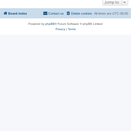
Jump to
Board index
Contact us
Delete cookies
All times are
UTC-05:00
Powered by
phpBB
® Forum Software © phpBB Limited
Privacy
|
Terms