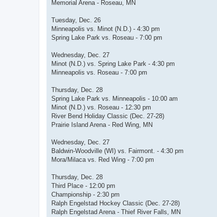
Memorial Arena - Roseau, MN
Tuesday, Dec. 26
Minneapolis vs. Minot (N.D.) - 4:30 pm
Spring Lake Park vs. Roseau - 7:00 pm
Wednesday, Dec. 27
Minot (N.D.) vs. Spring Lake Park - 4:30 pm
Minneapolis vs. Roseau - 7:00 pm
Thursday, Dec. 28
Spring Lake Park vs. Minneapolis - 10:00 am
Minot (N.D.) vs. Roseau - 12:30 pm
River Bend Holiday Classic (Dec. 27-28)
Prairie Island Arena - Red Wing, MN
Wednesday, Dec. 27
Baldwin-Woodville (WI) vs. Fairmont. - 4:30 pm
Mora/Milaca vs. Red Wing - 7:00 pm
Thursday, Dec. 28
Third Place - 12:00 pm
Championship - 2:30 pm
Ralph Engelstad Hockey Classic (Dec. 27-28)
Ralph Engelstad Arena - Thief River Falls, MN