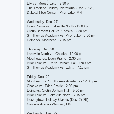
Ely vs. Moose Lake - 2:30 pm
The Tradition Holiday Invitational (Dec. 27-29)
Dakotah! Ice Center - Prior Lake, MN
Wednesday, Dec. 27
Eden Prairie vs. Lakeville North - 12:00 pm
Cretin-Derham Hall vs. Chaska - 2:30 pm
St. Thomas Academy vs. Prior Lake - 5:00 pm
Edina vs. Moorhead - 7:15 pm
Thursday, Dec. 28
Lakeville North vs. Chaska - 12:00 pm
Moorhead vs. Eden Prairie - 2:30 pm
Prior Lake vs. Cretin-Derham Hall - 5:00 pm
St. Thomas Academy vs. Edina - 7:15 pm
Friday, Dec. 29
Moorhead vs. St. Thomas Academy - 12:00 pm
Chaska vs. Eden Prairie - 2:30 pm
Edina vs. Cretin-Derham Hall - 5:00 pm
Prior Lake vs. Lakeville North - 7:15 pm
Hockeytown Holiday Classic (Dec. 27-29)
Gardens Arena - Warroad, MN
Wednesday, Dec. 27