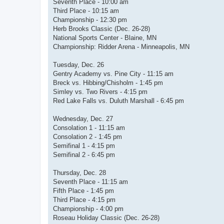
Seventh Place - 10:00 am
Third Place - 10:15 am
Championship - 12:30 pm
Herb Brooks Classic (Dec. 26-28)
National Sports Center - Blaine, MN
Championship: Ridder Arena - Minneapolis, MN
Tuesday, Dec. 26
Gentry Academy vs. Pine City - 11:15 am
Breck vs. Hibbing/Chisholm - 1:45 pm
Simley vs. Two Rivers - 4:15 pm
Red Lake Falls vs. Duluth Marshall - 6:45 pm
Wednesday, Dec. 27
Consolation 1 - 11:15 am
Consolation 2 - 1:45 pm
Semifinal 1 - 4:15 pm
Semifinal 2 - 6:45 pm
Thursday, Dec. 28
Seventh Place - 11:15 am
Fifth Place - 1:45 pm
Third Place - 4:15 pm
Championship - 4:00 pm
Roseau Holiday Classic (Dec. 26-28)