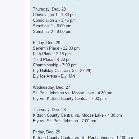
Thursday, Dec. 28
Consolation 1 - 1:30 pm
Consolation 2 - 3:45 pm
Semifinal 1 - 6:00 pm
Semifinal 2 - 8:00 pm
Friday, Dec. 29
Seventh Place - 12:00 pm
Fifth Place - 2:15 pm
Third Place - 4:30 pm
Championship - 7:00 pm
Ely Holiday Classic (Dec. 27-29)
Ely Ice Arena - Ely, MN
Wednesday, Dec. 27
St. Paul Johnson vs. Moose Lake - 4:30 pm
Ely vs. Kittson County Central - 7:00 pm
Thursday, Dec. 28
Kittson County Central vs. Moose Lake - 4:30 pm
Ely vs. St. Paul Johnson - 7:00 pm
Friday, Dec. 29
Kittson County Central vs. St. Paul Johnson - 12:00 pm