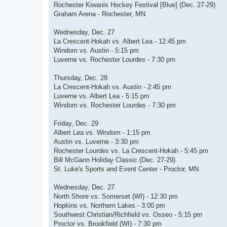
Rochester Kiwanis Hockey Festival [Blue] (Dec. 27-29)
Graham Arena - Rochester, MN
Wednesday, Dec. 27
La Crescent-Hokah vs. Albert Lea - 12:45 pm
Windom vs. Austin - 5:15 pm
Luverne vs. Rochester Lourdes - 7:30 pm
Thursday, Dec. 28
La Crescent-Hokah vs. Austin - 2:45 pm
Luverne vs. Albert Lea - 5:15 pm
Windom vs. Rochester Lourdes - 7:30 pm
Friday, Dec. 29
Albert Lea vs. Windom - 1:15 pm
Austin vs. Luverne - 3:30 pm
Rochester Lourdes vs. La Crescent-Hokah - 5:45 pm
Bill McGann Holiday Classic (Dec. 27-29)
St. Luke's Sports and Event Center - Proctor, MN
Wednesday, Dec. 27
North Shore vs. Somerset (WI) - 12:30 pm
Hopkins vs. Northern Lakes - 3:00 pm
Southwest Christian/Richfield vs. Osseo - 5:15 pm
Proctor vs. Brookfield (WI) - 7:30 pm