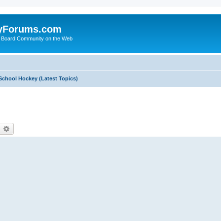
yForums.com
 Board Community on the Web
School Hockey (Latest Topics)
earch
Advanced search