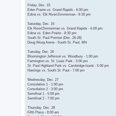
Friday, Dec. 15
Eden Prairie vs. Grand Rapids - 6:00 pm
Edina vs. Elk River/Zimmerman - 8:30 pm
Saturday, Dec. 16
Elk River/Zimmerman vs. Grand Rapids - 6:00 pm
Edina vs. Eden Prairie - 8:30 pm
South St. Paul Premier (Dec. 26-28)
Doug Woog Arena - South St. Paul, MN
Tuesday, Dec. 26
Bloomington Jefferson vs. Woodbury - 1:00 pm
Farmington vs. St. Louis Park - 3:00 pm
St. Paul Highland Park vs. Cambridge-Isanti - 5:00 pm
Hastings vs. South St. Paul - 7:00 pm
Wednesday, Dec. 27
Consolation 1 - 1:00 pm
Consolation 2 - 3:00 pm
Semifinal 1 - 5:00 pm
Semifinal 2 - 7:00 pm
Thursday, Dec. 28
Fifth Place - 8:00 am