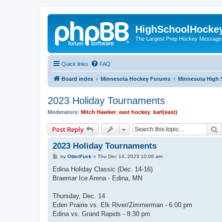
HighSchoolHocke
The Largest Prep Hockey Message
Quick links
FAQ
Board index
Minnesota Hockey Forums
Minnesota High 
2023 Holiday Tournaments
Moderators:
Mitch Hawker
,
east hockey
,
karl(east)
S
Post Reply
2023 Holiday Tournaments
P
by
OtterPuck
»
Thu Dec 14, 2023 10:06 am
o
s
Edina Holiday Classic (Dec. 14-16)
t
Braemar Ice Arena - Edina, MN
Thursday, Dec. 14
Eden Prairie vs. Elk River/Zimmerman - 6:00 pm
Edina vs. Grand Rapids - 8:30 pm