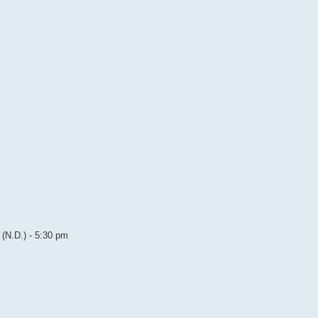
(N.D.) - 5:30 pm