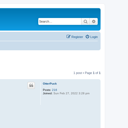
Search
Advanced search
Register
Login
1 post • Page
1
of
1
OtterPuck
Posts:
216
Joined:
Sun Feb 27, 2022 3:28 pm