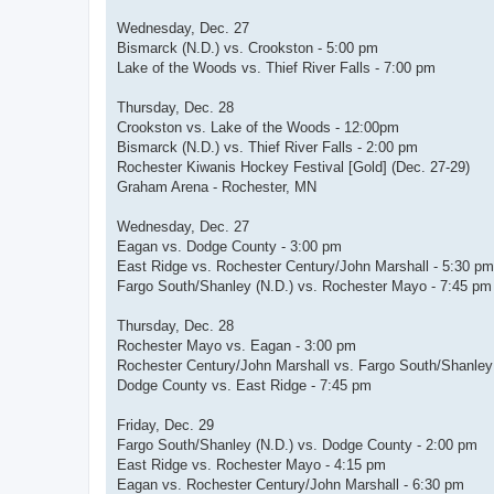
Wednesday, Dec. 27
Bismarck (N.D.) vs. Crookston - 5:00 pm
Lake of the Woods vs. Thief River Falls - 7:00 pm
Thursday, Dec. 28
Crookston vs. Lake of the Woods - 12:00pm
Bismarck (N.D.) vs. Thief River Falls - 2:00 pm
Rochester Kiwanis Hockey Festival [Gold] (Dec. 27-29)
Graham Arena - Rochester, MN
Wednesday, Dec. 27
Eagan vs. Dodge County - 3:00 pm
East Ridge vs. Rochester Century/John Marshall - 5:30 pm
Fargo South/Shanley (N.D.) vs. Rochester Mayo - 7:45 pm
Thursday, Dec. 28
Rochester Mayo vs. Eagan - 3:00 pm
Rochester Century/John Marshall vs. Fargo South/Shanley 
Dodge County vs. East Ridge - 7:45 pm
Friday, Dec. 29
Fargo South/Shanley (N.D.) vs. Dodge County - 2:00 pm
East Ridge vs. Rochester Mayo - 4:15 pm
Eagan vs. Rochester Century/John Marshall - 6:30 pm