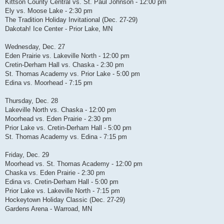
Kittson County Central vs. St. Paul Johnson - 12:00 pm
Ely vs. Moose Lake - 2:30 pm
The Tradition Holiday Invitational (Dec. 27-29)
Dakotah! Ice Center - Prior Lake, MN
Wednesday, Dec. 27
Eden Prairie vs. Lakeville North - 12:00 pm
Cretin-Derham Hall vs. Chaska - 2:30 pm
St. Thomas Academy vs. Prior Lake - 5:00 pm
Edina vs. Moorhead - 7:15 pm
Thursday, Dec. 28
Lakeville North vs. Chaska - 12:00 pm
Moorhead vs. Eden Prairie - 2:30 pm
Prior Lake vs. Cretin-Derham Hall - 5:00 pm
St. Thomas Academy vs. Edina - 7:15 pm
Friday, Dec. 29
Moorhead vs. St. Thomas Academy - 12:00 pm
Chaska vs. Eden Prairie - 2:30 pm
Edina vs. Cretin-Derham Hall - 5:00 pm
Prior Lake vs. Lakeville North - 7:15 pm
Hockeytown Holiday Classic (Dec. 27-29)
Gardens Arena - Warroad, MN