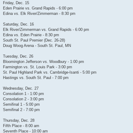
Friday, Dec. 15
Eden Prairie vs. Grand Rapids - 6:00 pm
Edina vs. Elk River/Zimmerman - 8:30 pm
Saturday, Dec. 16
Elk River/Zimmerman vs. Grand Rapids - 6:00 pm
Edina vs. Eden Prairie - 8:30 pm
South St. Paul Premier (Dec. 26-28)
Doug Woog Arena - South St. Paul, MN
Tuesday, Dec. 26
Bloomington Jefferson vs. Woodbury - 1:00 pm
Farmington vs. St. Louis Park - 3:00 pm
St. Paul Highland Park vs. Cambridge-Isanti - 5:00 pm
Hastings vs. South St. Paul - 7:00 pm
Wednesday, Dec. 27
Consolation 1 - 1:00 pm
Consolation 2 - 3:00 pm
Semifinal 1 - 5:00 pm
Semifinal 2 - 7:00 pm
Thursday, Dec. 28
Fifth Place - 8:00 am
Seventh Place - 10:00 am