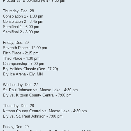
Proctor vs. Brookfield (WI) - 7:30 pm
Thursday, Dec. 28
Consolation 1 - 1:30 pm
Consolation 2 - 3:45 pm
Semifinal 1 - 6:00 pm
Semifinal 2 - 8:00 pm
Friday, Dec. 29
Seventh Place - 12:00 pm
Fifth Place - 2:15 pm
Third Place - 4:30 pm
Championship - 7:00 pm
Ely Holiday Classic (Dec. 27-29)
Ely Ice Arena - Ely, MN
Wednesday, Dec. 27
St. Paul Johnson vs. Moose Lake - 4:30 pm
Ely vs. Kittson County Central - 7:00 pm
Thursday, Dec. 28
Kittson County Central vs. Moose Lake - 4:30 pm
Ely vs. St. Paul Johnson - 7:00 pm
Friday, Dec. 29