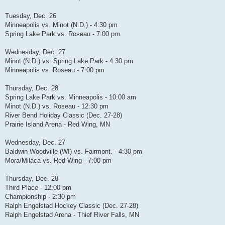
Tuesday, Dec. 26
Minneapolis vs. Minot (N.D.) - 4:30 pm
Spring Lake Park vs. Roseau - 7:00 pm
Wednesday, Dec. 27
Minot (N.D.) vs. Spring Lake Park - 4:30 pm
Minneapolis vs. Roseau - 7:00 pm
Thursday, Dec. 28
Spring Lake Park vs. Minneapolis - 10:00 am
Minot (N.D.) vs. Roseau - 12:30 pm
River Bend Holiday Classic (Dec. 27-28)
Prairie Island Arena - Red Wing, MN
Wednesday, Dec. 27
Baldwin-Woodville (WI) vs. Fairmont. - 4:30 pm
Mora/Milaca vs. Red Wing - 7:00 pm
Thursday, Dec. 28
Third Place - 12:00 pm
Championship - 2:30 pm
Ralph Engelstad Hockey Classic (Dec. 27-28)
Ralph Engelstad Arena - Thief River Falls, MN