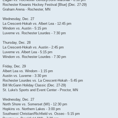
Rochester Kiwanis Hockey Festival [Blue] (Dec. 27-29)
Graham Arena - Rochester, MN
Wednesday, Dec. 27
La Crescent-Hokah vs. Albert Lea - 12:45 pm
Windom vs. Austin - 5:15 pm
Luverne vs. Rochester Lourdes - 7:30 pm
Thursday, Dec. 28
La Crescent-Hokah vs. Austin - 2:45 pm
Luverne vs. Albert Lea - 5:15 pm
Windom vs. Rochester Lourdes - 7:30 pm
Friday, Dec. 29
Albert Lea vs. Windom - 1:15 pm
Austin vs. Luverne - 3:30 pm
Rochester Lourdes vs. La Crescent-Hokah - 5:45 pm
Bill McGann Holiday Classic (Dec. 27-29)
St. Luke's Sports and Event Center - Proctor, MN
Wednesday, Dec. 27
North Shore vs. Somerset (WI) - 12:30 pm
Hopkins vs. Northern Lakes - 3:00 pm
Southwest Christian/Richfield vs. Osseo - 5:15 pm