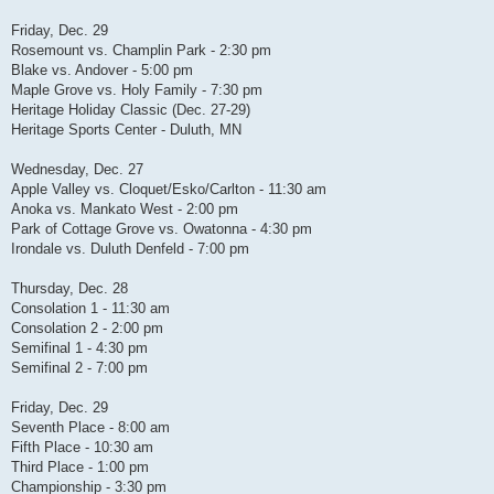
Friday, Dec. 29
Rosemount vs. Champlin Park - 2:30 pm
Blake vs. Andover - 5:00 pm
Maple Grove vs. Holy Family - 7:30 pm
Heritage Holiday Classic (Dec. 27-29)
Heritage Sports Center - Duluth, MN
Wednesday, Dec. 27
Apple Valley vs. Cloquet/Esko/Carlton - 11:30 am
Anoka vs. Mankato West - 2:00 pm
Park of Cottage Grove vs. Owatonna - 4:30 pm
Irondale vs. Duluth Denfeld - 7:00 pm
Thursday, Dec. 28
Consolation 1 - 11:30 am
Consolation 2 - 2:00 pm
Semifinal 1 - 4:30 pm
Semifinal 2 - 7:00 pm
Friday, Dec. 29
Seventh Place - 8:00 am
Fifth Place - 10:30 am
Third Place - 1:00 pm
Championship - 3:30 pm