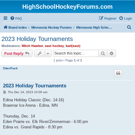
HighSchoolHockeyForums.com
FAQ
Register
Login
S
Board index
Minnesota Hockey Forums
Minnesota High School Hockey (Latest Topics)
e
2023 Holiday Tournaments
a
Moderators:
Mitch Hawker
,
east hockey
,
karl(east)
r
Search
Advanced s
Post Reply
c
1 post • Page
1
of
1
h
OtterPuck
2023 Holiday Tournaments
P
Thu Dec 14, 2023 10:06 am
o
s
Edina Holiday Classic (Dec. 14-16)
t
Braemar Ice Arena - Edina, MN
Thursday, Dec. 14
Eden Prairie vs. Elk River/Zimmerman - 6:00 pm
Edina vs. Grand Rapids - 8:30 pm