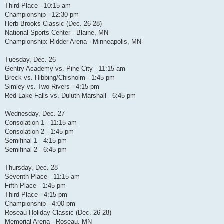
Third Place - 10:15 am
Championship - 12:30 pm
Herb Brooks Classic (Dec. 26-28)
National Sports Center - Blaine, MN
Championship: Ridder Arena - Minneapolis, MN
Tuesday, Dec. 26
Gentry Academy vs. Pine City - 11:15 am
Breck vs. Hibbing/Chisholm - 1:45 pm
Simley vs. Two Rivers - 4:15 pm
Red Lake Falls vs. Duluth Marshall - 6:45 pm
Wednesday, Dec. 27
Consolation 1 - 11:15 am
Consolation 2 - 1:45 pm
Semifinal 1 - 4:15 pm
Semifinal 2 - 6:45 pm
Thursday, Dec. 28
Seventh Place - 11:15 am
Fifth Place - 1:45 pm
Third Place - 4:15 pm
Championship - 4:00 pm
Roseau Holiday Classic (Dec. 26-28)
Memorial Arena - Roseau, MN