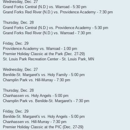
Wednesday, Dec. 27
Grand Forks Central (N.D.) vs. Warroad - 5:30 pm
Grand Forks Red River (N.D.) vs. Providence Academy - 7:30 pm
Thursday, Dec. 28
Grand Forks Central (N.D.) vs. Providence Academy - 5:30 pm
Grand Forks Red River (N.D.) vs. Warroad - 7:30 pm
Friday, Dec. 29
Providence Academy vs. Warroad - 1:00 pm
Premier Holiday Classic at the Park (Dec. 27-29)
St. Louis Park Recreation Center - St. Louis Park, MN
Wednesday, Dec. 27
Benilde-St. Margaret's vs. Holy Family - 5:00 pm
Champlin Park vs. Hill-Murray - 7:30 pm
Thursday, Dec. 28
Chanhassen vs. Holy Angels - 5:00 pm
Champlin Park vs. Benilde-St. Margaret's - 7:30 pm
Friday, Dec. 29
Benilde-St. Margaret's vs. Holy Angels - 5:00 pm
Chanhassen vs. Hill-Murray - 7:30 pm
Premier Holiday Classic at the PIC (Dec. 27-29)