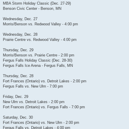
MBA Storm Holiday Classic (Dec. 27-29)
Benson Civic Center - Benson, MN
Wednesday, Dec. 27
Morris/Benson vs. Redwood Valley - 4:00 pm
Wednesday, Dec. 28
Prairie Centre vs. Redwood Valley - 4:00 pm
Thursday, Dec. 29
Morris/Benson vs. Prairie Centre - 2:00 pm
Fergus Falls Holiday Classic (Dec. 28-30)
Fergus Falls Ice Arena - Fergus Falls, MN
Thursday, Dec. 28
Fort Frances (Ontario) vs. Detroit Lakes - 2:00 pm
Fergus Falls vs. New Ulm - 7:00 pm
Friday, Dec. 29
New Ulm vs. Detroit Lakes - 2:00 pm
Fort Frances (Ontario) vs. Fergus Falls - 7:00 pm
Saturday, Dec. 30
Fort Frances (Ontario) vs. New Ulm - 2:00 pm
Fergus Falls vs. Detroit Lakes - 4:00 pm