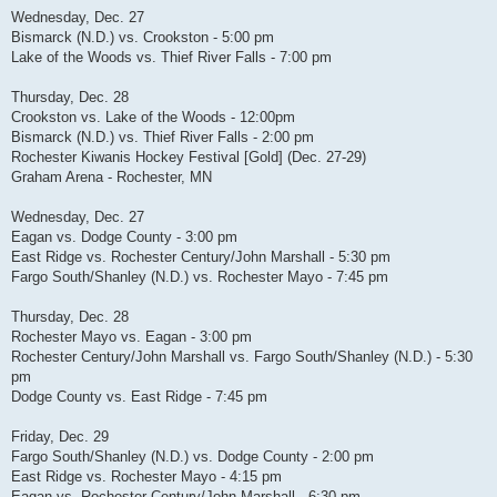
Wednesday, Dec. 27
Bismarck (N.D.) vs. Crookston - 5:00 pm
Lake of the Woods vs. Thief River Falls - 7:00 pm
Thursday, Dec. 28
Crookston vs. Lake of the Woods - 12:00pm
Bismarck (N.D.) vs. Thief River Falls - 2:00 pm
Rochester Kiwanis Hockey Festival [Gold] (Dec. 27-29)
Graham Arena - Rochester, MN
Wednesday, Dec. 27
Eagan vs. Dodge County - 3:00 pm
East Ridge vs. Rochester Century/John Marshall - 5:30 pm
Fargo South/Shanley (N.D.) vs. Rochester Mayo - 7:45 pm
Thursday, Dec. 28
Rochester Mayo vs. Eagan - 3:00 pm
Rochester Century/John Marshall vs. Fargo South/Shanley (N.D.) - 5:30
pm
Dodge County vs. East Ridge - 7:45 pm
Friday, Dec. 29
Fargo South/Shanley (N.D.) vs. Dodge County - 2:00 pm
East Ridge vs. Rochester Mayo - 4:15 pm
Eagan vs. Rochester Century/John Marshall - 6:30 pm