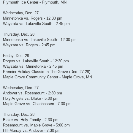
Plymouth Ice Center - Plymouth, MN
Wednesday, Dec. 27
Minnetonka vs. Rogers - 12:30 pm
Wayzata vs. Lakeville South - 2:45 pm
Thursday, Dec. 28
Minnetonka vs. Lakeville South - 12:30 pm
Wayzata vs. Rogers - 2:45 pm
Friday, Dec. 29
Rogers vs. Lakeville South - 12:30 pm
Wayzata vs. Minnetonka - 2:45 pm
Premier Holiday Classic In The Grove (Dec. 27-29)
Maple Grove Community Center - Maple Grove, MN
Wednesday, Dec. 27
Andover vs. Rosemount - 2:30 pm
Holy Angels vs. Blake - 5:00 pm
Maple Grove vs. Chanhassen - 7:30 pm
Thursday, Dec. 28
Blake vs. Holy Family - 2:30 pm
Rosemount vs. Maple Grove - 5:00 pm
Hill-Murray vs. Andover - 7:30 pm