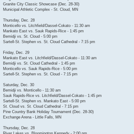
Granite City Classic Showcase (Dec. 28-30)
Municipal Athletic Complex - St. Cloud, MN
Thursday, Dec. 28
Monticello vs. Litchfield/Dassel-Cokato - 11:30 am
Mankato East vs. Sauk Rapids-Rice - 1:45 pm
Bemidji vs. St. Cloud - 5:00 pm
Sartell-St. Stephen vs. St. Cloud Cathedral - 7:15 pm
Friday, Dec. 29
Mankato East vs. Litchfield/Dassel-Cokato - 11:30 am
Bemidji vs. St. Cloud Cathedral - 1:45 pm
Monticello vs. Sauk Rapids-Rice - 5:00 pm
Sartell-St. Stephen vs. St. Cloud - 7:15 pm
Saturday, Dec. 30
Bemidji vs. Monticello - 11:30 am
Sauk Rapids-Rice vs. Litchfield/Dassel-Cokato - 1:45 pm
Sartell-St. Stephen vs. Mankato East - 5:00 pm
St. Cloud vs. St. Cloud Cathedral - 7:15 pm
Pine Country Bank Holiday Tournament (Dec. 28-30)
Exchange Arena - Little Falls, MN
Thursday, Dec. 28
River Lakes vs. Bloomington Kennedy - 2:00 pm