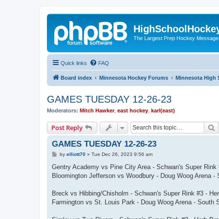
HighSchoolHocke
The Largest Prep Hockey Message
Quick links
FAQ
Board index
Minnesota Hockey Forums
Minnesota High 
GAMES TUESDAY 12-26-23
Moderators:
Mitch Hawker
,
east hockey
,
karl(east)
S
Post Reply
GAMES TUESDAY 12-26-23
P
by
elliott70
»
Tue Dec 26, 2023 9:56 am
o
s
Gentry Academy vs Pine City Area - Schwan's Super Rink 
t
Bloomington Jefferson vs Woodbury - Doug Woog Arena - 
Breck vs Hibbing/Chisholm - Schwan's Super Rink #3 - He
Farmington vs St. Louis Park - Doug Woog Arena - South 