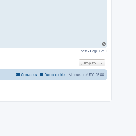
T
o
1 post • Page
1
of
1
p
Jump to
Contact us
Delete cookies
All times are
UTC-05:00