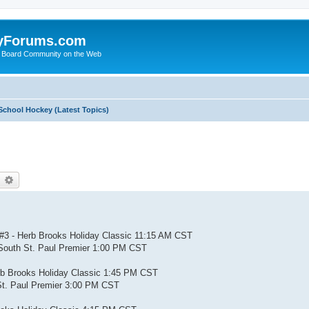
yForums.com
 Board Community on the Web
School Hockey (Latest Topics)
earch
Advanced search
#3 - Herb Brooks Holiday Classic 11:15 AM CST
South St. Paul Premier 1:00 PM CST
rb Brooks Holiday Classic 1:45 PM CST
St. Paul Premier 3:00 PM CST