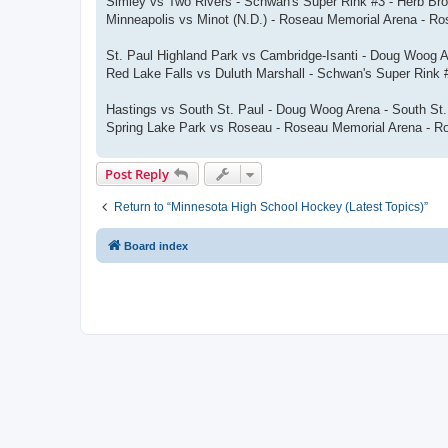
Simley vs Two Rivers - Schwan's Super Rink #3 - Herb Br
Minneapolis vs Minot (N.D.) - Roseau Memorial Arena - R
St. Paul Highland Park vs Cambridge-Isanti - Doug Woog 
Red Lake Falls vs Duluth Marshall - Schwan's Super Rink
Hastings vs South St. Paul - Doug Woog Arena - South St
Spring Lake Park vs Roseau - Roseau Memorial Arena - R
Post Reply
Return to “Minnesota High School Hockey (Latest Topics)”
Board index