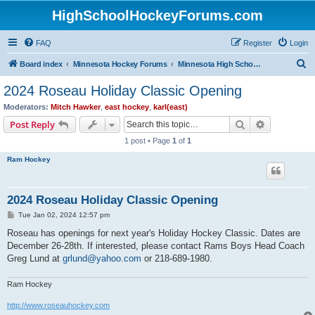
HighSchoolHockeyForums.com
FAQ
Register
Login
S
Board index
Minnesota Hockey Forums
Minnesota High School Hockey (Latest Topics)
e
2024 Roseau Holiday Classic Opening
a
Moderators:
Mitch Hawker
,
east hockey
,
karl(east)
r
Search
Advanced s
Post Reply
c
1 post • Page
1
of
1
h
Ram Hockey
2024 Roseau Holiday Classic Opening
P
Tue Jan 02, 2024 12:57 pm
o
s
Roseau has openings for next year's Holiday Hockey Classic. Dates are
t
December 26-28th. If interested, please contact Rams Boys Head Coach
Greg Lund at
grlund@yahoo.com
or 218-689-1980.
Ram Hockey
http://www.roseauhockey.com