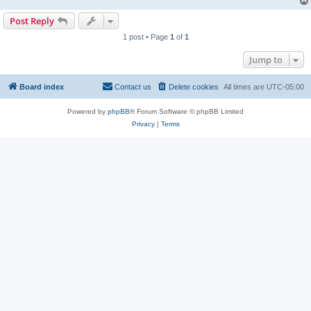
Post Reply
1 post • Page
1
of
1
Jump to
Board index
Contact us
Delete cookies
All times are
UTC-05:00
Powered by
phpBB
® Forum Software © phpBB Limited
Privacy
|
Terms