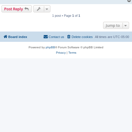
Post Reply
1 post • Page
1
of
1
Jump to
Board index
Contact us
Delete cookies
All times are
UTC-05:00
Powered by
phpBB
® Forum Software © phpBB Limited
Privacy
|
Terms