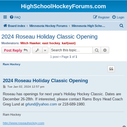
HighSchoolHockeyForums.com
FAQ
Register
Login
S
Board index
Minnesota Hockey Forums
Minnesota High School Hockey (Latest Topics)
e
2024 Roseau Holiday Classic Opening
a
Moderators:
Mitch Hawker
,
east hockey
,
karl(east)
r
Search
Advanced s
Post Reply
c
1 post • Page
1
of
1
h
Ram Hockey
2024 Roseau Holiday Classic Opening
P
Tue Jan 02, 2024 12:57 pm
o
s
Roseau has openings for next year's Holiday Hockey Classic. Dates are
t
December 26-28th. If interested, please contact Rams Boys Head Coach
Greg Lund at
grlund@yahoo.com
or 218-689-1980.
Ram Hockey
http://www.roseauhockey.com