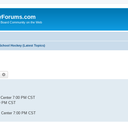
yForums.com
 Board Community on the Web
School Hockey (Latest Topics)
earch
Advanced search
s Center 7:00 PM CST
:00 PM CST
ty Center 7:00 PM CST