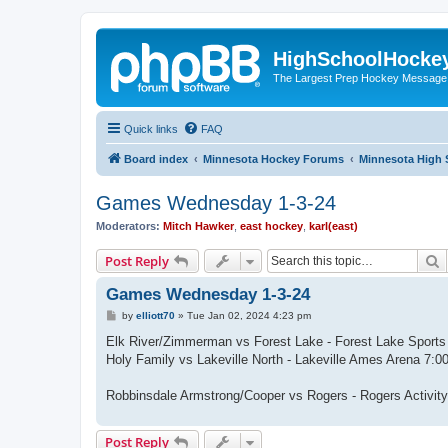
HighSchoolHocke
The Largest Prep Hockey Message
Quick links
FAQ
Board index
Minnesota Hockey Forums
Minnesota High 
Games Wednesday 1-3-24
Moderators:
Mitch Hawker
,
east hockey
,
karl(east)
S
Post Reply
Games Wednesday 1-3-24
P
by
elliott70
»
Tue Jan 02, 2024 4:23 pm
o
s
Elk River/Zimmerman vs Forest Lake - Forest Lake Sport
t
Holy Family vs Lakeville North - Lakeville Ames Arena 7
Robbinsdale Armstrong/Cooper vs Rogers - Rogers Activi
Post Reply