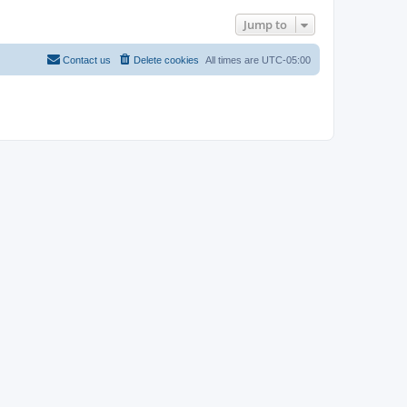
Jump to
Contact us
Delete cookies
All times are
UTC-05:00