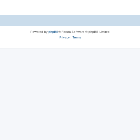
Powered by
phpBB
® Forum Software © phpBB Limited
Privacy
|
Terms