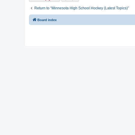
Return to “Minnesota High School Hockey (Latest Topics)”
Board index