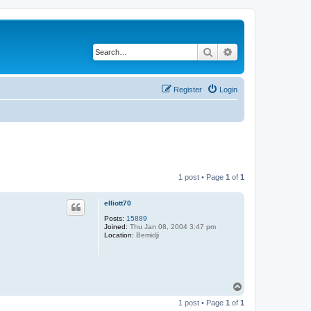
Search
Advanced search
Register
Login
1 post • Page
1
of
1
elliott70
Posts:
15889
Joined:
Thu Jan 08, 2004 3:47 pm
Location:
Bemidji
T
o
1 post • Page
1
of
1
p