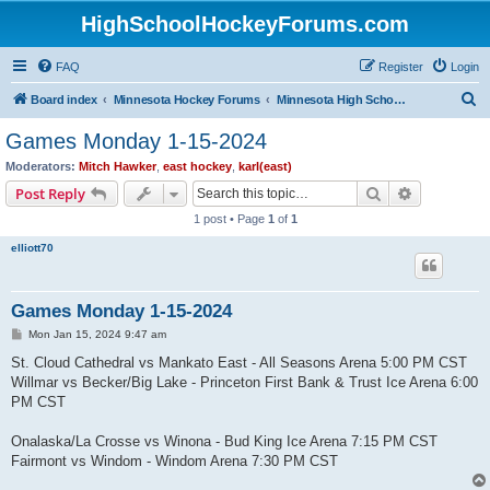
HighSchoolHockeyForums.com
FAQ
Register
Login
S
Board index
Minnesota Hockey Forums
Minnesota High School Hockey (Latest Topics)
e
Games Monday 1-15-2024
a
Moderators:
Mitch Hawker
,
east hockey
,
karl(east)
r
Search
Advanced s
Post Reply
c
1 post • Page
1
of
1
h
elliott70
Games Monday 1-15-2024
P
Mon Jan 15, 2024 9:47 am
o
s
St. Cloud Cathedral vs Mankato East - All Seasons Arena 5:00 PM CST
t
Willmar vs Becker/Big Lake - Princeton First Bank & Trust Ice Arena 6:00
PM CST
Onalaska/La Crosse vs Winona - Bud King Ice Arena 7:15 PM CST
Fairmont vs Windom - Windom Arena 7:30 PM CST