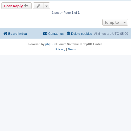
Post Reply
1 post • Page
1
of
1
Jump to
Board index
Contact us
Delete cookies
All times are
UTC-05:00
Powered by
phpBB
® Forum Software © phpBB Limited
Privacy
|
Terms