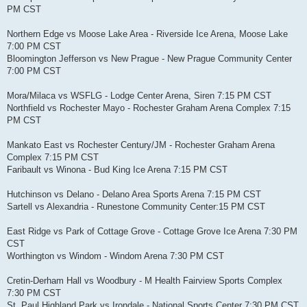
PM CST
Northern Edge vs Moose Lake Area - Riverside Ice Arena, Moose Lake
7:00 PM CST
Bloomington Jefferson vs New Prague - New Prague Community Center
7:00 PM CST
Mora/Milaca vs WSFLG - Lodge Center Arena, Siren 7:15 PM CST
Northfield vs Rochester Mayo - Rochester Graham Arena Complex 7:15
PM CST
Mankato East vs Rochester Century/JM - Rochester Graham Arena
Complex 7:15 PM CST
Faribault vs Winona - Bud King Ice Arena 7:15 PM CST
Hutchinson vs Delano - Delano Area Sports Arena 7:15 PM CST
Sartell vs Alexandria - Runestone Community Center:15 PM CST
East Ridge vs Park of Cottage Grove - Cottage Grove Ice Arena 7:30 PM
CST
Worthington vs Windom - Windom Arena 7:30 PM CST
Cretin-Derham Hall vs Woodbury - M Health Fairview Sports Complex
7:30 PM CST
St. Paul Highland Park vs Irondale - National Sports Center 7:30 PM CST