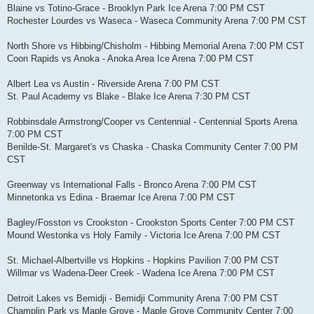
Blaine vs Totino-Grace - Brooklyn Park Ice Arena 7:00 PM CST
Rochester Lourdes vs Waseca - Waseca Community Arena 7:00 PM CST
North Shore vs Hibbing/Chisholm - Hibbing Memorial Arena 7:00 PM CST
Coon Rapids vs Anoka - Anoka Area Ice Arena 7:00 PM CST
Albert Lea vs Austin - Riverside Arena 7:00 PM CST
St. Paul Academy vs Blake - Blake Ice Arena 7:30 PM CST
Robbinsdale Armstrong/Cooper vs Centennial - Centennial Sports Arena
7:00 PM CST
Benilde-St. Margaret's vs Chaska - Chaska Community Center 7:00 PM
CST
Greenway vs International Falls - Bronco Arena 7:00 PM CST
Minnetonka vs Edina - Braemar Ice Arena 7:00 PM CST
Bagley/Fosston vs Crookston - Crookston Sports Center 7:00 PM CST
Mound Westonka vs Holy Family - Victoria Ice Arena 7:00 PM CST
St. Michael-Albertville vs Hopkins - Hopkins Pavilion 7:00 PM CST
Willmar vs Wadena-Deer Creek - Wadena Ice Arena 7:00 PM CST
Detroit Lakes vs Bemidji - Bemidji Community Arena 7:00 PM CST
Champlin Park vs Maple Grove - Maple Grove Community Center 7:00