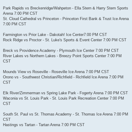
Park Rapids vs Breckenridge/Wahpeton - Ella Stern & Harry Stern Sports
Arena 7:00 PM CST
St. Cloud Cathedral vs Princeton - Princeton First Bank & Trust Ice Arena
7:00 PM CST
Farmington vs Prior Lake - Dakotah! Ice Center7:00 PM CST
Rock Ridge vs Proctor - St. Luke's Sports & Event Center 7:00 PM CST
Breck vs Providence Academy - Plymouth Ice Center 7:00 PM CST
River Lakes vs Northern Lakes - Breezy Point Sports Center 7:00 PM
CST
Mounds View vs Roseville - Roseville Ice Arena 7:00 PM CST
Orono vs - Southwest Christian/Richfield - Richfield Ice Arena 7:00 PM
CST
Elk River/Zimmerman vs Spring Lake Park - Fogerty Arena 7:00 PM CST
Waconia vs St. Louis Park - St. Louis Park Recreation Center 7:00 PM
CST
South St. Paul vs St. Thomas Academy - St. Thomas Ice Arena 7:00 PM
CST
Hastings vs Tartan - Tartan Arena 7:00 PM CST