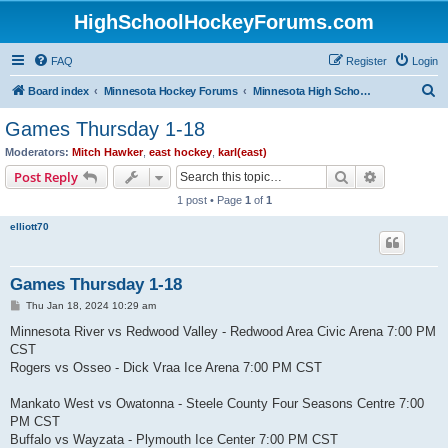
HighSchoolHockeyForums.com
FAQ
Register
Login
S
Board index
Minnesota Hockey Forums
Minnesota High School Hockey (Latest Topics)
e
Games Thursday 1-18
a
Moderators:
Mitch Hawker
,
east hockey
,
karl(east)
r
Search
Advanced s
Post Reply
c
1 post • Page
1
of
1
h
elliott70
Games Thursday 1-18
P
Thu Jan 18, 2024 10:29 am
o
s
Minnesota River vs Redwood Valley - Redwood Area Civic Arena 7:00 PM
t
CST
Rogers vs Osseo - Dick Vraa Ice Arena 7:00 PM CST
Mankato West vs Owatonna - Steele County Four Seasons Centre 7:00
PM CST
Buffalo vs Wayzata - Plymouth Ice Center 7:00 PM CST