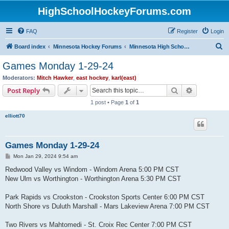
HighSchoolHockeyForums.com
FAQ
Register
Login
S
Board index
Minnesota Hockey Forums
Minnesota High School Hockey (Latest Topics)
e
Games Monday 1-29-24
a
Moderators:
Mitch Hawker
,
east hockey
,
karl(east)
r
Search
Advanced s
Post Reply
c
1 post • Page
1
of
1
h
elliott70
Games Monday 1-29-24
P
Mon Jan 29, 2024 9:54 am
o
s
Redwood Valley vs Windom - Windom Arena 5:00 PM CST
t
New Ulm vs Worthington - Worthington Arena 5:30 PM CST
Park Rapids vs Crookston - Crookston Sports Center 6:00 PM CST
North Shore vs Duluth Marshall - Mars Lakeview Arena 7:00 PM CST
Two Rivers vs Mahtomedi - St. Croix Rec Center 7:00 PM CST