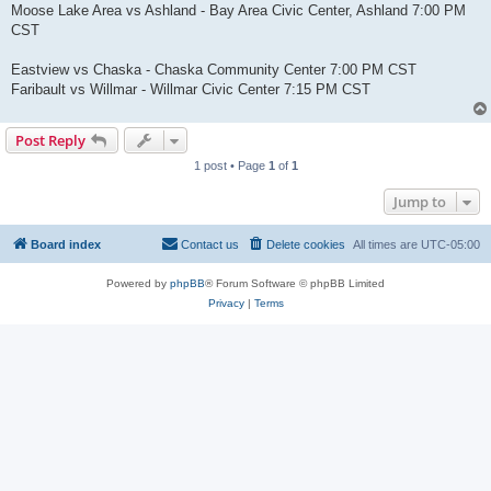
Moose Lake Area vs Ashland - Bay Area Civic Center, Ashland 7:00 PM
CST
Eastview vs Chaska - Chaska Community Center 7:00 PM CST
Faribault vs Willmar - Willmar Civic Center 7:15 PM CST
Post Reply
1 post • Page
1
of
1
Jump to
Board index
Contact us
Delete cookies
All times are
UTC-05:00
Powered by
phpBB
® Forum Software © phpBB Limited
Privacy
|
Terms