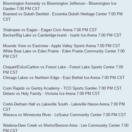
Bloomington Kennedy vs Bloomington Jefferson - Bloomington Ice
Garden 7:00 PM CST
Brainerd vs Duluth Denfeld - Essentia Duluth Heritage Center 7:00 PM
CST
Shakopee vs Eagan - Eagan Civic Arena 7:00 PM CST
Becker/Big Lake vs Cambridge-Isanti - Isanti Ice Arena 7:00 PM CST
Mounds View vs Eastview - Apple Valley Sports Arena 7:00 PM CST
White Bear Lake vs Eden Prairie - Eden Prairie Community Center 7:00
PM CST
Cloquet/Esko/Carlton vs Forest Lake - Forest Lake Sports Center 7:00
PM CST
Chisago Lakes vs Northern Edge - East Bethel Ice Arena 7:00 PM CST
Coon Rapids vs Gentry Academy - TCO Sports Garden 7:00 PM CST
Delano vs Holy Family - Victoria Ice Arena 7:00 PM CST
Cretin-Derham Hall vs Lakeville South - Lakeville Hasse Arena 7:00 PM
CST
Waseca vs Minnesota River - LeSueur Community Center 7:00 PM CST
Wadena-Deer Creek vs Morris/Benson Area - Lee Community Center 7:00
PM CST