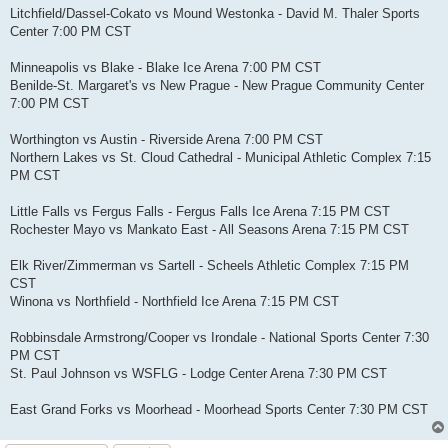
Litchfield/Dassel-Cokato vs Mound Westonka - David M. Thaler Sports
Center 7:00 PM CST
Minneapolis vs Blake - Blake Ice Arena 7:00 PM CST
Benilde-St. Margaret's vs New Prague - New Prague Community Center
7:00 PM CST
Worthington vs Austin - Riverside Arena 7:00 PM CST
Northern Lakes vs St. Cloud Cathedral - Municipal Athletic Complex 7:15
PM CST
Little Falls vs Fergus Falls - Fergus Falls Ice Arena 7:15 PM CST
Rochester Mayo vs Mankato East - All Seasons Arena 7:15 PM CST
Elk River/Zimmerman vs Sartell - Scheels Athletic Complex 7:15 PM
CST
Winona vs Northfield - Northfield Ice Arena 7:15 PM CST
Robbinsdale Armstrong/Cooper vs Irondale - National Sports Center 7:30
PM CST
St. Paul Johnson vs WSFLG - Lodge Center Arena 7:30 PM CST
East Grand Forks vs Moorhead - Moorhead Sports Center 7:30 PM CST