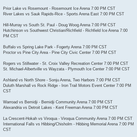
Prior Lake vs Rosemount - Rosemount Ice Arena 7:00 PM CST
River Lakes vs Sauk Rapids-Rice - Sports Arena East 7:00 PM CST
Hill-Murray vs South St. Paul - Doug Woog Arena 7:00 PM CST
Hutchinson vs Southwest Christian/Richfield - Richfield Ice Arena 7:00
PM CST
Buffalo vs Spring Lake Park - Fogerty Arena 7:00 PM CST
Proctor vs Pine City Area - Pine City Civic Center 7:00 PM CST
Rogers vs Stillwater - St. Croix Valley Recreation Center 7:00 PM CST
St. Michael-Albertville vs Wayzata - Plymouth Ice Center 7:00 PM CST
Ashland vs North Shore - Sonju Arena, Two Harbors 7:00 PM CST
Duluth Marshall vs Rock Ridge - Iron Trail Motors Event Center 7:00 PM
CST
Warroad vs Bemidji - Bemidji Community Arena 7:00 PM CST
Alexandria vs Detroit Lakes - Kent Freeman Arena 7:00 PM CST
La Crescent-Hokah vs Viroqua - Viroqua Community Arena 7:00 PM CST
International Falls vs Hibbing/Chisholm - Hibbing Memorial Arena 7:00 PM
CST