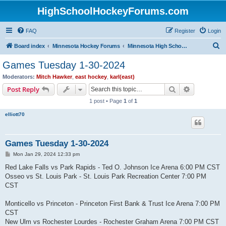
HighSchoolHockeyForums.com
FAQ
Register
Login
S
Board index
Minnesota Hockey Forums
Minnesota High School Hockey (Latest Topics)
e
Games Tuesday 1-30-2024
a
Moderators:
Mitch Hawker
,
east hockey
,
karl(east)
r
Search
Advanced s
Post Reply
c
1 post • Page
1
of
1
h
elliott70
Games Tuesday 1-30-2024
P
Mon Jan 29, 2024 12:33 pm
o
s
Red Lake Falls vs Park Rapids - Ted O. Johnson Ice Arena 6:00 PM CST
t
Osseo vs St. Louis Park - St. Louis Park Recreation Center 7:00 PM
CST
Monticello vs Princeton - Princeton First Bank & Trust Ice Arena 7:00 PM
CST
New Ulm vs Rochester Lourdes - Rochester Graham Arena 7:00 PM CST